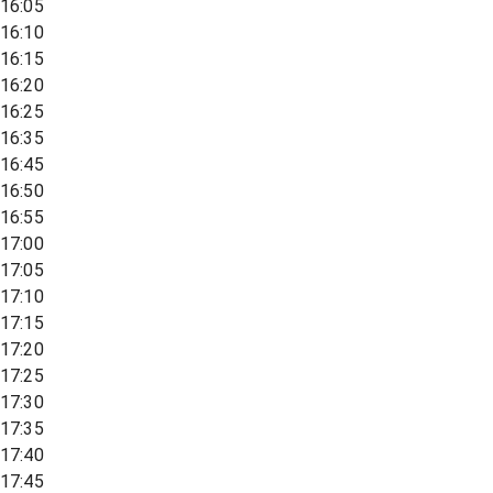
16:05
16:10
16:15
16:20
16:25
16:35
16:45
16:50
16:55
17:00
17:05
17:10
17:15
17:20
17:25
17:30
17:35
17:40
17:45