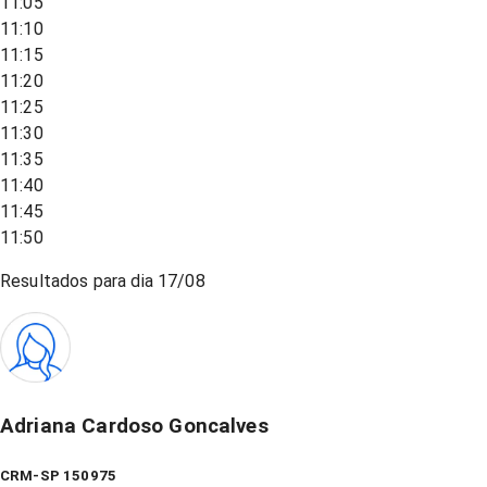
11:05
11:10
11:15
11:20
11:25
11:30
11:35
11:40
11:45
11:50
Resultados para dia
17/08
Adriana Cardoso Goncalves
CRM-SP 150975