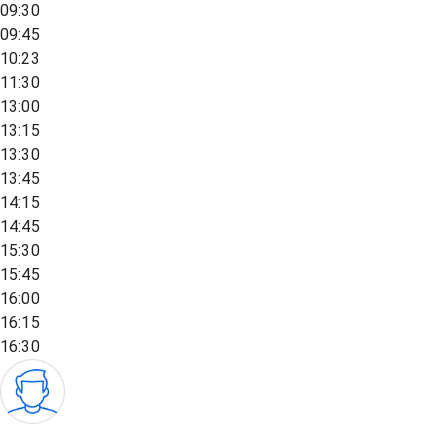
09:30
09:45
10:23
11:30
13:00
13:15
13:30
13:45
14:15
14:45
15:30
15:45
16:00
16:15
16:30