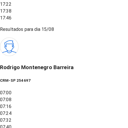
17:22
17:38
17:46
Resultados para dia
15/08
Rodrigo Montenegro Barreira
CRM-SP 254697
07:00
07:08
07:16
07:24
07:32
07:40