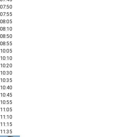
07:50
07:55
08:05
08:10
08:50
08:55
10:05
10:10
10:20
10:30
10:35
10:40
10:45
10:55
11:05
11:10
11:15
11:35