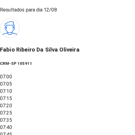
Resultados para dia
12/08
Fabio Ribeiro Da Silva Oliveira
CRM-SP 105911
07:00
07:05
07:10
07:15
07:20
07:25
07:35
07:40
07:45