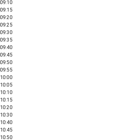
09:10
09:15
09:20
09:25
09:30
09:35
09:40
09:45
09:50
09:55
10:00
10:05
10:10
10:15
10:20
10:30
10:40
10:45
10:50