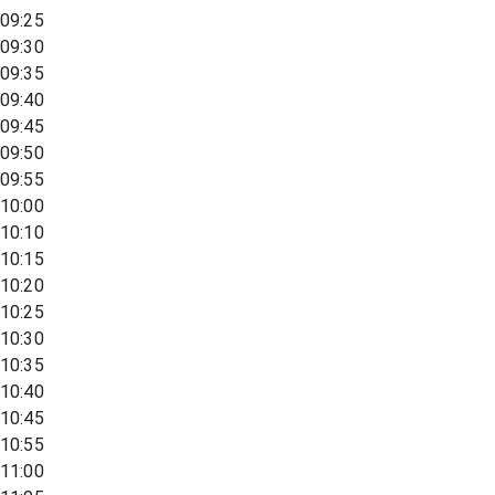
09:25
09:30
09:35
09:40
09:45
09:50
09:55
10:00
10:10
10:15
10:20
10:25
10:30
10:35
10:40
10:45
10:55
11:00