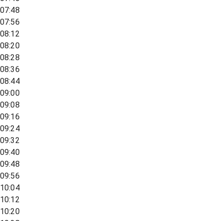
07:48
07:56
08:12
08:20
08:28
08:36
08:44
09:00
09:08
09:16
09:24
09:32
09:40
09:48
09:56
10:04
10:12
10:20