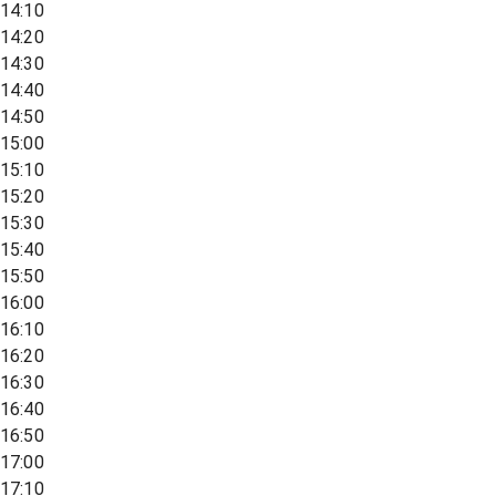
14:10
14:20
14:30
14:40
14:50
15:00
15:10
15:20
15:30
15:40
15:50
16:00
16:10
16:20
16:30
16:40
16:50
17:00
17:10