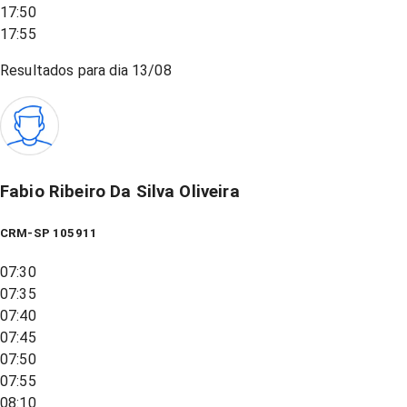
17:50
17:55
Resultados para dia
13/08
Fabio Ribeiro Da Silva Oliveira
CRM-SP 105911
07:30
07:35
07:40
07:45
07:50
07:55
08:10