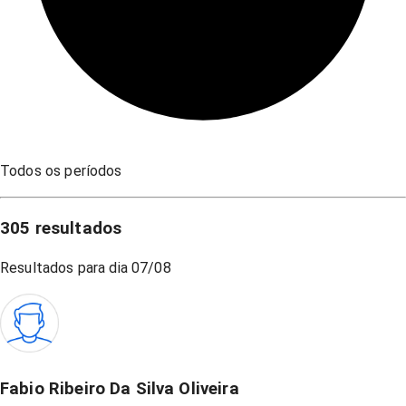
Todos os períodos
305
resultados
Resultados para dia
07/08
Fabio Ribeiro Da Silva Oliveira