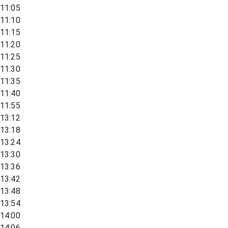
11:05
11:10
11:15
11:20
11:25
11:30
11:35
11:40
11:55
13:12
13:18
13:24
13:30
13:36
13:42
13:48
13:54
14:00
14:06