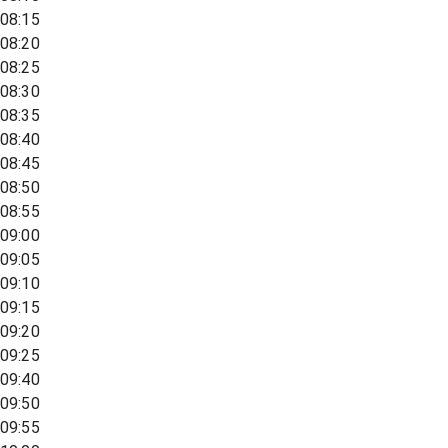
08:15
08:20
08:25
08:30
08:35
08:40
08:45
08:50
08:55
09:00
09:05
09:10
09:15
09:20
09:25
09:40
09:50
09:55