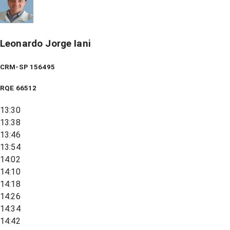
Leonardo Jorge Iani
CRM-SP 156495
RQE
66512
13:30
13:38
13:46
13:54
14:02
14:10
14:18
14:26
14:34
14:42