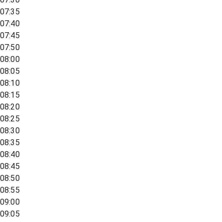
07:35
07:40
07:45
07:50
08:00
08:05
08:10
08:15
08:20
08:25
08:30
08:35
08:40
08:45
08:50
08:55
09:00
09:05