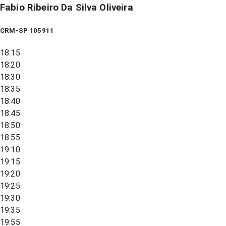
Fabio Ribeiro Da Silva Oliveira
CRM-SP 105911
18:15
18:20
18:30
18:35
18:40
18:45
18:50
18:55
19:10
19:15
19:20
19:25
19:30
19:35
19:55