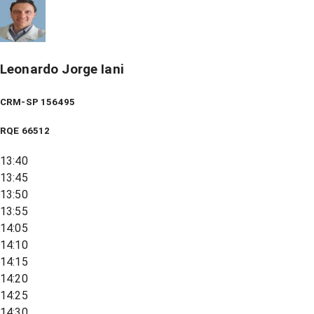
Leonardo Jorge Iani
CRM-SP 156495
RQE
66512
13:40
13:45
13:50
13:55
14:05
14:10
14:15
14:20
14:25
14:30