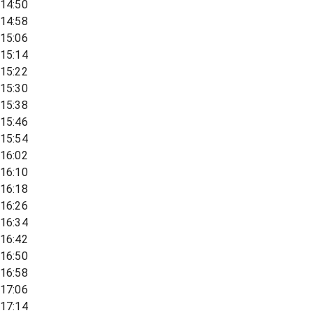
14:50
14:58
15:06
15:14
15:22
15:30
15:38
15:46
15:54
16:02
16:10
16:18
16:26
16:34
16:42
16:50
16:58
17:06
17:14