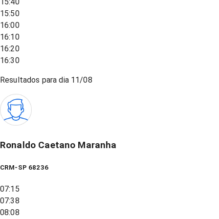
15:40
15:50
16:00
16:10
16:20
16:30
Resultados para dia
11/08
Ronaldo Caetano Maranha
CRM-SP 68236
07:15
07:38
08:08