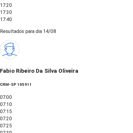
17:20
17:30
17:40
Resultados para dia
14/08
Fabio Ribeiro Da Silva Oliveira
CRM-SP 105911
07:00
07:10
07:15
07:20
07:25
07:30