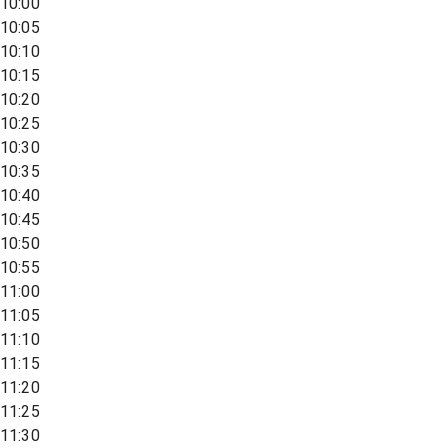
10:00
10:05
10:10
10:15
10:20
10:25
10:30
10:35
10:40
10:45
10:50
10:55
11:00
11:05
11:10
11:15
11:20
11:25
11:30