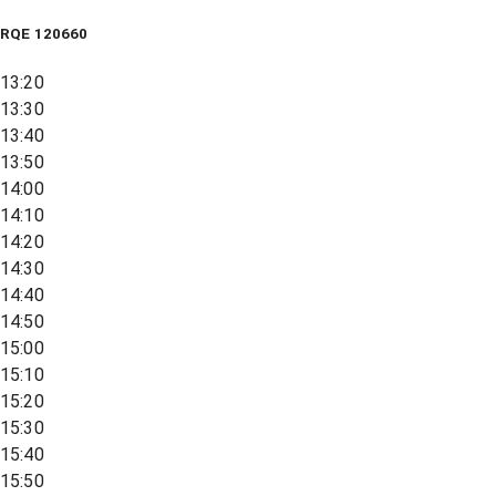
RQE
120660
13:20
13:30
13:40
13:50
14:00
14:10
14:20
14:30
14:40
14:50
15:00
15:10
15:20
15:30
15:40
15:50