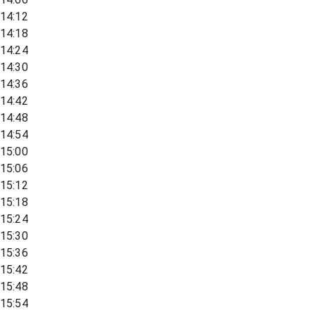
14:12
14:18
14:24
14:30
14:36
14:42
14:48
14:54
15:00
15:06
15:12
15:18
15:24
15:30
15:36
15:42
15:48
15:54