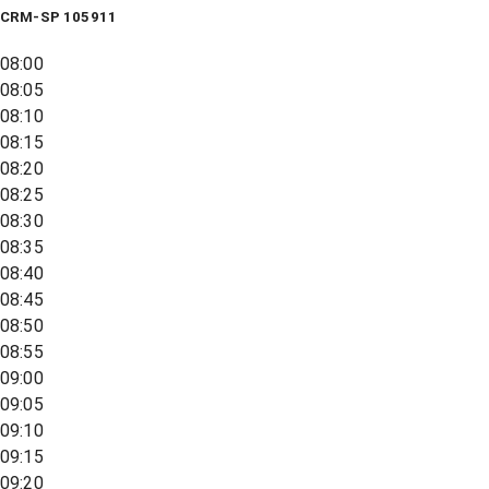
CRM-SP 105911
08:00
08:05
08:10
08:15
08:20
08:25
08:30
08:35
08:40
08:45
08:50
08:55
09:00
09:05
09:10
09:15
09:20