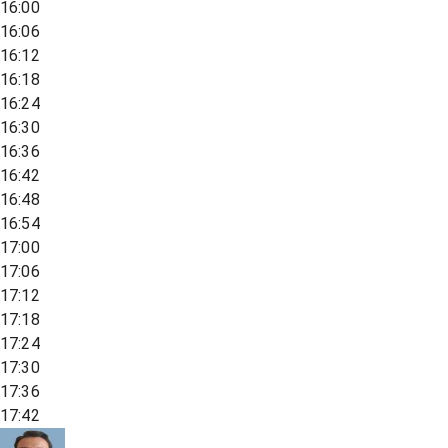
16:00
16:06
16:12
16:18
16:24
16:30
16:36
16:42
16:48
16:54
17:00
17:06
17:12
17:18
17:24
17:30
17:36
17:42