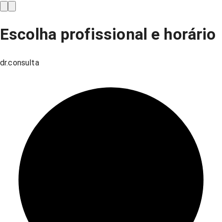
Escolha profissional e horário
dr.consulta