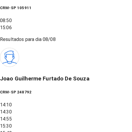
CRM-SP 105911
08:50
15:06
Resultados para dia
08/08
Joao Guilherme Furtado De Souza
CRM-SP 248792
14:10
14:30
14:55
15:30