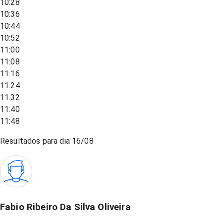
10:28
10:36
10:44
10:52
11:00
11:08
11:16
11:24
11:32
11:40
11:48
Resultados para dia
16/08
Fabio Ribeiro Da Silva Oliveira