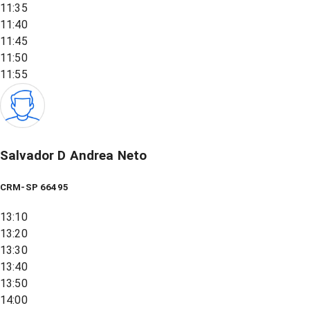
11:35
11:40
11:45
11:50
11:55
Salvador D Andrea Neto
CRM-SP 66495
13:10
13:20
13:30
13:40
13:50
14:00