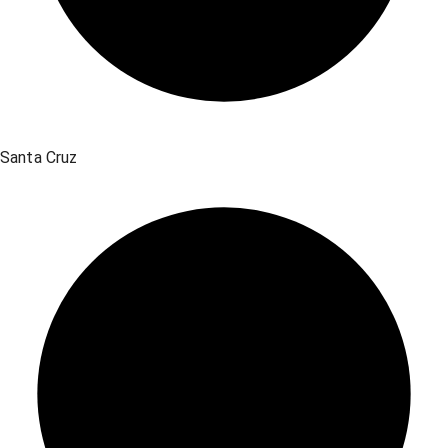
Santa Cruz