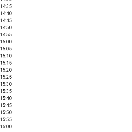
14:35
14:40
14:45
14:50
14:55
15:00
15:05
15:10
15:15
15:20
15:25
15:30
15:35
15:40
15:45
15:50
15:55
16:00