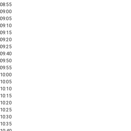
08:55
09:00
09:05
09:10
09:15
09:20
09:25
09:40
09:50
09:55
10:00
10:05
10:10
10:15
10:20
10:25
10:30
10:35
10:40