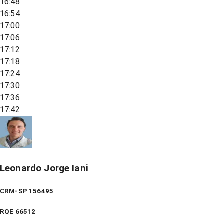
16:48
16:54
17:00
17:06
17:12
17:18
17:24
17:30
17:36
17:42
Leonardo Jorge Iani
CRM-SP 156495
RQE
66512