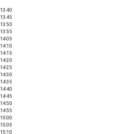
13:40
13:45
13:50
13:55
14:05
14:10
14:15
14:20
14:25
14:30
14:35
14:40
14:45
14:50
14:55
15:00
15:05
15:10