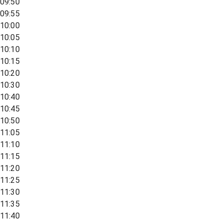
09:50
09:55
10:00
10:05
10:10
10:15
10:20
10:30
10:40
10:45
10:50
11:05
11:10
11:15
11:20
11:25
11:30
11:35
11:40