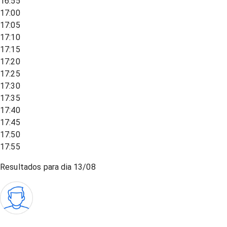
16:55
17:00
17:05
17:10
17:15
17:20
17:25
17:30
17:35
17:40
17:45
17:50
17:55
Resultados para dia
13/08