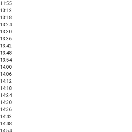
11:55
13:12
13:18
13:24
13:30
13:36
13:42
13:48
13:54
14:00
14:06
14:12
14:18
14:24
14:30
14:36
14:42
14:48
14:54