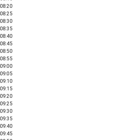
08:20
08:25
08:30
08:35
08:40
08:45
08:50
08:55
09:00
09:05
09:10
09:15
09:20
09:25
09:30
09:35
09:40
09:45