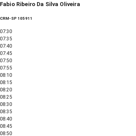
Fabio Ribeiro Da Silva Oliveira
CRM-SP 105911
07:30
07:35
07:40
07:45
07:50
07:55
08:10
08:15
08:20
08:25
08:30
08:35
08:40
08:45
08:50