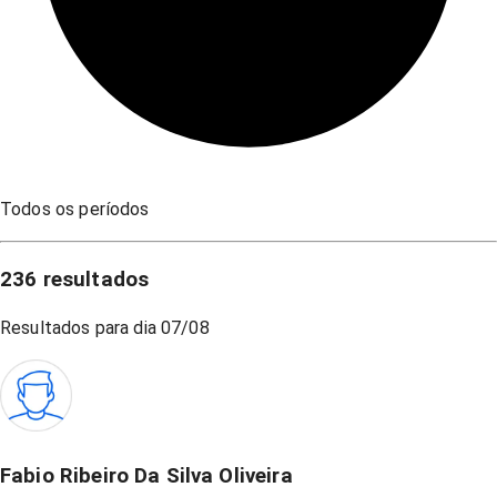
Todos os períodos
236
resultados
Resultados para dia
07/08
Fabio Ribeiro Da Silva Oliveira