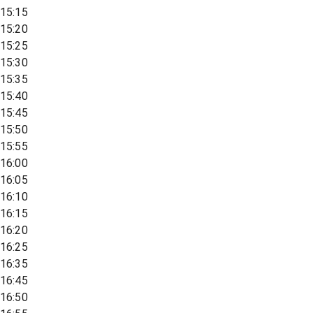
15:15
15:20
15:25
15:30
15:35
15:40
15:45
15:50
15:55
16:00
16:05
16:10
16:15
16:20
16:25
16:35
16:45
16:50