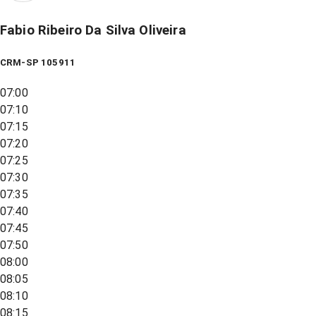
Fabio Ribeiro Da Silva Oliveira
CRM-SP 105911
07:00
07:10
07:15
07:20
07:25
07:30
07:35
07:40
07:45
07:50
08:00
08:05
08:10
08:15