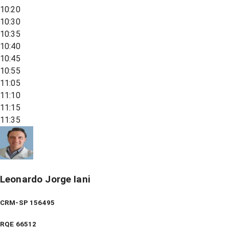
10:20
10:30
10:35
10:40
10:45
10:55
11:05
11:10
11:15
11:35
Leonardo Jorge Iani
CRM-SP 156495
RQE
66512