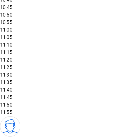
10:45
10:50
10:55
11:00
11:05
11:10
11:15
11:20
11:25
11:30
11:35
11:40
11:45
11:50
11:55