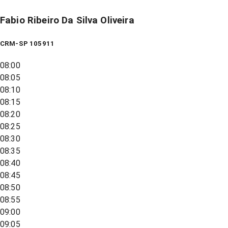
Fabio Ribeiro Da Silva Oliveira
CRM-SP 105911
08:00
08:05
08:10
08:15
08:20
08:25
08:30
08:35
08:40
08:45
08:50
08:55
09:00
09:05