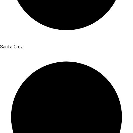
Santa Cruz