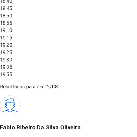
18:40
18:45
18:50
18:55
19:10
19:15
19:20
19:25
19:30
19:35
19:55
Resultados para dia
12/08
Fabio Ribeiro Da Silva Oliveira