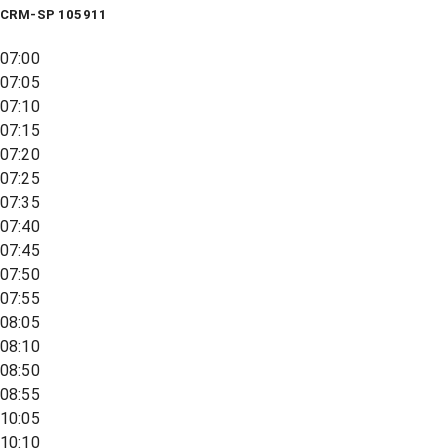
CRM-SP 105911
07:00
07:05
07:10
07:15
07:20
07:25
07:35
07:40
07:45
07:50
07:55
08:05
08:10
08:50
08:55
10:05
10:10