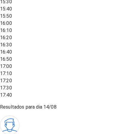
15:30
15:40
15:50
16:00
16:10
16:20
16:30
16:40
16:50
17:00
17:10
17:20
17:30
17:40
Resultados para dia
14/08