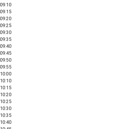
09:10
09:15
09:20
09:25
09:30
09:35
09:40
09:45
09:50
09:55
10:00
10:10
10:15
10:20
10:25
10:30
10:35
10:40