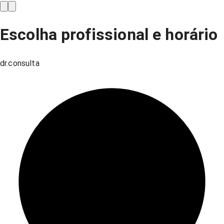
Escolha profissional e horário
dr.consulta