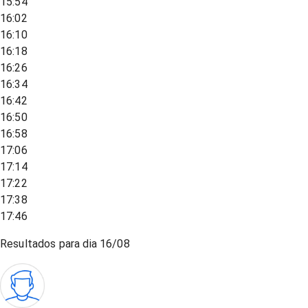
15:54
16:02
16:10
16:18
16:26
16:34
16:42
16:50
16:58
17:06
17:14
17:22
17:38
17:46
Resultados para dia
16/08