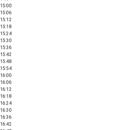
15:00
15:06
15:12
15:18
15:24
15:30
15:36
15:42
15:48
15:54
16:00
16:06
16:12
16:18
16:24
16:30
16:36
16:42