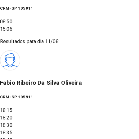
CRM-SP 105911
08:50
15:06
Resultados para dia
11/08
Fabio Ribeiro Da Silva Oliveira
CRM-SP 105911
18:15
18:20
18:30
18:35