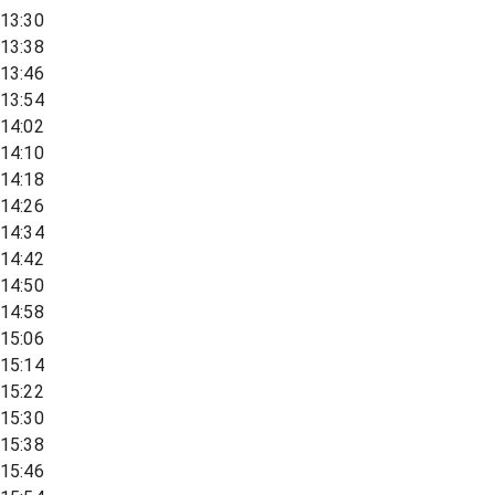
13:30
13:38
13:46
13:54
14:02
14:10
14:18
14:26
14:34
14:42
14:50
14:58
15:06
15:14
15:22
15:30
15:38
15:46