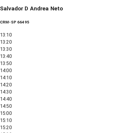
Salvador D Andrea Neto
CRM-SP 66495
13:10
13:20
13:30
13:40
13:50
14:00
14:10
14:20
14:30
14:40
14:50
15:00
15:10
15:20