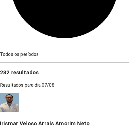
Todos os períodos
282
resultados
Resultados para dia
07/08
Irismar Veloso Arrais Amorim Neto