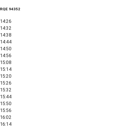
RQE
94352
14:26
14:32
14:38
14:44
14:50
14:56
15:08
15:14
15:20
15:26
15:32
15:44
15:50
15:56
16:02
16:14