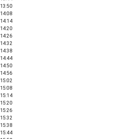
13:50
14:08
14:14
14:20
14:26
14:32
14:38
14:44
14:50
14:56
15:02
15:08
15:14
15:20
15:26
15:32
15:38
15:44