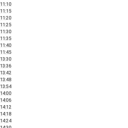
11:10
11:15
11:20
11:25
11:30
11:35
11:40
11:45
13:30
13:36
13:42
13:48
13:54
14:00
14:06
14:12
14:18
14:24
14:30