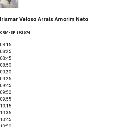
Irismar Veloso Arrais Amorim Neto
CRM-SP 192674
08:15
08:25
08:45
08:50
09:20
09:25
09:45
09:50
09:55
10:15
10:35
10:45
10:50