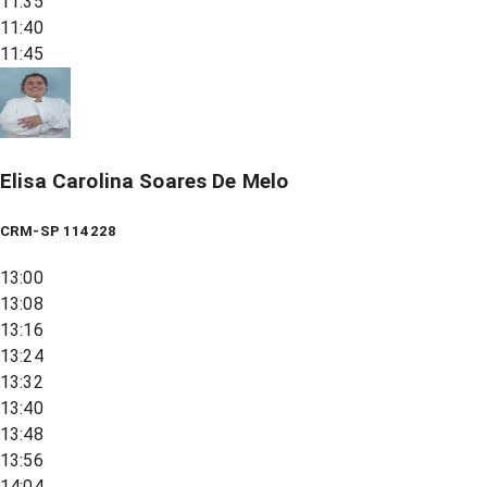
11:35
11:40
11:45
Elisa Carolina Soares De Melo
CRM-SP 114228
13:00
13:08
13:16
13:24
13:32
13:40
13:48
13:56
14:04