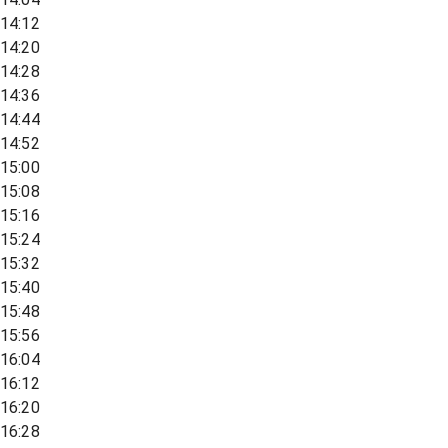
14:12
14:20
14:28
14:36
14:44
14:52
15:00
15:08
15:16
15:24
15:32
15:40
15:48
15:56
16:04
16:12
16:20
16:28