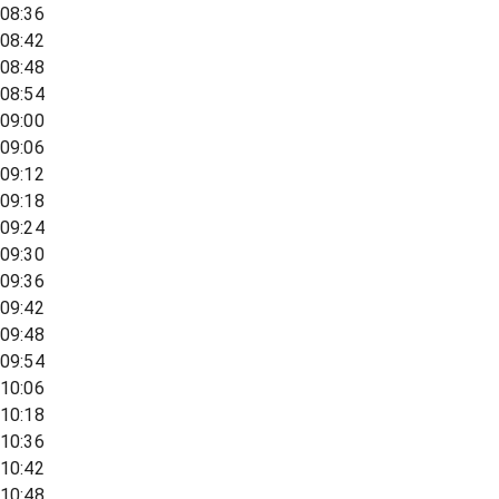
08:36
08:42
08:48
08:54
09:00
09:06
09:12
09:18
09:24
09:30
09:36
09:42
09:48
09:54
10:06
10:18
10:36
10:42
10:48