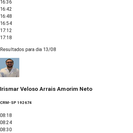
16:36
16:42
16:48
16:54
17:12
17:18
Resultados para dia
13/08
Irismar Veloso Arrais Amorim Neto
CRM-SP 192674
08:18
08:24
08:30