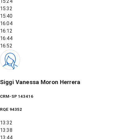
15:24
15:32
15:40
16:04
16:12
16:44
16:52
Siggi Vanessa Moron Herrera
CRM-SP 143416
RQE
94352
13:32
13:38
13:44