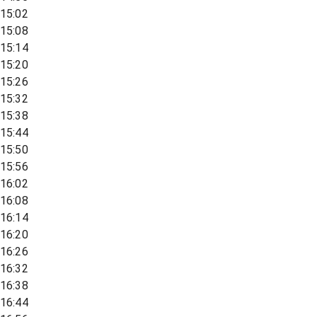
15:02
15:08
15:14
15:20
15:26
15:32
15:38
15:44
15:50
15:56
16:02
16:08
16:14
16:20
16:26
16:32
16:38
16:44