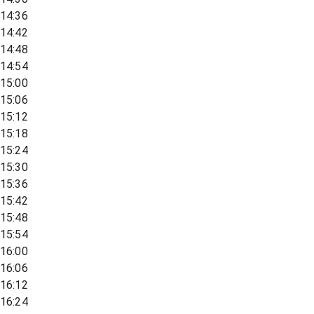
14:36
14:42
14:48
14:54
15:00
15:06
15:12
15:18
15:24
15:30
15:36
15:42
15:48
15:54
16:00
16:06
16:12
16:24