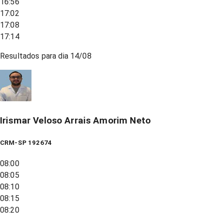
16:56
17:02
17:08
17:14
Resultados para dia
14/08
Irismar Veloso Arrais Amorim Neto
CRM-SP 192674
08:00
08:05
08:10
08:15
08:20