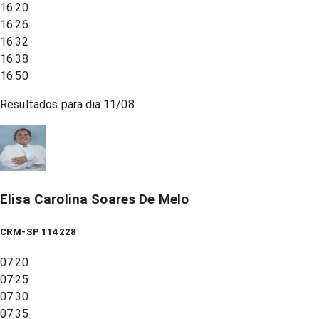
16:20
16:26
16:32
16:38
16:50
Resultados para dia
11/08
Elisa Carolina Soares De Melo
CRM-SP 114228
07:20
07:25
07:30
07:35