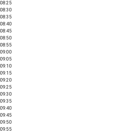
08:25
08:30
08:35
08:40
08:45
08:50
08:55
09:00
09:05
09:10
09:15
09:20
09:25
09:30
09:35
09:40
09:45
09:50
09:55