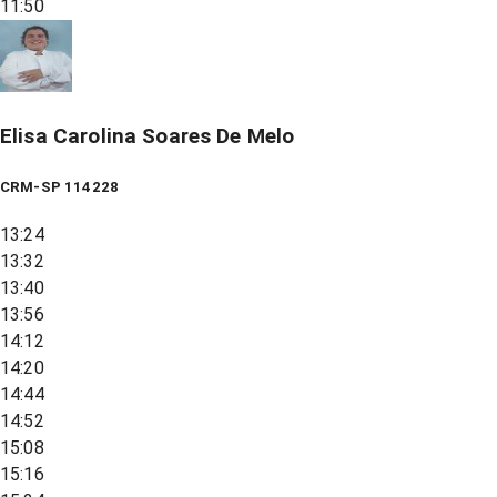
11:50
Elisa Carolina Soares De Melo
CRM-SP 114228
13:24
13:32
13:40
13:56
14:12
14:20
14:44
14:52
15:08
15:16