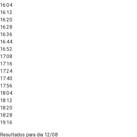
16:04
16:12
16:20
16:28
16:36
16:44
16:52
17:08
17:16
17:24
17:40
17:56
18:04
18:12
18:20
18:28
19:16
Resultados para dia
12/08