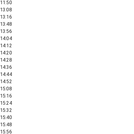
11:50
13:08
13:16
13:48
13:56
14:04
14:12
14:20
14:28
14:36
14:44
14:52
15:08
15:16
15:24
15:32
15:40
15:48
15:56