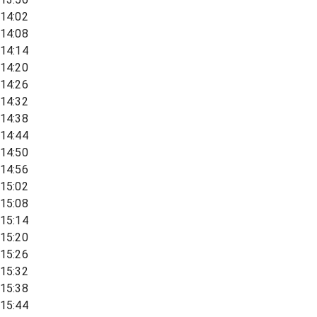
14:02
14:08
14:14
14:20
14:26
14:32
14:38
14:44
14:50
14:56
15:02
15:08
15:14
15:20
15:26
15:32
15:38
15:44