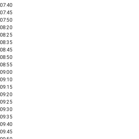
07:40
07:45
07:50
08:20
08:25
08:35
08:45
08:50
08:55
09:00
09:10
09:15
09:20
09:25
09:30
09:35
09:40
09:45