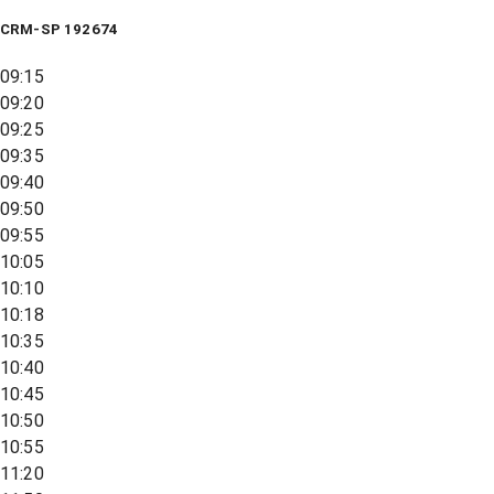
CRM-SP 192674
09:15
09:20
09:25
09:35
09:40
09:50
09:55
10:05
10:10
10:18
10:35
10:40
10:45
10:50
10:55
11:20