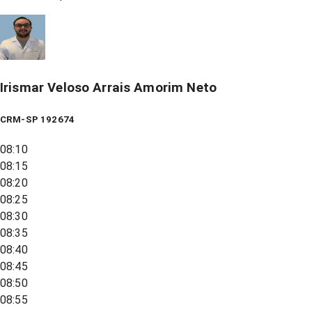
Irismar Veloso Arrais Amorim Neto
CRM-SP 192674
08:10
08:15
08:20
08:25
08:30
08:35
08:40
08:45
08:50
08:55