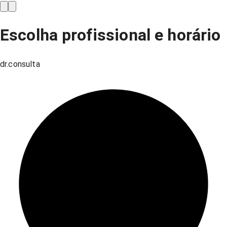
Escolha profissional e horário
dr.consulta