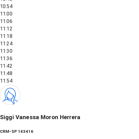
10:54
11:00
11:06
11:12
11:18
11:24
11:30
11:36
11:42
11:48
11:54
Siggi Vanessa Moron Herrera
CRM-SP 143416