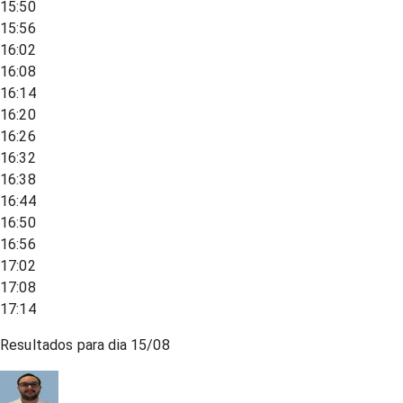
15:50
15:56
16:02
16:08
16:14
16:20
16:26
16:32
16:38
16:44
16:50
16:56
17:02
17:08
17:14
Resultados para dia
15/08