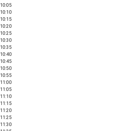
10:05
10:10
10:15
10:20
10:25
10:30
10:35
10:40
10:45
10:50
10:55
11:00
11:05
11:10
11:15
11:20
11:25
11:30