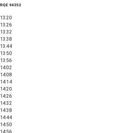
RQE
94352
13:20
13:26
13:32
13:38
13:44
13:50
13:56
14:02
14:08
14:14
14:20
14:26
14:32
14:38
14:44
14:50
14:56