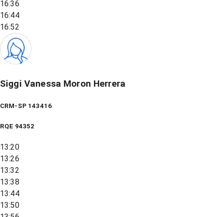
16:36
16:44
16:52
Siggi Vanessa Moron Herrera
CRM-SP 143416
RQE
94352
13:20
13:26
13:32
13:38
13:44
13:50
13:56