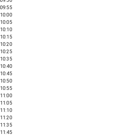
09:50
09:55
10:00
10:05
10:10
10:15
10:20
10:25
10:35
10:40
10:45
10:50
10:55
11:00
11:05
11:10
11:20
11:35
11:45