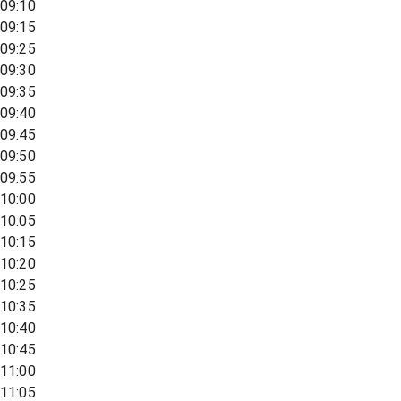
09:10
09:15
09:25
09:30
09:35
09:40
09:45
09:50
09:55
10:00
10:05
10:15
10:20
10:25
10:35
10:40
10:45
11:00
11:05