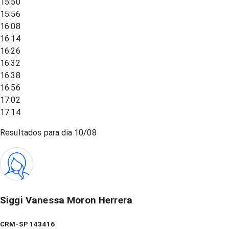
15:50
15:56
16:08
16:14
16:26
16:32
16:38
16:56
17:02
17:14
Resultados para dia
10/08
Siggi Vanessa Moron Herrera
CRM-SP 143416