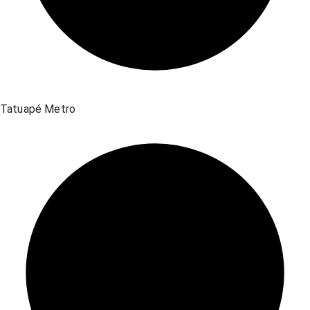
Tatuapé Metro