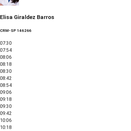
Elisa Giraldez Barros
CRM-SP 146266
07:30
07:54
08:06
08:18
08:30
08:42
08:54
09:06
09:18
09:30
09:42
10:06
10:18