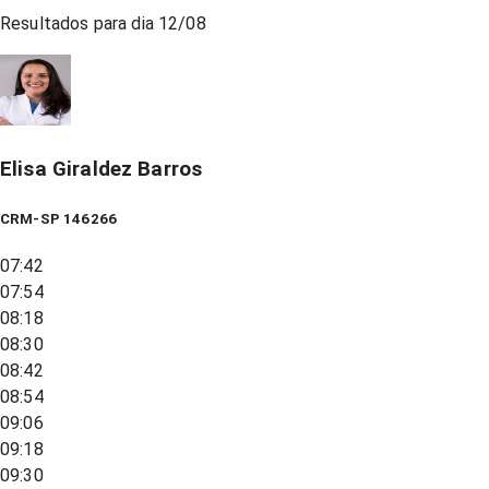
Resultados para dia
12/08
Elisa Giraldez Barros
CRM-SP 146266
07:42
07:54
08:18
08:30
08:42
08:54
09:06
09:18
09:30