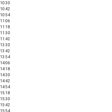
10:30
10:42
10:54
11:06
11:18
11:30
11:42
13:30
13:42
13:54
14:06
14:18
14:30
14:42
14:54
15:18
15:30
15:42
15:54