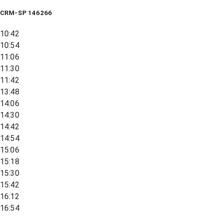
CRM-SP 146266
10:42
10:54
11:06
11:30
11:42
13:48
14:06
14:30
14:42
14:54
15:06
15:18
15:30
15:42
16:12
16:54