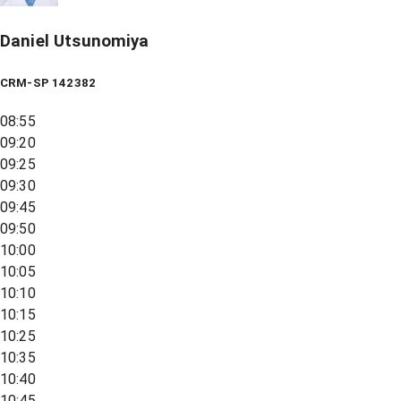
Daniel Utsunomiya
CRM-SP 142382
08:55
09:20
09:25
09:30
09:45
09:50
10:00
10:05
10:10
10:15
10:25
10:35
10:40
10:45