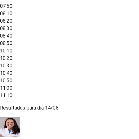
07:50
08:10
08:20
08:30
08:40
08:50
10:10
10:20
10:30
10:40
10:50
11:00
11:10
Resultados para dia
14/08