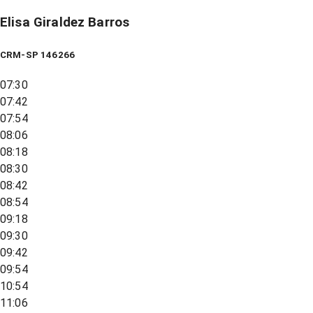
Elisa Giraldez Barros
CRM-SP 146266
07:30
07:42
07:54
08:06
08:18
08:30
08:42
08:54
09:18
09:30
09:42
09:54
10:54
11:06