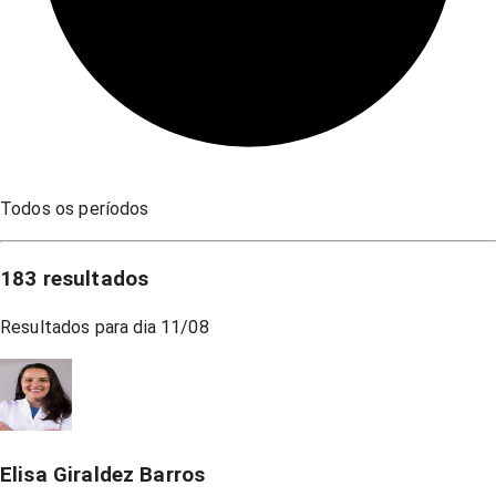
Todos os períodos
183
resultados
Resultados para dia
11/08
Elisa Giraldez Barros