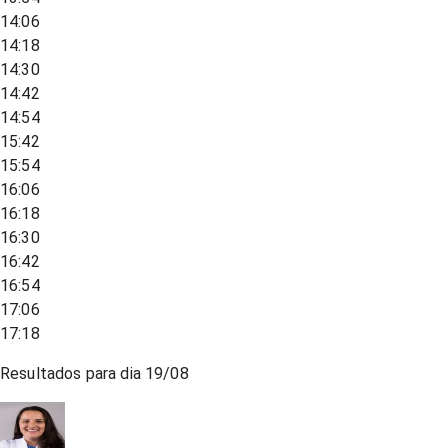
14:06
14:18
14:30
14:42
14:54
15:42
15:54
16:06
16:18
16:30
16:42
16:54
17:06
17:18
Resultados para dia
19/08