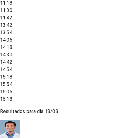
11:18
11:30
11:42
13:42
13:54
14:06
14:18
14:30
14:42
14:54
15:18
15:54
16:06
16:18
Resultados para dia
18/08