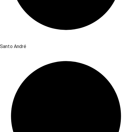
Santo André