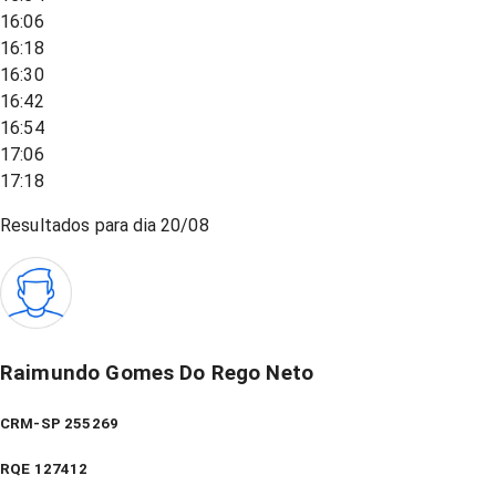
16:06
16:18
16:30
16:42
16:54
17:06
17:18
Resultados para dia
20/08
Raimundo Gomes Do Rego Neto
CRM-SP 255269
RQE
127412