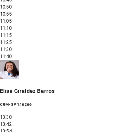
10:50
10:55
11:05
11:10
11:15
11:25
11:30
11:40
Elisa Giraldez Barros
CRM-SP 146266
13:30
13:42
13:54