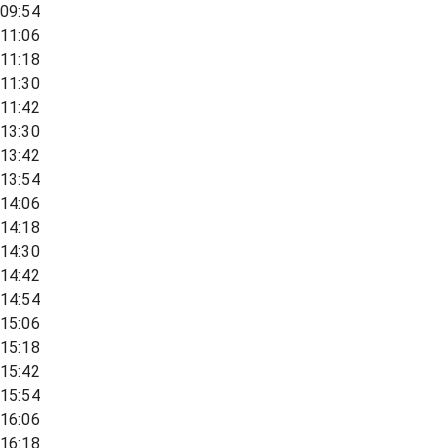
09:54
11:06
11:18
11:30
11:42
13:30
13:42
13:54
14:06
14:18
14:30
14:42
14:54
15:06
15:18
15:42
15:54
16:06
16:18