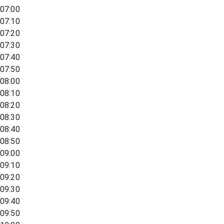
07:00
07:10
07:20
07:30
07:40
07:50
08:00
08:10
08:20
08:30
08:40
08:50
09:00
09:10
09:20
09:30
09:40
09:50