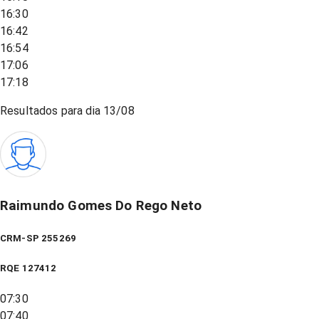
16:30
16:42
16:54
17:06
17:18
Resultados para dia
13/08
Raimundo Gomes Do Rego Neto
CRM-SP 255269
RQE
127412
07:30
07:40