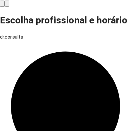
Escolha profissional e horário
dr.consulta