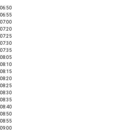
06:50
06:55
07:00
07:20
07:25
07:30
07:35
08:05
08:10
08:15
08:20
08:25
08:30
08:35
08:40
08:50
08:55
09:00