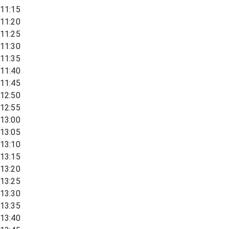
11:15
11:20
11:25
11:30
11:35
11:40
11:45
12:50
12:55
13:00
13:05
13:10
13:15
13:20
13:25
13:30
13:35
13:40