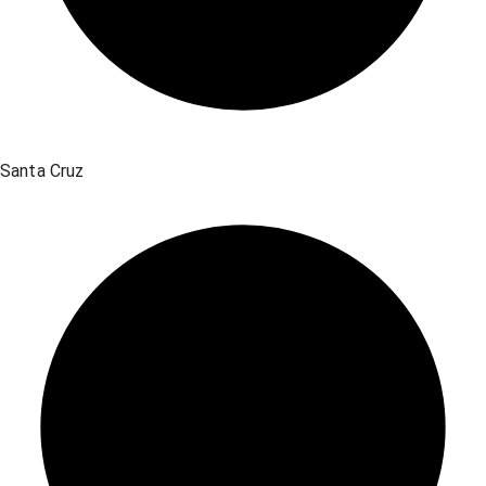
Santa Cruz