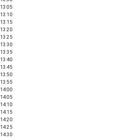
13:05
13:10
13:15
13:20
13:25
13:30
13:35
13:40
13:45
13:50
13:55
14:00
14:05
14:10
14:15
14:20
14:25
14:30