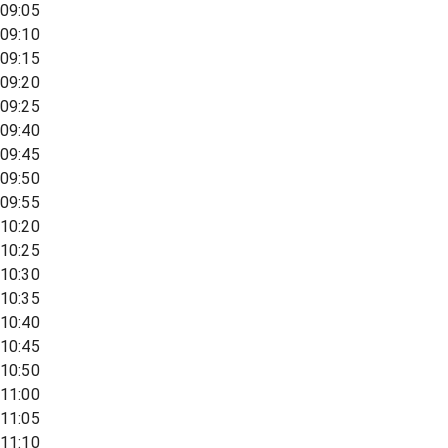
09:05
09:10
09:15
09:20
09:25
09:40
09:45
09:50
09:55
10:20
10:25
10:30
10:35
10:40
10:45
10:50
11:00
11:05
11:10