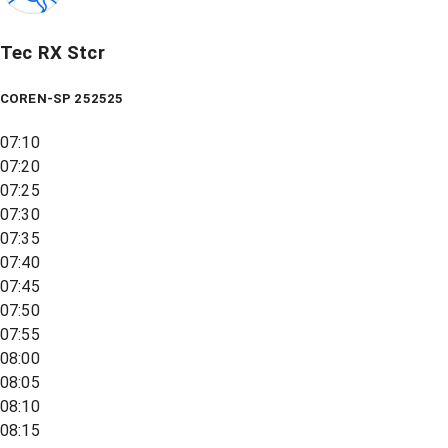
Tec RX Stcr
COREN-SP 252525
07:10
07:20
07:25
07:30
07:35
07:40
07:45
07:50
07:55
08:00
08:05
08:10
08:15