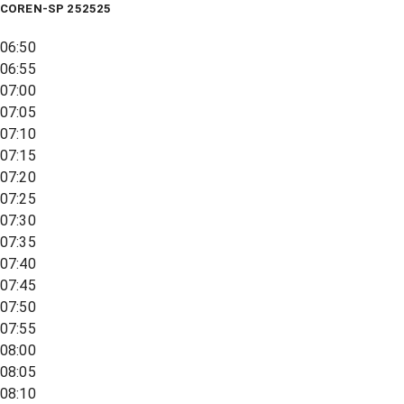
COREN-SP 252525
06:50
06:55
07:00
07:05
07:10
07:15
07:20
07:25
07:30
07:35
07:40
07:45
07:50
07:55
08:00
08:05
08:10