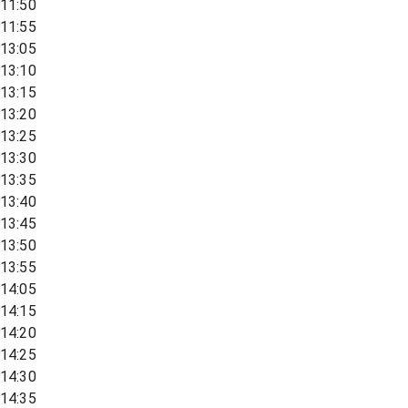
11:50
11:55
13:05
13:10
13:15
13:20
13:25
13:30
13:35
13:40
13:45
13:50
13:55
14:05
14:15
14:20
14:25
14:30
14:35