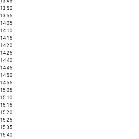
13:45
13:50
13:55
14:05
14:10
14:15
14:20
14:25
14:40
14:45
14:50
14:55
15:05
15:10
15:15
15:20
15:25
15:35
15:40