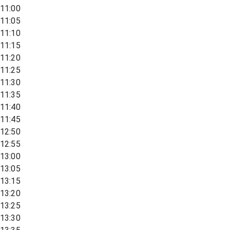
11:00
11:05
11:10
11:15
11:20
11:25
11:30
11:35
11:40
11:45
12:50
12:55
13:00
13:05
13:15
13:20
13:25
13:30