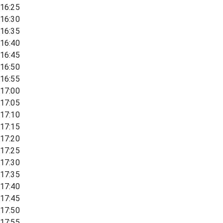
16:25
16:30
16:35
16:40
16:45
16:50
16:55
17:00
17:05
17:10
17:15
17:20
17:25
17:30
17:35
17:40
17:45
17:50
17:55