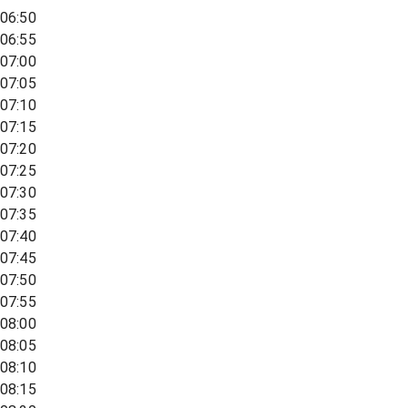
06:50
06:55
07:00
07:05
07:10
07:15
07:20
07:25
07:30
07:35
07:40
07:45
07:50
07:55
08:00
08:05
08:10
08:15