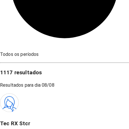
Todos os períodos
1117
resultados
Resultados para dia
08/08
Tec RX Stcr