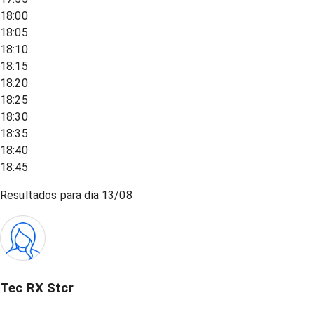
18:00
18:05
18:10
18:15
18:20
18:25
18:30
18:35
18:40
18:45
Resultados para dia
13/08
Tec RX Stcr