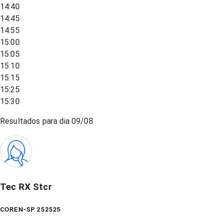
14:40
14:45
14:55
15:00
15:05
15:10
15:15
15:25
15:30
Resultados para dia
09/08
Tec RX Stcr
COREN-SP 252525