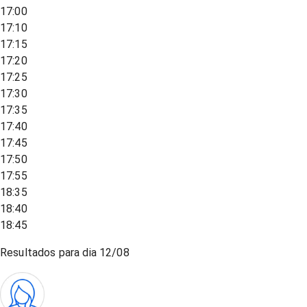
17:00
17:10
17:15
17:20
17:25
17:30
17:35
17:40
17:45
17:50
17:55
18:35
18:40
18:45
Resultados para dia
12/08