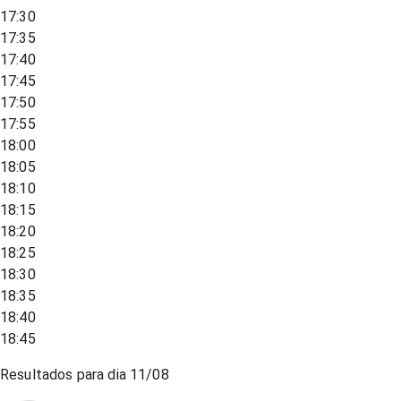
17:30
17:35
17:40
17:45
17:50
17:55
18:00
18:05
18:10
18:15
18:20
18:25
18:30
18:35
18:40
18:45
Resultados para dia
11/08