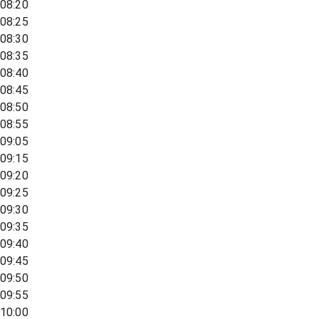
08:20
08:25
08:30
08:35
08:40
08:45
08:50
08:55
09:05
09:15
09:20
09:25
09:30
09:35
09:40
09:45
09:50
09:55
10:00