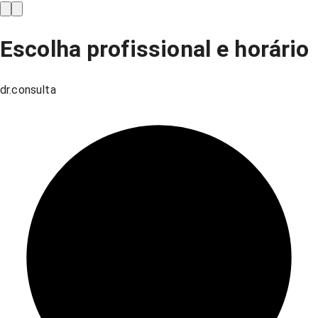
Escolha profissional e horário
dr.consulta