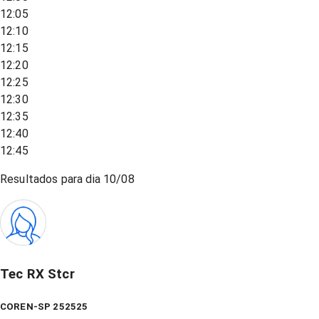
12:05
12:10
12:15
12:20
12:25
12:30
12:35
12:40
12:45
Resultados para dia
10/08
Tec RX Stcr
COREN-SP 252525