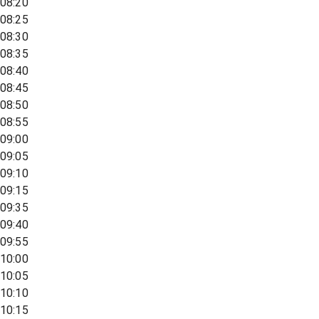
08:20
08:25
08:30
08:35
08:40
08:45
08:50
08:55
09:00
09:05
09:10
09:15
09:35
09:40
09:55
10:00
10:05
10:10
10:15