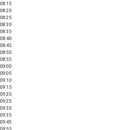
08:15
08:20
08:25
08:30
08:35
08:40
08:45
08:50
08:55
09:00
09:05
09:10
09:15
09:20
09:25
09:30
09:35
09:45
09:55