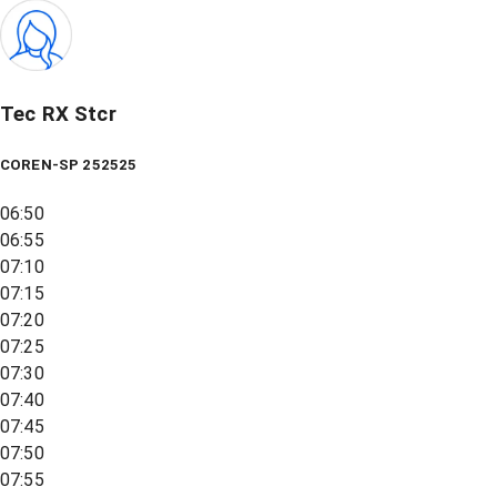
Tec RX Stcr
COREN-SP 252525
06:50
06:55
07:10
07:15
07:20
07:25
07:30
07:40
07:45
07:50
07:55