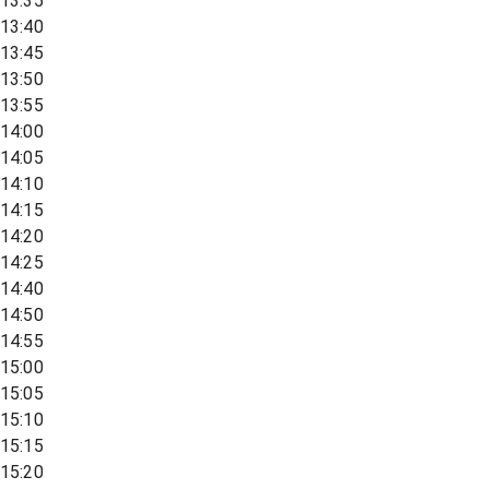
13:35
13:40
13:45
13:50
13:55
14:00
14:05
14:10
14:15
14:20
14:25
14:40
14:50
14:55
15:00
15:05
15:10
15:15
15:20