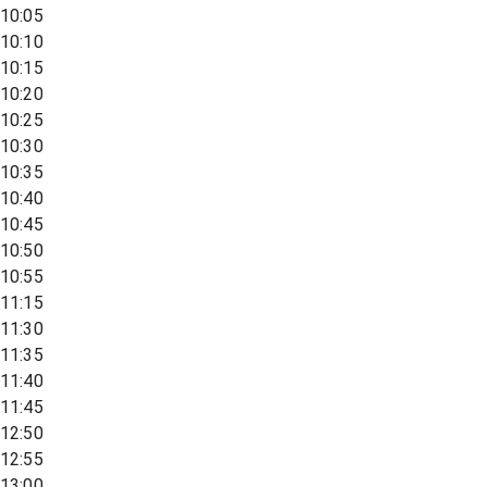
10:05
10:10
10:15
10:20
10:25
10:30
10:35
10:40
10:45
10:50
10:55
11:15
11:30
11:35
11:40
11:45
12:50
12:55
13:00