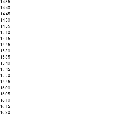
14:35
14:40
14:45
14:50
14:55
15:10
15:15
15:25
15:30
15:35
15:40
15:45
15:50
15:55
16:00
16:05
16:10
16:15
16:20