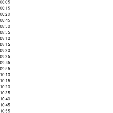
08:05
08:15
08:20
08:45
08:50
08:55
09:10
09:15
09:20
09:25
09:45
09:55
10:10
10:15
10:20
10:35
10:40
10:45
10:55