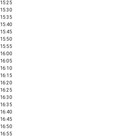
15:25
15:30
15:35
15:40
15:45
15:50
15:55
16:00
16:05
16:10
16:15
16:20
16:25
16:30
16:35
16:40
16:45
16:50
16:55