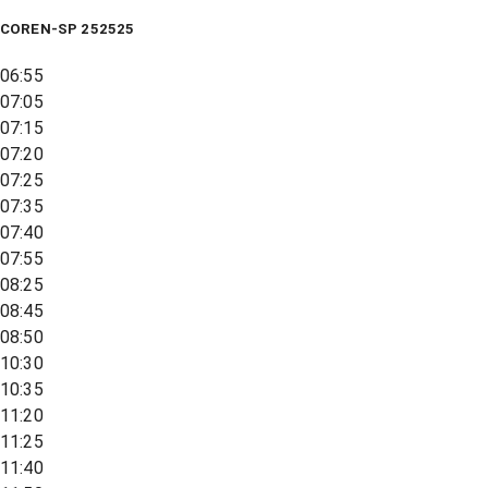
COREN-SP 252525
06:55
07:05
07:15
07:20
07:25
07:35
07:40
07:55
08:25
08:45
08:50
10:30
10:35
11:20
11:25
11:40