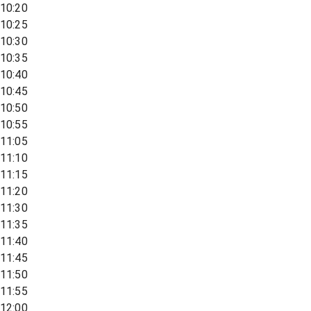
10:20
10:25
10:30
10:35
10:40
10:45
10:50
10:55
11:05
11:10
11:15
11:20
11:30
11:35
11:40
11:45
11:50
11:55
12:00