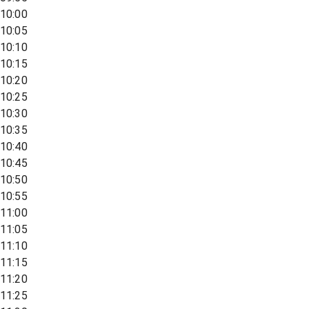
10:00
10:05
10:10
10:15
10:20
10:25
10:30
10:35
10:40
10:45
10:50
10:55
11:00
11:05
11:10
11:15
11:20
11:25