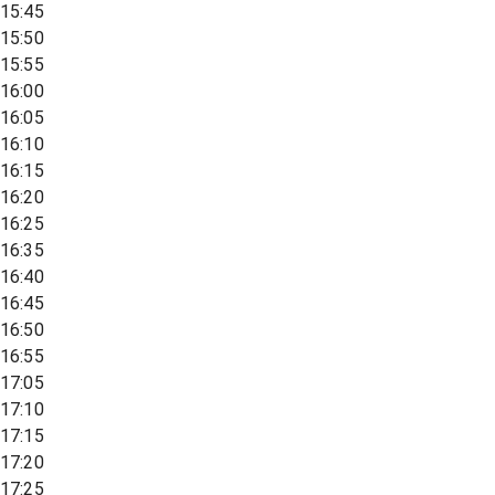
15:45
15:50
15:55
16:00
16:05
16:10
16:15
16:20
16:25
16:35
16:40
16:45
16:50
16:55
17:05
17:10
17:15
17:20
17:25