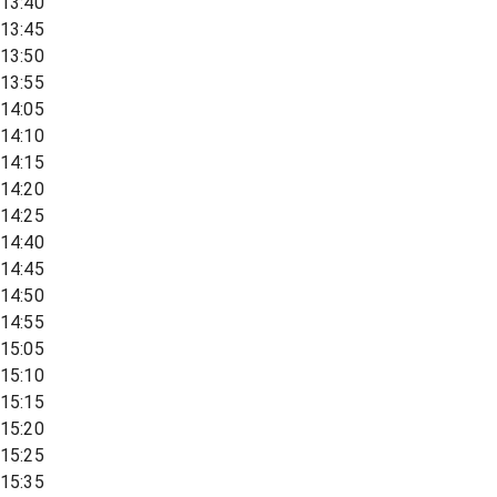
13:40
13:45
13:50
13:55
14:05
14:10
14:15
14:20
14:25
14:40
14:45
14:50
14:55
15:05
15:10
15:15
15:20
15:25
15:35