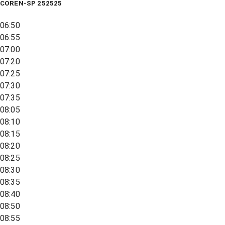
COREN-SP 252525
06:50
06:55
07:00
07:20
07:25
07:30
07:35
08:05
08:10
08:15
08:20
08:25
08:30
08:35
08:40
08:50
08:55