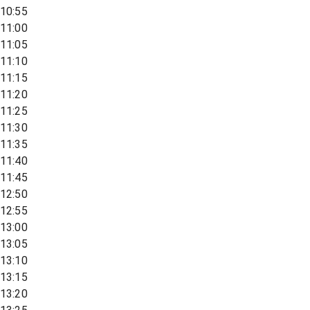
10:55
11:00
11:05
11:10
11:15
11:20
11:25
11:30
11:35
11:40
11:45
12:50
12:55
13:00
13:05
13:10
13:15
13:20