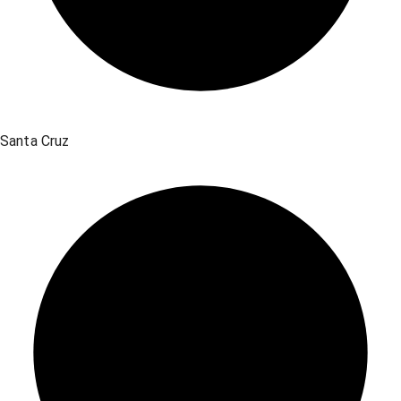
Santa Cruz