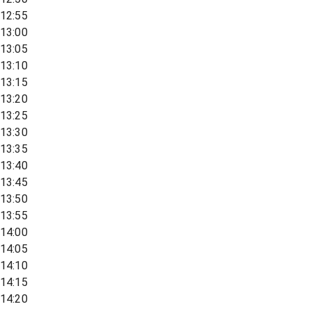
12:55
13:00
13:05
13:10
13:15
13:20
13:25
13:30
13:35
13:40
13:45
13:50
13:55
14:00
14:05
14:10
14:15
14:20