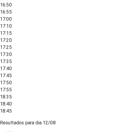
16:50
16:55
17:00
17:10
17:15
17:20
17:25
17:30
17:35
17:40
17:45
17:50
17:55
18:35
18:40
18:45
Resultados para dia
12/08