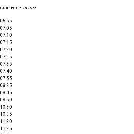
COREN-SP 252525
06:55
07:05
07:10
07:15
07:20
07:25
07:35
07:40
07:55
08:25
08:45
08:50
10:30
10:35
11:20
11:25