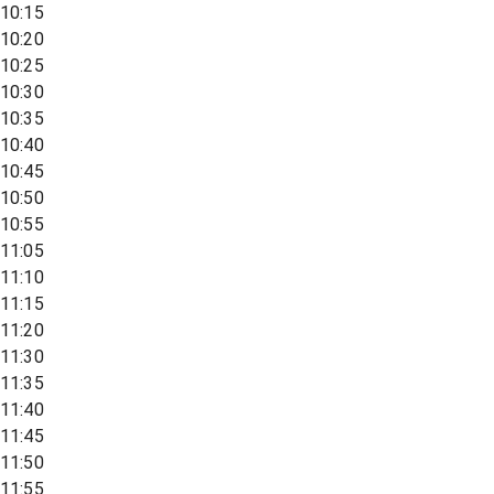
10:15
10:20
10:25
10:30
10:35
10:40
10:45
10:50
10:55
11:05
11:10
11:15
11:20
11:30
11:35
11:40
11:45
11:50
11:55