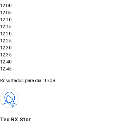
12:00
12:05
12:10
12:15
12:20
12:25
12:30
12:35
12:40
12:45
Resultados para dia
10/08
Tec RX Stcr