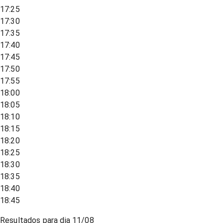
17:25
17:30
17:35
17:40
17:45
17:50
17:55
18:00
18:05
18:10
18:15
18:20
18:25
18:30
18:35
18:40
18:45
Resultados para dia
11/08