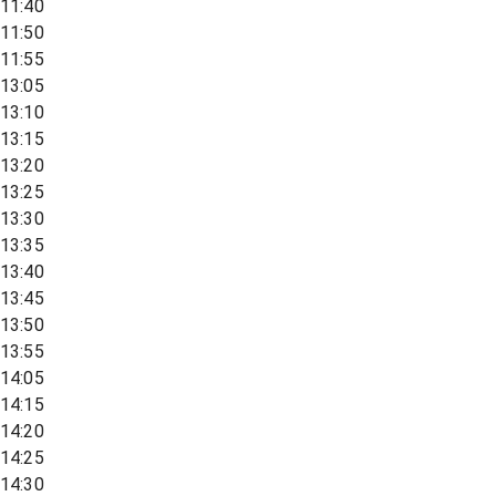
11:40
11:50
11:55
13:05
13:10
13:15
13:20
13:25
13:30
13:35
13:40
13:45
13:50
13:55
14:05
14:15
14:20
14:25
14:30