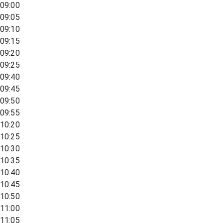
09:00
09:05
09:10
09:15
09:20
09:25
09:40
09:45
09:50
09:55
10:20
10:25
10:30
10:35
10:40
10:45
10:50
11:00
11:05