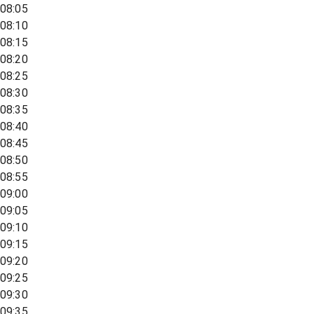
08:05
08:10
08:15
08:20
08:25
08:30
08:35
08:40
08:45
08:50
08:55
09:00
09:05
09:10
09:15
09:20
09:25
09:30
09:35