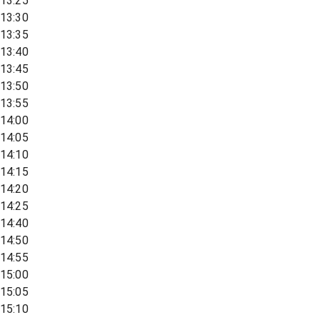
13:25
13:30
13:35
13:40
13:45
13:50
13:55
14:00
14:05
14:10
14:15
14:20
14:25
14:40
14:50
14:55
15:00
15:05
15:10