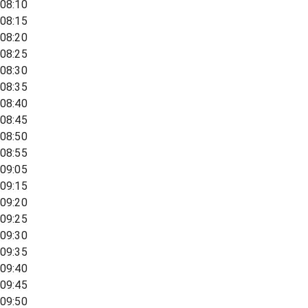
08:10
08:15
08:20
08:25
08:30
08:35
08:40
08:45
08:50
08:55
09:05
09:15
09:20
09:25
09:30
09:35
09:40
09:45
09:50