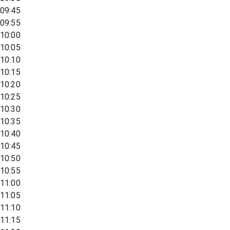
09:45
09:55
10:00
10:05
10:10
10:15
10:20
10:25
10:30
10:35
10:40
10:45
10:50
10:55
11:00
11:05
11:10
11:15