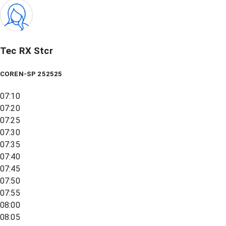
Tec RX Stcr
COREN-SP 252525
07:10
07:20
07:25
07:30
07:35
07:40
07:45
07:50
07:55
08:00
08:05