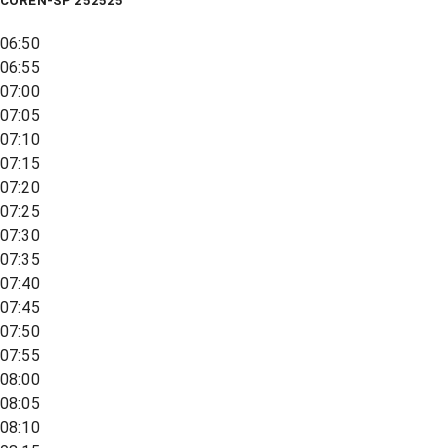
COREN-SP 252525
06:50
06:55
07:00
07:05
07:10
07:15
07:20
07:25
07:30
07:35
07:40
07:45
07:50
07:55
08:00
08:05
08:10