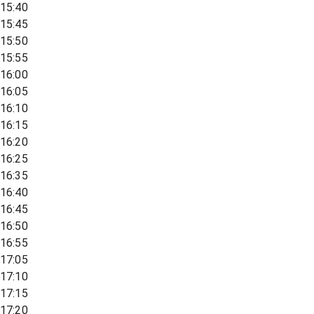
15:40
15:45
15:50
15:55
16:00
16:05
16:10
16:15
16:20
16:25
16:35
16:40
16:45
16:50
16:55
17:05
17:10
17:15
17:20