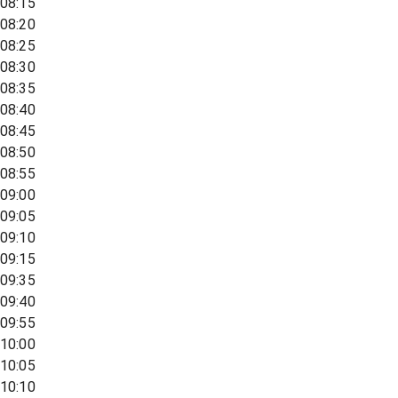
08:15
08:20
08:25
08:30
08:35
08:40
08:45
08:50
08:55
09:00
09:05
09:10
09:15
09:35
09:40
09:55
10:00
10:05
10:10