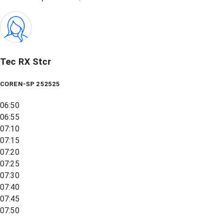
Tec RX Stcr
COREN-SP 252525
06:50
06:55
07:10
07:15
07:20
07:25
07:30
07:40
07:45
07:50