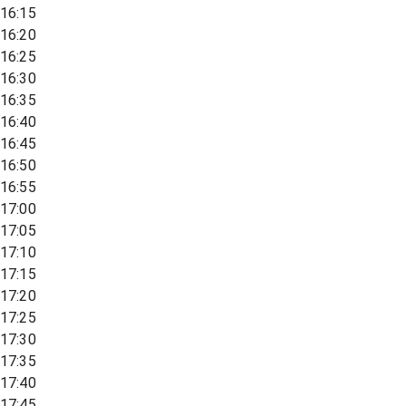
16:15
16:20
16:25
16:30
16:35
16:40
16:45
16:50
16:55
17:00
17:05
17:10
17:15
17:20
17:25
17:30
17:35
17:40
17:45