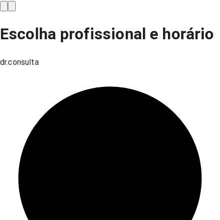
Escolha profissional e horário
dr.consulta