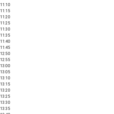
11:10
11:15
11:20
11:25
11:30
11:35
11:40
11:45
12:50
12:55
13:00
13:05
13:10
13:15
13:20
13:25
13:30
13:35