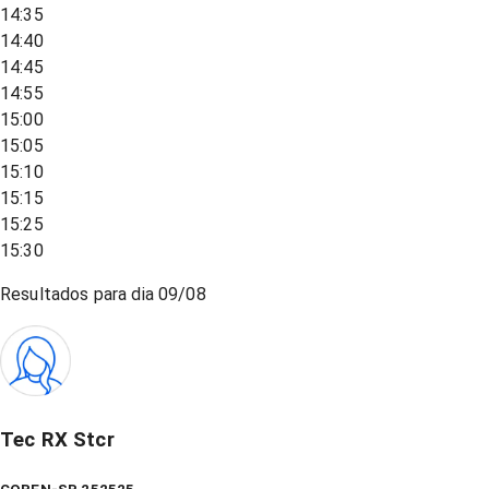
14:35
14:40
14:45
14:55
15:00
15:05
15:10
15:15
15:25
15:30
Resultados para dia
09/08
Tec RX Stcr