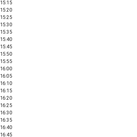
15:15
15:20
15:25
15:30
15:35
15:40
15:45
15:50
15:55
16:00
16:05
16:10
16:15
16:20
16:25
16:30
16:35
16:40
16:45