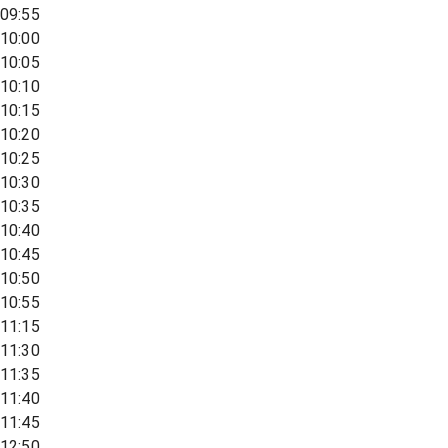
09:55
10:00
10:05
10:10
10:15
10:20
10:25
10:30
10:35
10:40
10:45
10:50
10:55
11:15
11:30
11:35
11:40
11:45
12:50