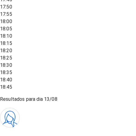
17:50
17:55
18:00
18:05
18:10
18:15
18:20
18:25
18:30
18:35
18:40
18:45
Resultados para dia
13/08