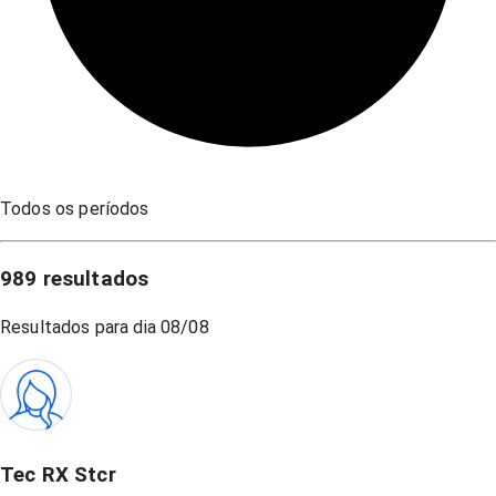
Todos os períodos
989
resultados
Resultados para dia
08/08
Tec RX Stcr