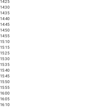
14:25
14:30
14:35
14:40
14:45
14:50
14:55
15:10
15:15
15:25
15:30
15:35
15:40
15:45
15:50
15:55
16:00
16:05
16:10