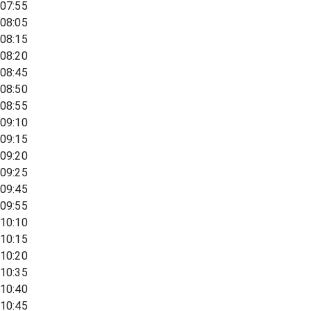
07:55
08:05
08:15
08:20
08:45
08:50
08:55
09:10
09:15
09:20
09:25
09:45
09:55
10:10
10:15
10:20
10:35
10:40
10:45