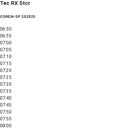
Tec RX Stcr
COREN-SP 252525
06:50
06:55
07:00
07:05
07:10
07:15
07:20
07:25
07:30
07:35
07:40
07:45
07:50
07:55
08:00