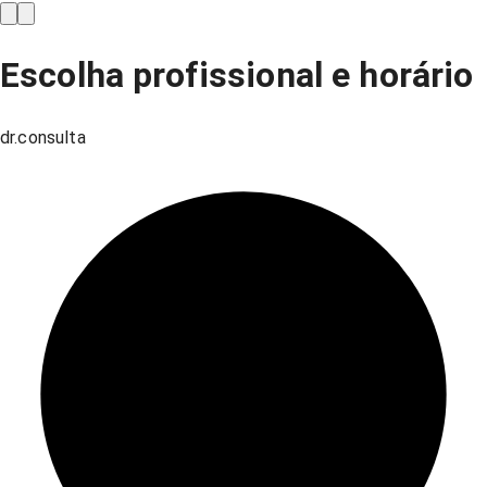
Escolha profissional e horário
dr.consulta