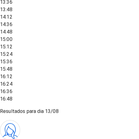
13:36
13:48
14:12
14:36
14:48
15:00
15:12
15:24
15:36
15:48
16:12
16:24
16:36
16:48
Resultados para dia
13/08