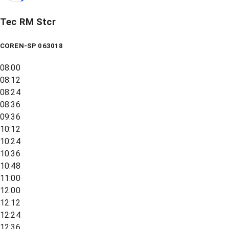
Tec RM Stcr
COREN-SP 063018
08:00
08:12
08:24
08:36
09:36
10:12
10:24
10:36
10:48
11:00
12:00
12:12
12:24
12:36