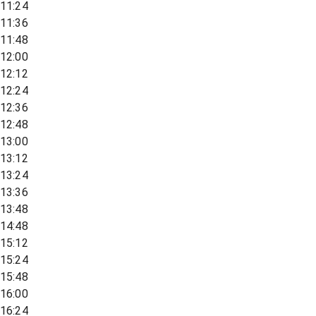
11:24
11:36
11:48
12:00
12:12
12:24
12:36
12:48
13:00
13:12
13:24
13:36
13:48
14:48
15:12
15:24
15:48
16:00
16:24