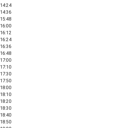
14:24
14:36
15:48
16:00
16:12
16:24
16:36
16:48
17:00
17:10
17:30
17:50
18:00
18:10
18:20
18:30
18:40
18:50