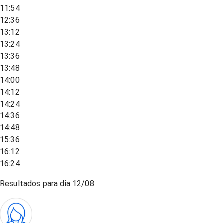
11:54
12:36
13:12
13:24
13:36
13:48
14:00
14:12
14:24
14:36
14:48
15:36
16:12
16:24
Resultados para dia
12/08