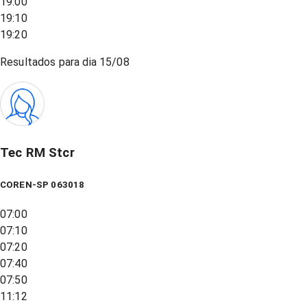
19:00
19:10
19:20
Resultados para dia
15/08
Tec RM Stcr
COREN-SP 063018
07:00
07:10
07:20
07:40
07:50
11:12