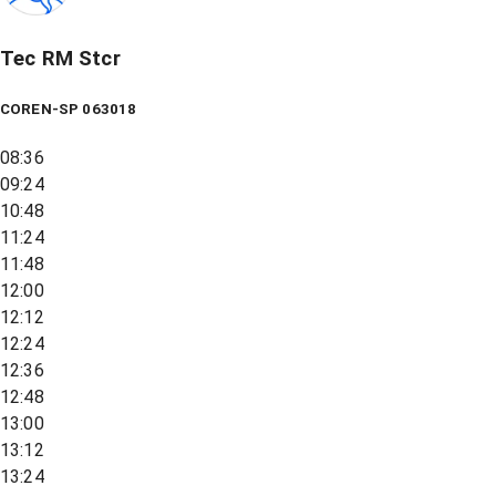
Tec RM Stcr
COREN-SP 063018
08:36
09:24
10:48
11:24
11:48
12:00
12:12
12:24
12:36
12:48
13:00
13:12
13:24