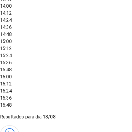
14:00
14:12
14:24
14:36
14:48
15:00
15:12
15:24
15:36
15:48
16:00
16:12
16:24
16:36
16:48
Resultados para dia
18/08