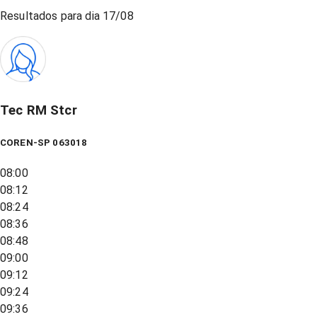
Resultados para dia
17/08
Tec RM Stcr
COREN-SP 063018
08:00
08:12
08:24
08:36
08:48
09:00
09:12
09:24
09:36