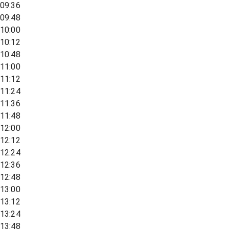
09:36
09:48
10:00
10:12
10:48
11:00
11:12
11:24
11:36
11:48
12:00
12:12
12:24
12:36
12:48
13:00
13:12
13:24
13:48