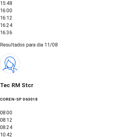
15:48
16:00
16:12
16:24
16:36
Resultados para dia
11/08
Tec RM Stcr
COREN-SP 063018
08:00
08:12
08:24
10:42