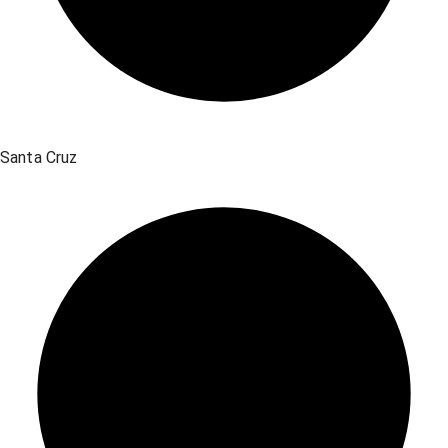
Santa Cruz