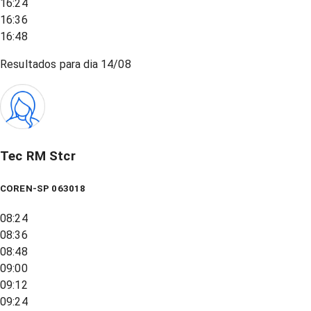
16:24
16:36
16:48
Resultados para dia
14/08
Tec RM Stcr
COREN-SP 063018
08:24
08:36
08:48
09:00
09:12
09:24