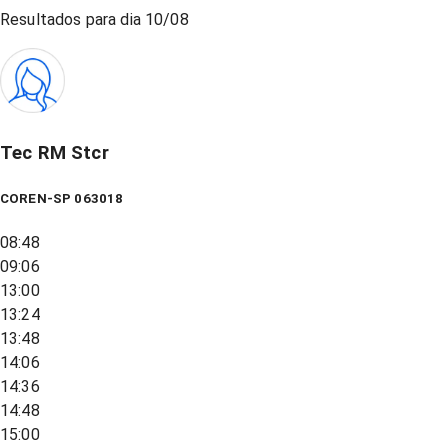
Resultados para dia
10/08
Tec RM Stcr
COREN-SP 063018
08:48
09:06
13:00
13:24
13:48
14:06
14:36
14:48
15:00