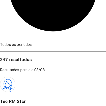
Todos os períodos
247
resultados
Resultados para dia
08/08
Tec RM Stcr