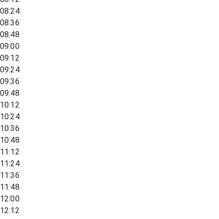
08:24
08:36
08:48
09:00
09:12
09:24
09:36
09:48
10:12
10:24
10:36
10:48
11:12
11:24
11:36
11:48
12:00
12:12