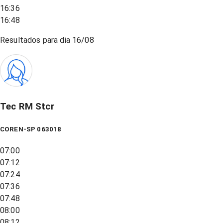
16:36
16:48
Resultados para dia
16/08
Tec RM Stcr
COREN-SP 063018
07:00
07:12
07:24
07:36
07:48
08:00
08:12