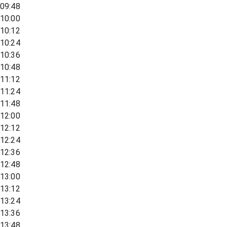
09:48
10:00
10:12
10:24
10:36
10:48
11:12
11:24
11:48
12:00
12:12
12:24
12:36
12:48
13:00
13:12
13:24
13:36
13:48