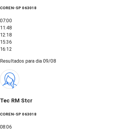
COREN-SP 063018
07:00
11:48
12:18
15:36
16:12
Resultados para dia
09/08
Tec RM Stcr
COREN-SP 063018
08:06