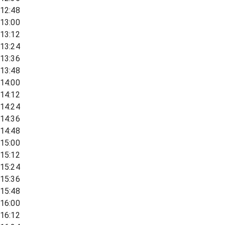
12:48
13:00
13:12
13:24
13:36
13:48
14:00
14:12
14:24
14:36
14:48
15:00
15:12
15:24
15:36
15:48
16:00
16:12