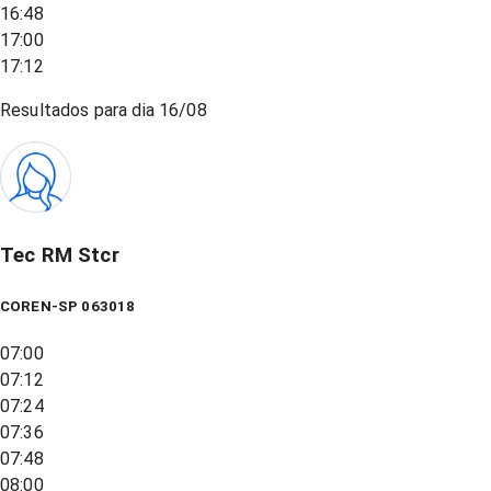
16:48
17:00
17:12
Resultados para dia
16/08
Tec RM Stcr
COREN-SP 063018
07:00
07:12
07:24
07:36
07:48
08:00