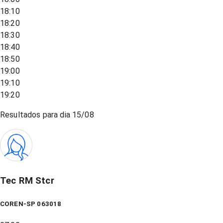
18:10
18:20
18:30
18:40
18:50
19:00
19:10
19:20
Resultados para dia
15/08
Tec RM Stcr
COREN-SP 063018