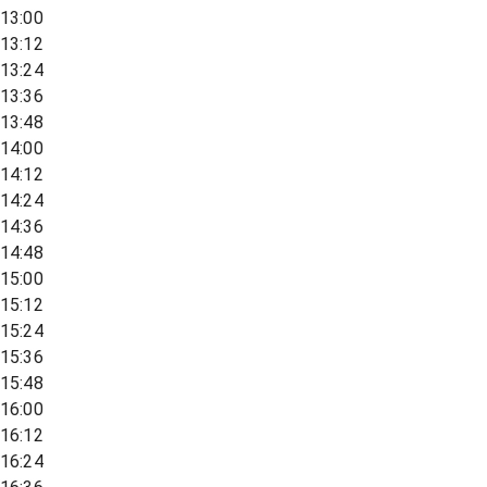
13:00
13:12
13:24
13:36
13:48
14:00
14:12
14:24
14:36
14:48
15:00
15:12
15:24
15:36
15:48
16:00
16:12
16:24