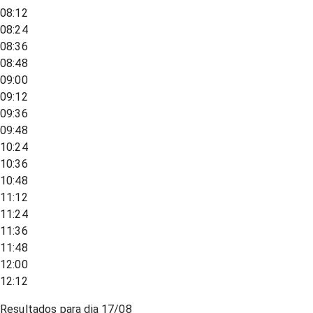
08:12
08:24
08:36
08:48
09:00
09:12
09:36
09:48
10:24
10:36
10:48
11:12
11:24
11:36
11:48
12:00
12:12
Resultados para dia
17/08