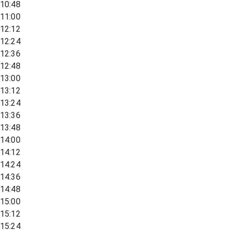
10:48
11:00
12:12
12:24
12:36
12:48
13:00
13:12
13:24
13:36
13:48
14:00
14:12
14:24
14:36
14:48
15:00
15:12
15:24