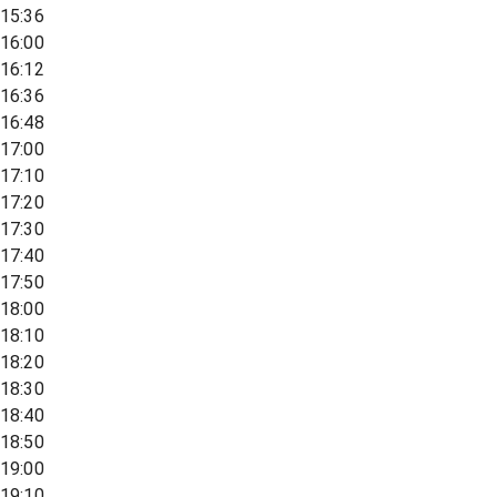
15:36
16:00
16:12
16:36
16:48
17:00
17:10
17:20
17:30
17:40
17:50
18:00
18:10
18:20
18:30
18:40
18:50
19:00
19:10