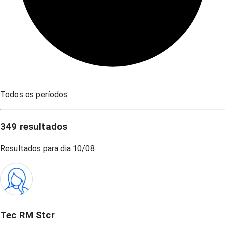
Todos os períodos
349
resultados
Resultados para dia
10/08
Tec RM Stcr