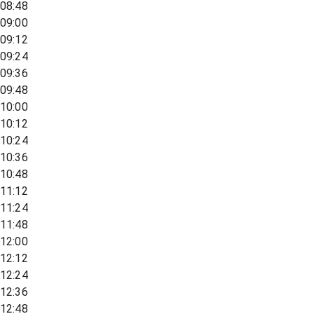
08:48
09:00
09:12
09:24
09:36
09:48
10:00
10:12
10:24
10:36
10:48
11:12
11:24
11:48
12:00
12:12
12:24
12:36
12:48