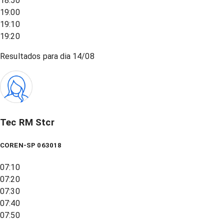
18:50
19:00
19:10
19:20
Resultados para dia
14/08
Tec RM Stcr
COREN-SP 063018
07:10
07:20
07:30
07:40
07:50