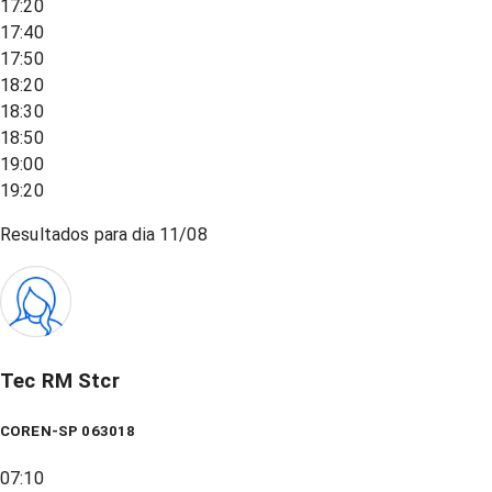
17:20
17:40
17:50
18:20
18:30
18:50
19:00
19:20
Resultados para dia
11/08
Tec RM Stcr
COREN-SP 063018
07:10