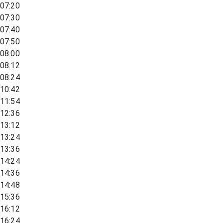
07:20
07:30
07:40
07:50
08:00
08:12
08:24
10:42
11:54
12:36
13:12
13:24
13:36
14:24
14:36
14:48
15:36
16:12
16:24