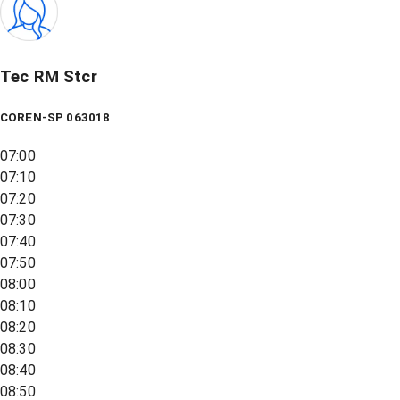
Tec RM Stcr
COREN-SP 063018
07:00
07:10
07:20
07:30
07:40
07:50
08:00
08:10
08:20
08:30
08:40
08:50