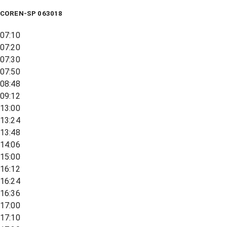
COREN-SP 063018
07:10
07:20
07:30
07:50
08:48
09:12
13:00
13:24
13:48
14:06
15:00
16:12
16:24
16:36
17:00
17:10