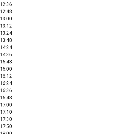
12:36
12:48
13:00
13:12
13:24
13:48
14:24
14:36
15:48
16:00
16:12
16:24
16:36
16:48
17:00
17:10
17:30
17:50
18:00