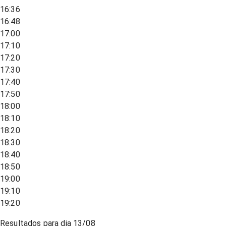
16:36
16:48
17:00
17:10
17:20
17:30
17:40
17:50
18:00
18:10
18:20
18:30
18:40
18:50
19:00
19:10
19:20
Resultados para dia
13/08