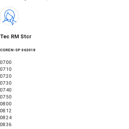
Tec RM Stcr
COREN-SP 063018
07:00
07:10
07:20
07:30
07:40
07:50
08:00
08:12
08:24
08:36