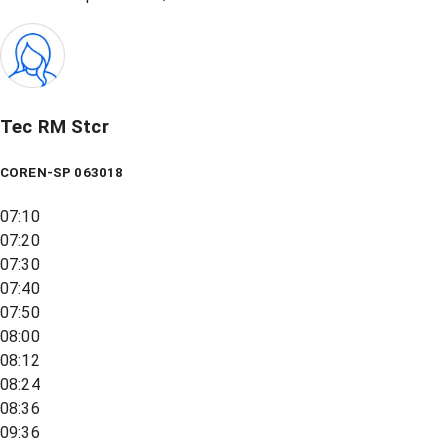
Tec RM Stcr
COREN-SP 063018
07:10
07:20
07:30
07:40
07:50
08:00
08:12
08:24
08:36
09:36