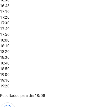
16:36
16:48
17:10
17:20
17:30
17:40
17:50
18:00
18:10
18:20
18:30
18:40
18:50
19:00
19:10
19:20
Resultados para dia
18/08