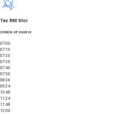
Tec RM Stcr
COREN-SP 063018
07:00
07:10
07:20
07:30
07:40
07:50
08:36
09:24
10:48
11:24
11:48
12:00