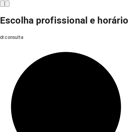
Escolha profissional e horário
dr.consulta