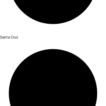
Santa Cruz