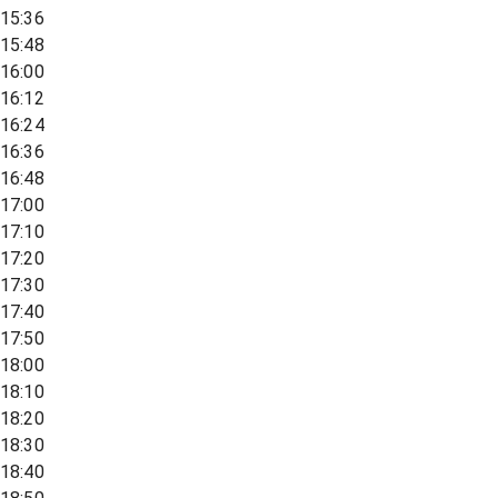
15:36
15:48
16:00
16:12
16:24
16:36
16:48
17:00
17:10
17:20
17:30
17:40
17:50
18:00
18:10
18:20
18:30
18:40