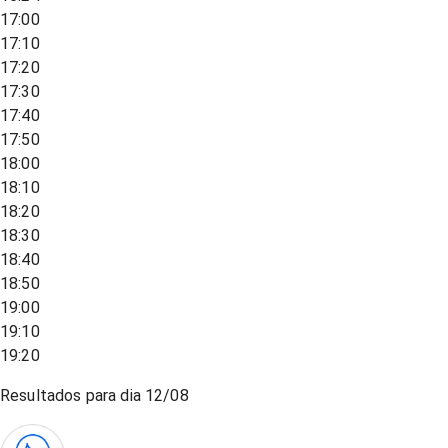
17:00
17:10
17:20
17:30
17:40
17:50
18:00
18:10
18:20
18:30
18:40
18:50
19:00
19:10
19:20
Resultados para dia
12/08