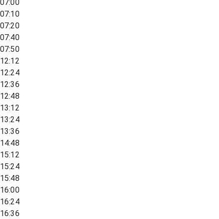
07:00
07:10
07:20
07:40
07:50
12:12
12:24
12:36
12:48
13:12
13:24
13:36
14:48
15:12
15:24
15:48
16:00
16:24
16:36