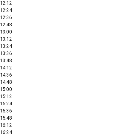
12:12
12:24
12:36
12:48
13:00
13:12
13:24
13:36
13:48
14:12
14:36
14:48
15:00
15:12
15:24
15:36
15:48
16:12
16:24