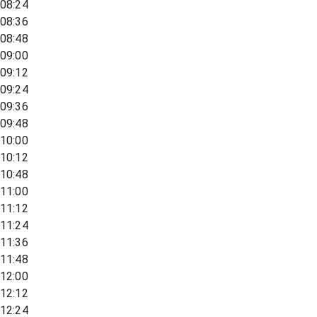
08:24
08:36
08:48
09:00
09:12
09:24
09:36
09:48
10:00
10:12
10:48
11:00
11:12
11:24
11:36
11:48
12:00
12:12
12:24