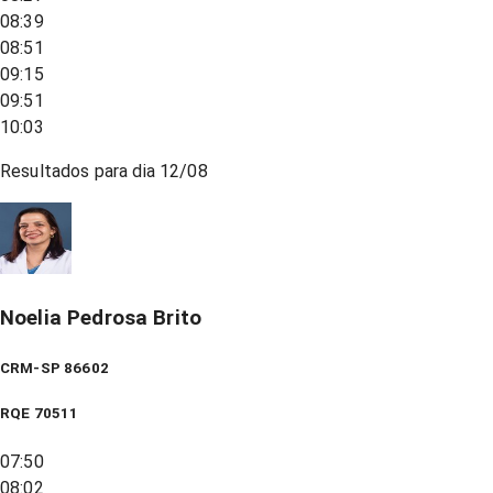
08:39
08:51
09:15
09:51
10:03
Resultados para dia
12/08
Noelia Pedrosa Brito
CRM-SP 86602
RQE
70511
07:50
08:02