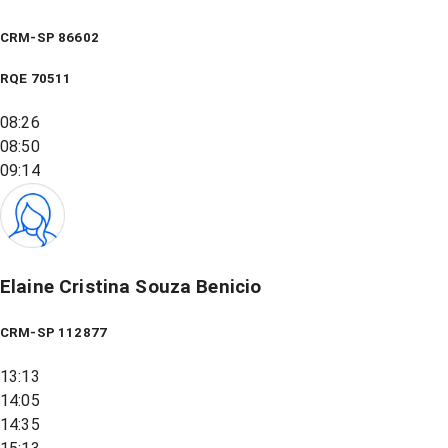
CRM-SP 86602
RQE
70511
08:26
08:50
09:14
Elaine Cristina Souza Benicio
CRM-SP 112877
13:13
14:05
14:35