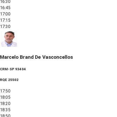
16:30
16:45
17:00
17:15
17:30
Marcelo Brand De Vasconcellos
CRM-SP 93404
RQE
25502
17:50
18:05
18:20
18:35
18:50