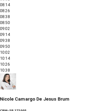
08:14
08:26
08:38
08:50
09:02
09:14
09:38
09:50
10:02
10:14
10:26
10:38
Nicole Camargo De Jesus Brum
CRM-SP 272005