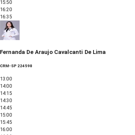
15:50
16:20
16:35
Fernanda De Araujo Cavalcanti De Lima
CRM-SP 224598
13:00
14:00
14:15
14:30
14:45
15:00
15:45
16:00