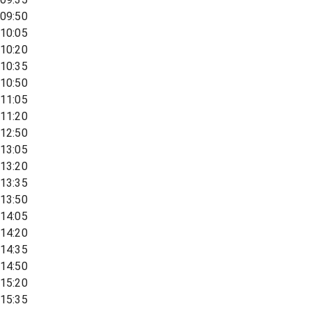
09:50
10:05
10:20
10:35
10:50
11:05
11:20
12:50
13:05
13:20
13:35
13:50
14:05
14:20
14:35
14:50
15:20
15:35