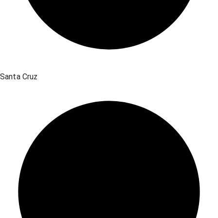
Santa Cruz