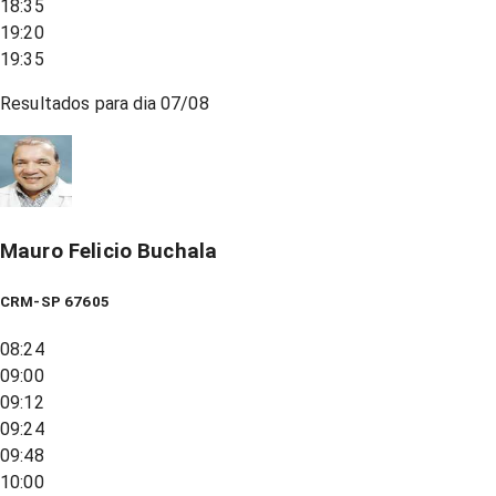
18:35
19:20
19:35
Resultados para dia
07/08
Mauro Felicio Buchala
CRM-SP 67605
08:24
09:00
09:12
09:24
09:48
10:00