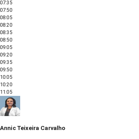
07:35
07:50
08:05
08:20
08:35
08:50
09:05
09:20
09:35
09:50
10:05
10:20
11:05
Annic Teixeira Carvalho