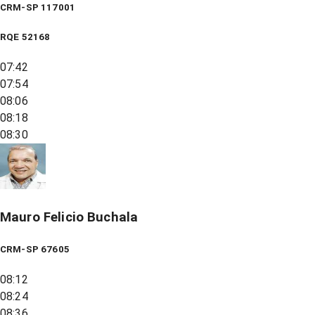
CRM-SP 117001
RQE
52168
07:42
07:54
08:06
08:18
08:30
Mauro Felicio Buchala
CRM-SP 67605
08:12
08:24
08:36