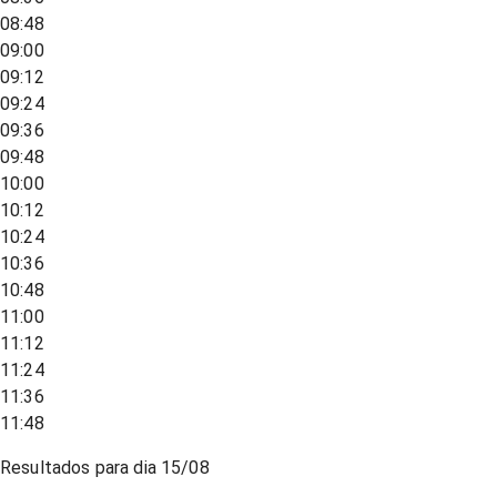
08:48
09:00
09:12
09:24
09:36
09:48
10:00
10:12
10:24
10:36
10:48
11:00
11:12
11:24
11:36
11:48
Resultados para dia
15/08