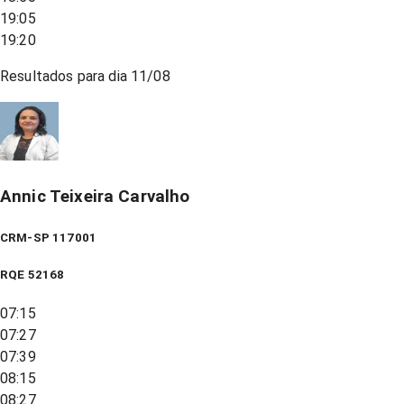
19:05
19:20
Resultados para dia
11/08
Annic Teixeira Carvalho
CRM-SP 117001
RQE
52168
07:15
07:27
07:39
08:15
08:27