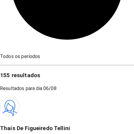
Todos os períodos
155
resultados
Resultados para dia
06/08
Thais De Figueiredo Tellini