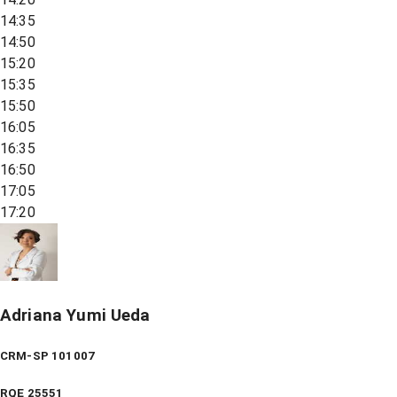
14:35
14:50
15:20
15:35
15:50
16:05
16:35
16:50
17:05
17:20
Adriana Yumi Ueda
CRM-SP 101007
RQE
25551