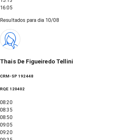
15:13
16:05
Resultados para dia
10/08
Thais De Figueiredo Tellini
CRM-SP 192448
RQE
120402
08:20
08:35
08:50
09:05
09:20
09:35