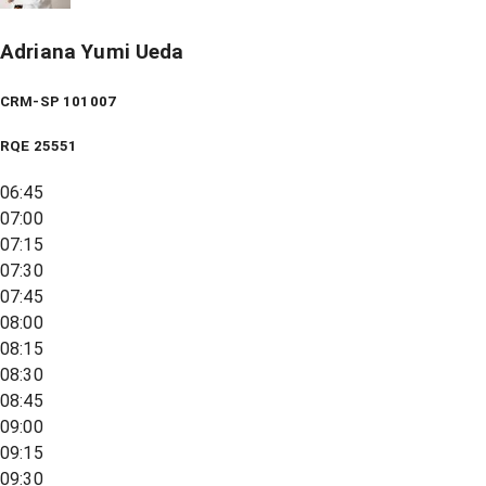
Adriana Yumi Ueda
CRM-SP 101007
RQE
25551
06:45
07:00
07:15
07:30
07:45
08:00
08:15
08:30
08:45
09:00
09:15
09:30