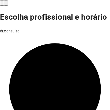
Escolha profissional e horário
dr.consulta