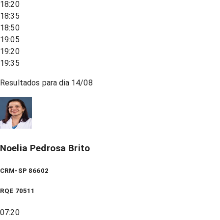
18:20
18:35
18:50
19:05
19:20
19:35
Resultados para dia
14/08
Noelia Pedrosa Brito
CRM-SP 86602
RQE
70511
07:20