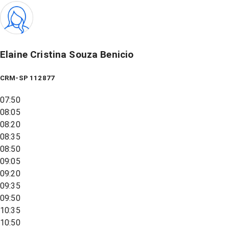
Elaine Cristina Souza Benicio
CRM-SP 112877
07:50
08:05
08:20
08:35
08:50
09:05
09:20
09:35
09:50
10:35
10:50