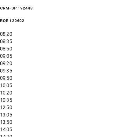
CRM-SP 192448
RQE
120402
08:20
08:35
08:50
09:05
09:20
09:35
09:50
10:05
10:20
10:35
12:50
13:05
13:50
14:05
14:20