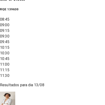
RQE
139630
08:45
09:00
09:15
09:30
09:45
10:15
10:30
10:45
11:00
11:15
11:30
Resultados para dia
13/08