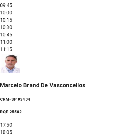
09:45
10:00
10:15
10:30
10:45
11:00
11:15
Marcelo Brand De Vasconcellos
CRM-SP 93404
RQE
25502
17:50
18:05