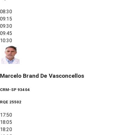
08:30
09:15
09:30
09:45
10:30
Marcelo Brand De Vasconcellos
CRM-SP 93404
RQE
25502
17:50
18:05
18:20