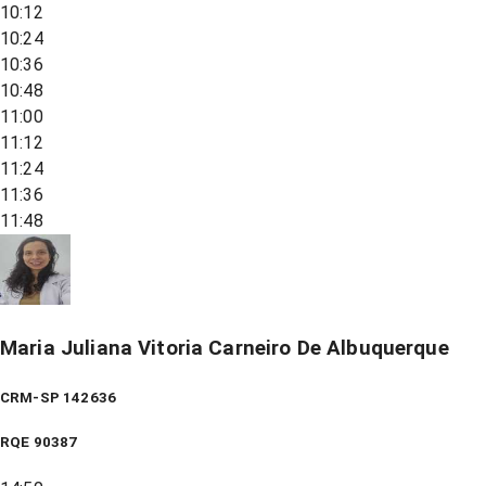
10:12
10:24
10:36
10:48
11:00
11:12
11:24
11:36
11:48
Maria Juliana Vitoria Carneiro De Albuquerque
CRM-SP 142636
RQE
90387