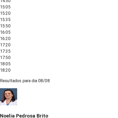
14:50
15:05
15:20
15:35
15:50
16:05
16:20
17:20
17:35
17:50
18:05
18:20
Resultados para dia
08/08
Noelia Pedrosa Brito