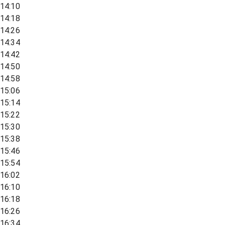
14:10
14:18
14:26
14:34
14:42
14:50
14:58
15:06
15:14
15:22
15:30
15:38
15:46
15:54
16:02
16:10
16:18
16:26
16:34