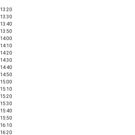
13:20
13:30
13:40
13:50
14:00
14:10
14:20
14:30
14:40
14:50
15:00
15:10
15:20
15:30
15:40
15:50
16:10
16:20