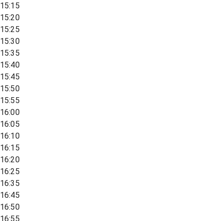
15:15
15:20
15:25
15:30
15:35
15:40
15:45
15:50
15:55
16:00
16:05
16:10
16:15
16:20
16:25
16:35
16:45
16:50
16:55