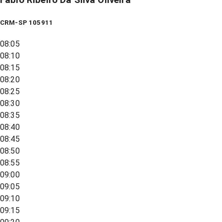
CRM-SP 105911
08:05
08:10
08:15
08:20
08:25
08:30
08:35
08:40
08:45
08:50
08:55
09:00
09:05
09:10
09:15