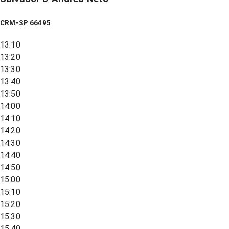
CRM-SP 66495
13:10
13:20
13:30
13:40
13:50
14:00
14:10
14:20
14:30
14:40
14:50
15:00
15:10
15:20
15:30
15:40