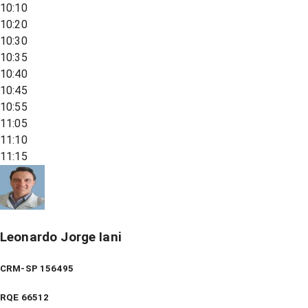
10:10
10:20
10:30
10:35
10:40
10:45
10:55
11:05
11:10
11:15
Leonardo Jorge Iani
CRM-SP 156495
RQE
66512