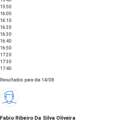
15:50
16:00
16:10
16:20
16:30
16:40
16:50
17:20
17:30
17:40
Resultados para dia
14/08
Fabio Ribeiro Da Silva Oliveira