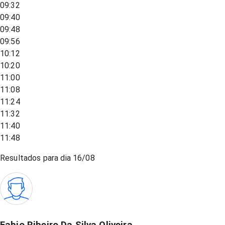
09:32
09:40
09:48
09:56
10:12
10:20
11:00
11:08
11:24
11:32
11:40
11:48
Resultados para dia
16/08
Fabio Ribeiro Da Silva Oliveira