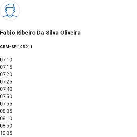
Fabio Ribeiro Da Silva Oliveira
CRM-SP 105911
07:10
07:15
07:20
07:25
07:40
07:50
07:55
08:05
08:10
08:50
10:05