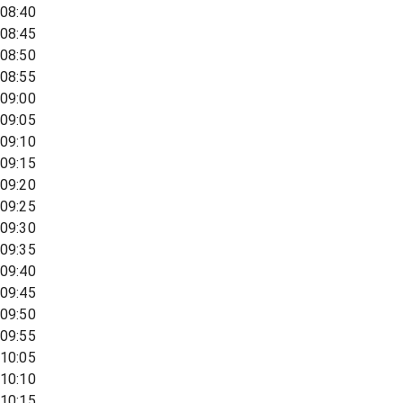
08:40
08:45
08:50
08:55
09:00
09:05
09:10
09:15
09:20
09:25
09:30
09:35
09:40
09:45
09:50
09:55
10:05
10:10
10:15