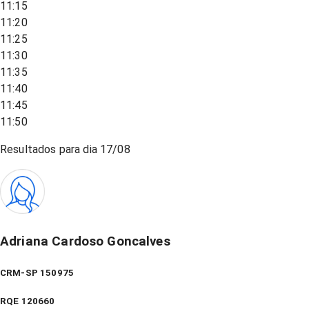
11:15
11:20
11:25
11:30
11:35
11:40
11:45
11:50
Resultados para dia
17/08
Adriana Cardoso Goncalves
CRM-SP 150975
RQE
120660