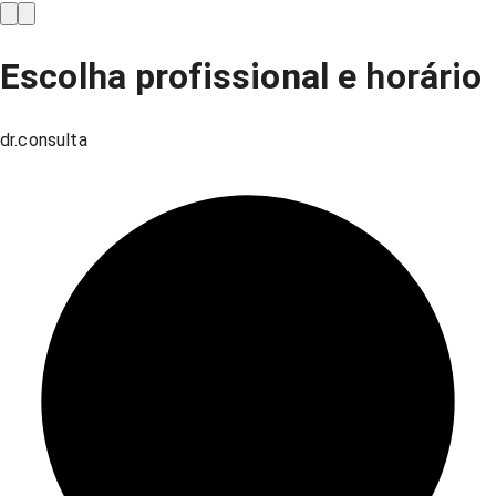
Escolha profissional e horário
dr.consulta