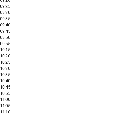
09:20
09:25
09:30
09:35
09:40
09:45
09:50
09:55
10:15
10:20
10:25
10:30
10:35
10:40
10:45
10:55
11:00
11:05
11:10