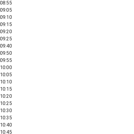
08:55
09:05
09:10
09:15
09:20
09:25
09:40
09:50
09:55
10:00
10:05
10:10
10:15
10:20
10:25
10:30
10:35
10:40
10:45