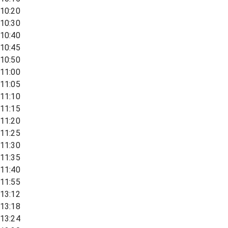
10:20
10:30
10:40
10:45
10:50
11:00
11:05
11:10
11:15
11:20
11:25
11:30
11:35
11:40
11:55
13:12
13:18
13:24