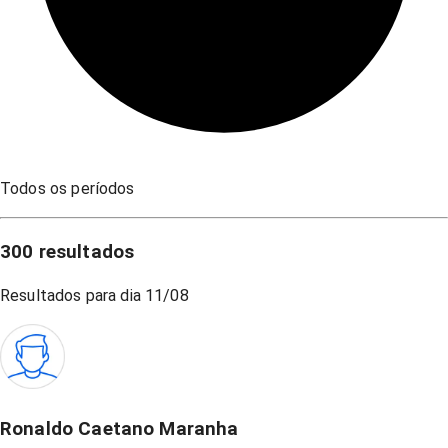
Todos os períodos
300
resultados
Resultados para dia
11/08
Ronaldo Caetano Maranha