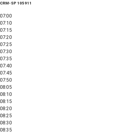
CRM-SP 105911
07:00
07:10
07:15
07:20
07:25
07:30
07:35
07:40
07:45
07:50
08:05
08:10
08:15
08:20
08:25
08:30
08:35