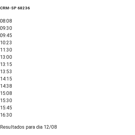
CRM-SP 68236
08:08
09:30
09:45
10:23
11:30
13:00
13:15
13:53
14:15
14:38
15:08
15:30
15:45
16:30
Resultados para dia
12/08