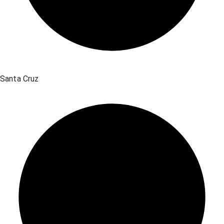
Santa Cruz