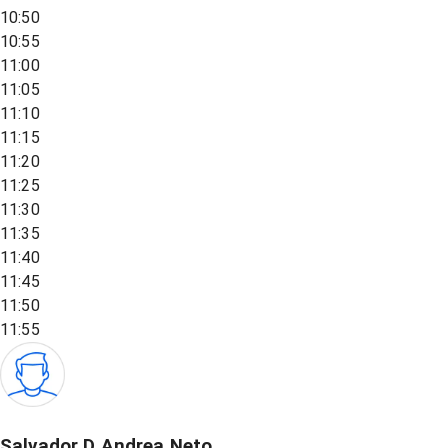
10:50
10:55
11:00
11:05
11:10
11:15
11:20
11:25
11:30
11:35
11:40
11:45
11:50
11:55
Salvador D Andrea Neto