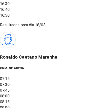
16:30
16:40
16:50
Resultados para dia
18/08
Ronaldo Caetano Maranha
CRM-SP 68236
07:15
07:30
07:45
08:00
08:15
09:00