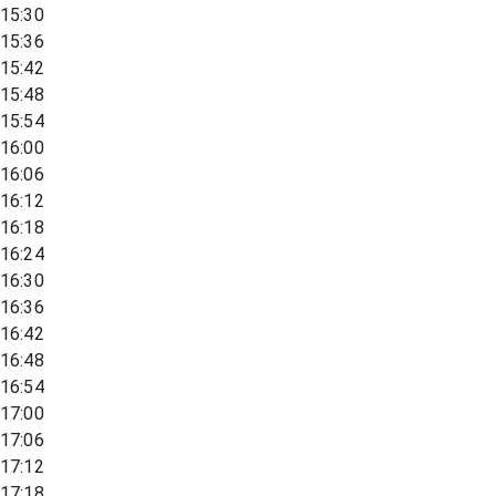
15:30
15:36
15:42
15:48
15:54
16:00
16:06
16:12
16:18
16:24
16:30
16:36
16:42
16:48
16:54
17:00
17:06
17:12
17:18