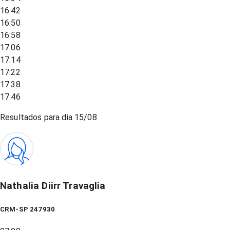
16:42
16:50
16:58
17:06
17:14
17:22
17:38
17:46
Resultados para dia
15/08
Nathalia Diirr Travaglia
CRM-SP 247930