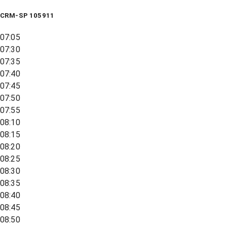
CRM-SP 105911
07:05
07:30
07:35
07:40
07:45
07:50
07:55
08:10
08:15
08:20
08:25
08:30
08:35
08:40
08:45
08:50