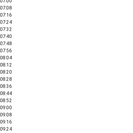
07:00
07:08
07:16
07:24
07:32
07:40
07:48
07:56
08:04
08:12
08:20
08:28
08:36
08:44
08:52
09:00
09:08
09:16
09:24