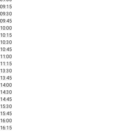
09:15
09:30
09:45
10:00
10:15
10:30
10:45
11:00
11:15
13:30
13:45
14:00
14:30
14:45
15:30
15:45
16:00
16:15