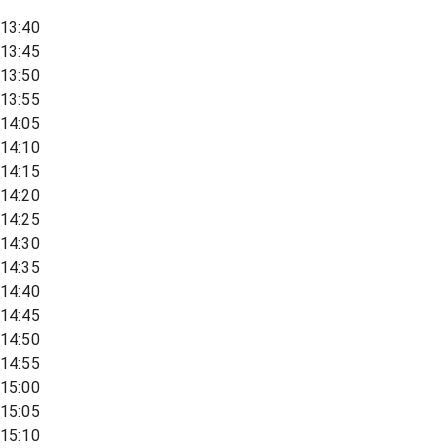
13:40
13:45
13:50
13:55
14:05
14:10
14:15
14:20
14:25
14:30
14:35
14:40
14:45
14:50
14:55
15:00
15:05
15:10