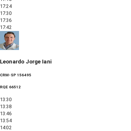
17:24
17:30
17:36
17:42
Leonardo Jorge Iani
CRM-SP 156495
RQE
66512
13:30
13:38
13:46
13:54
14:02