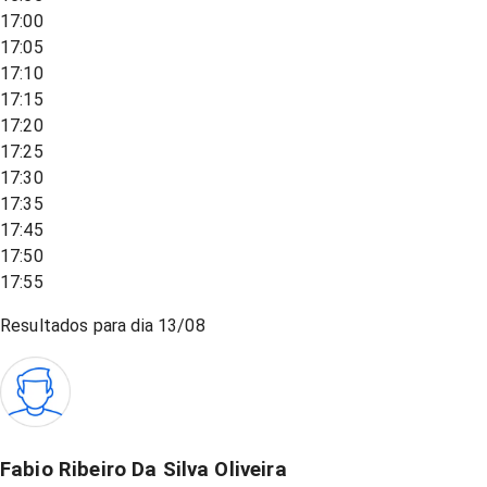
17:00
17:05
17:10
17:15
17:20
17:25
17:30
17:35
17:45
17:50
17:55
Resultados para dia
13/08
Fabio Ribeiro Da Silva Oliveira