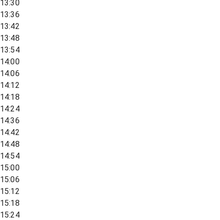
13:30
13:36
13:42
13:48
13:54
14:00
14:06
14:12
14:18
14:24
14:36
14:42
14:48
14:54
15:00
15:06
15:12
15:18
15:24