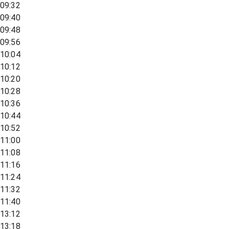
09:32
09:40
09:48
09:56
10:04
10:12
10:20
10:28
10:36
10:44
10:52
11:00
11:08
11:16
11:24
11:32
11:40
13:12
13:18