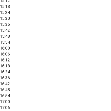
15:12
15:18
15:24
15:30
15:36
15:42
15:48
15:54
16:00
16:06
16:12
16:18
16:24
16:36
16:42
16:48
16:54
17:00
17:06