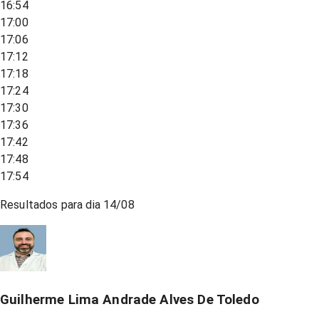
16:54
17:00
17:06
17:12
17:18
17:24
17:30
17:36
17:42
17:48
17:54
Resultados para dia
14/08
Guilherme Lima Andrade Alves De Toledo