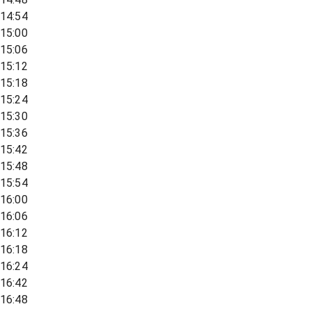
14:54
15:00
15:06
15:12
15:18
15:24
15:30
15:36
15:42
15:48
15:54
16:00
16:06
16:12
16:18
16:24
16:42
16:48