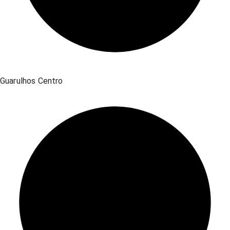
Guarulhos Centro