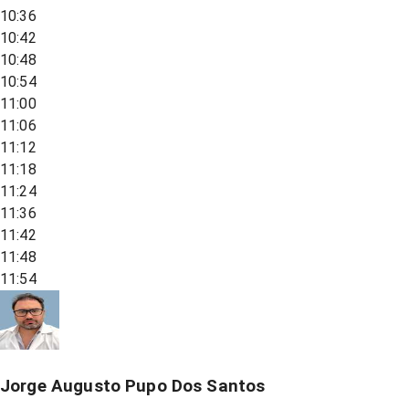
10:36
10:42
10:48
10:54
11:00
11:06
11:12
11:18
11:24
11:36
11:42
11:48
11:54
Jorge Augusto Pupo Dos Santos