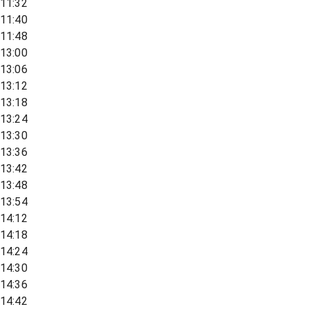
11:32
11:40
11:48
13:00
13:06
13:12
13:18
13:24
13:30
13:36
13:42
13:48
13:54
14:12
14:18
14:24
14:30
14:36
14:42