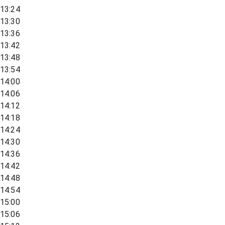
13:24
13:30
13:36
13:42
13:48
13:54
14:00
14:06
14:12
14:18
14:24
14:30
14:36
14:42
14:48
14:54
15:00
15:06