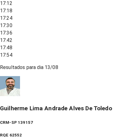
17:12
17:18
17:24
17:30
17:36
17:42
17:48
17:54
Resultados para dia
13/08
Guilherme Lima Andrade Alves De Toledo
CRM-SP 139157
RQE
62552