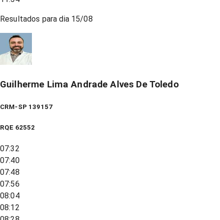
Resultados para dia
15/08
Guilherme Lima Andrade Alves De Toledo
CRM-SP 139157
RQE
62552
07:32
07:40
07:48
07:56
08:04
08:12
08:28