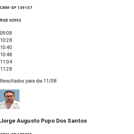
CRM-SP 139157
RQE
62552
09:08
10:28
10:40
10:48
11:04
11:28
Resultados para dia
11/08
Jorge Augusto Pupo Dos Santos