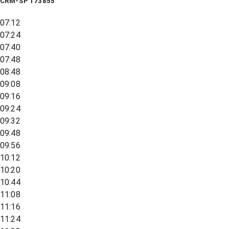
CRM-SP 173855
07:12
07:24
07:40
07:48
08:48
09:08
09:16
09:24
09:32
09:48
09:56
10:12
10:20
10:44
11:08
11:16
11:24