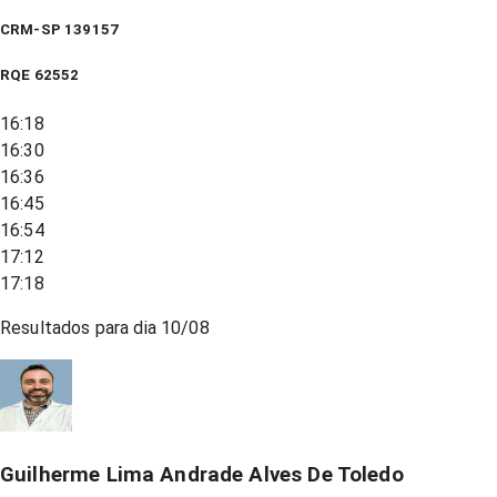
CRM-SP 139157
RQE
62552
16:18
16:30
16:36
16:45
16:54
17:12
17:18
Resultados para dia
10/08
Guilherme Lima Andrade Alves De Toledo