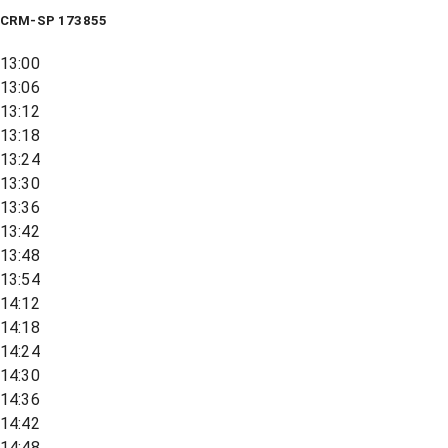
CRM-SP 173855
13:00
13:06
13:12
13:18
13:24
13:30
13:36
13:42
13:48
13:54
14:12
14:18
14:24
14:30
14:36
14:42
14:48