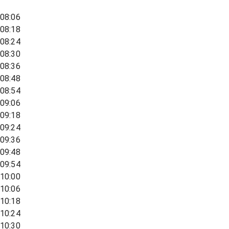
08:06
08:18
08:24
08:30
08:36
08:48
08:54
09:06
09:18
09:24
09:36
09:48
09:54
10:00
10:06
10:18
10:24
10:30