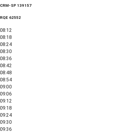
CRM-SP 139157
RQE
62552
08:12
08:18
08:24
08:30
08:36
08:42
08:48
08:54
09:00
09:06
09:12
09:18
09:24
09:30
09:36