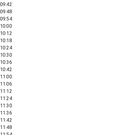
09:42
09:48
09:54
10:00
10:12
10:18
10:24
10:30
10:36
10:42
11:00
11:06
11:12
11:24
11:30
11:36
11:42
11:48
11:54