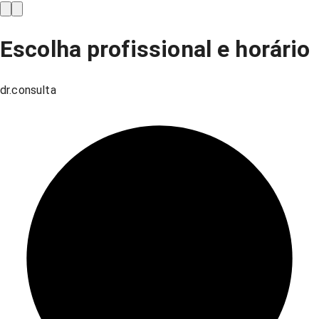
Escolha profissional e horário
dr.consulta