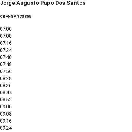
Jorge Augusto Pupo Dos Santos
CRM-SP 173855
07:00
07:08
07:16
07:24
07:40
07:48
07:56
08:28
08:36
08:44
08:52
09:00
09:08
09:16
09:24