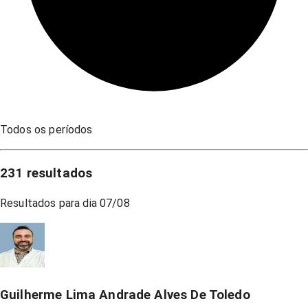
Todos os períodos
231
resultados
Resultados para dia
07/08
Guilherme Lima Andrade Alves De Toledo