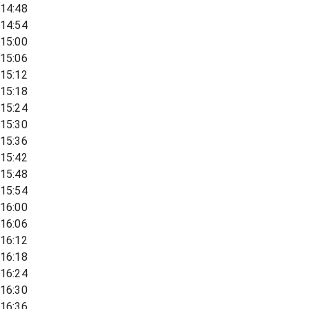
14:48
14:54
15:00
15:06
15:12
15:18
15:24
15:30
15:36
15:42
15:48
15:54
16:00
16:06
16:12
16:18
16:24
16:30
16:36