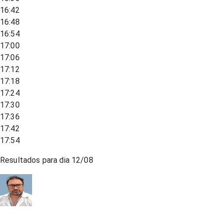
16:42
16:48
16:54
17:00
17:06
17:12
17:18
17:24
17:30
17:36
17:42
17:54
Resultados para dia
12/08