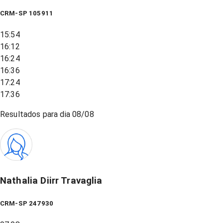
CRM-SP 105911
15:54
16:12
16:24
16:36
17:24
17:36
Resultados para dia
08/08
Nathalia Diirr Travaglia
CRM-SP 247930