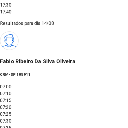
17:30
17:40
Resultados para dia
14/08
Fabio Ribeiro Da Silva Oliveira
CRM-SP 105911
07:00
07:10
07:15
07:20
07:25
07:30
07:35