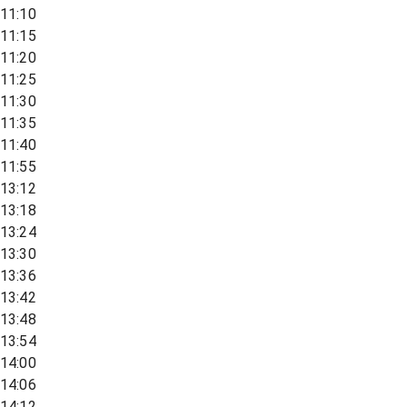
11:10
11:15
11:20
11:25
11:30
11:35
11:40
11:55
13:12
13:18
13:24
13:30
13:36
13:42
13:48
13:54
14:00
14:06
14:12