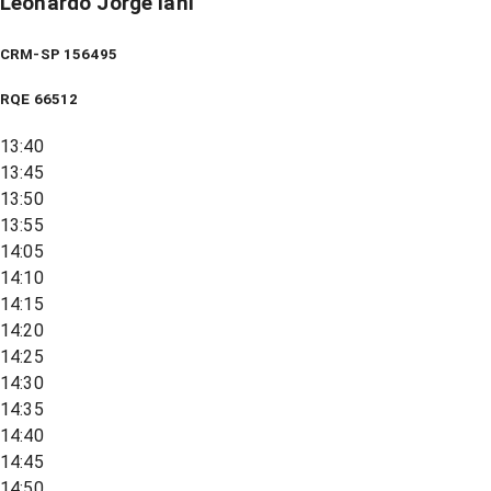
Leonardo Jorge Iani
CRM-SP 156495
RQE
66512
13:40
13:45
13:50
13:55
14:05
14:10
14:15
14:20
14:25
14:30
14:35
14:40
14:45
14:50