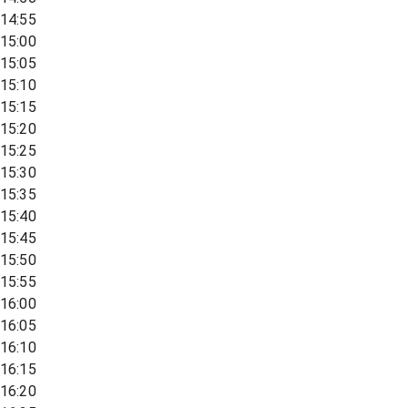
14:55
15:00
15:05
15:10
15:15
15:20
15:25
15:30
15:35
15:40
15:45
15:50
15:55
16:00
16:05
16:10
16:15
16:20