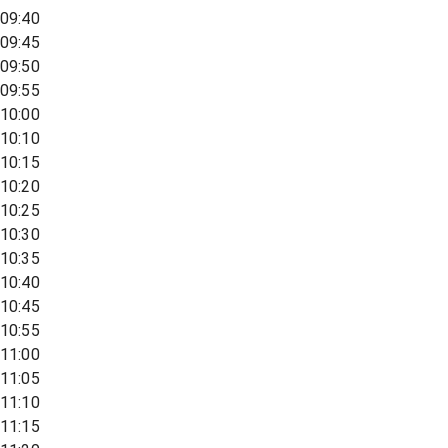
09:40
09:45
09:50
09:55
10:00
10:10
10:15
10:20
10:25
10:30
10:35
10:40
10:45
10:55
11:00
11:05
11:10
11:15