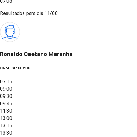
07:08
Resultados para dia
11/08
Ronaldo Caetano Maranha
CRM-SP 68236
07:15
09:00
09:30
09:45
11:30
13:00
13:15
13:30