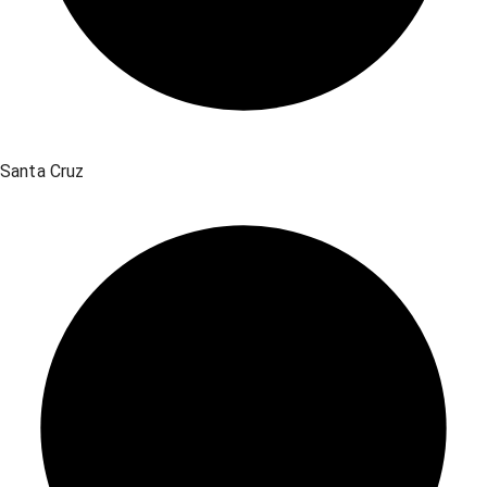
Santa Cruz