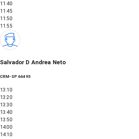
11:40
11:45
11:50
11:55
Salvador D Andrea Neto
CRM-SP 66495
13:10
13:20
13:30
13:40
13:50
14:00
14:10