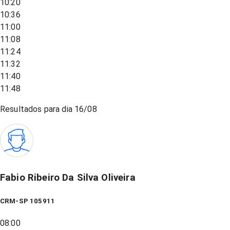
10:20
10:36
11:00
11:08
11:24
11:32
11:40
11:48
Resultados para dia
16/08
Fabio Ribeiro Da Silva Oliveira
CRM-SP 105911
08:00