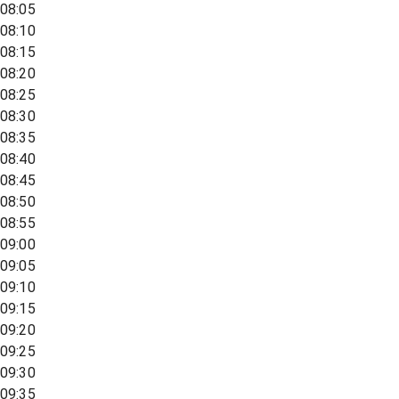
08:05
08:10
08:15
08:20
08:25
08:30
08:35
08:40
08:45
08:50
08:55
09:00
09:05
09:10
09:15
09:20
09:25
09:30
09:35