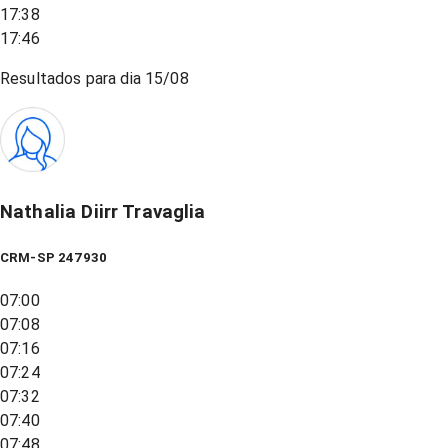
17:38
17:46
Resultados para dia
15/08
Nathalia Diirr Travaglia
CRM-SP 247930
07:00
07:08
07:16
07:24
07:32
07:40
07:48