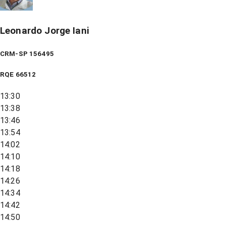
Leonardo Jorge Iani
CRM-SP 156495
RQE
66512
13:30
13:38
13:46
13:54
14:02
14:10
14:18
14:26
14:34
14:42
14:50