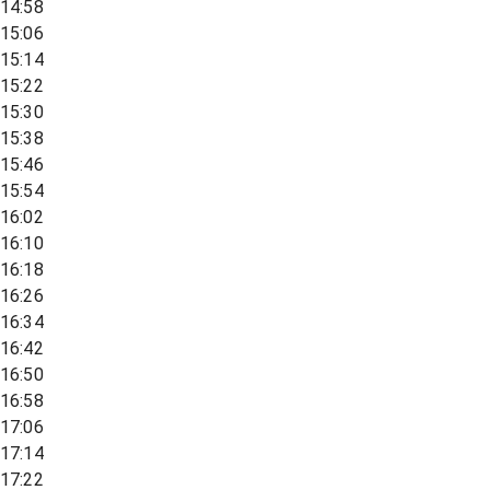
14:58
15:06
15:14
15:22
15:30
15:38
15:46
15:54
16:02
16:10
16:18
16:26
16:34
16:42
16:50
16:58
17:06
17:14
17:22