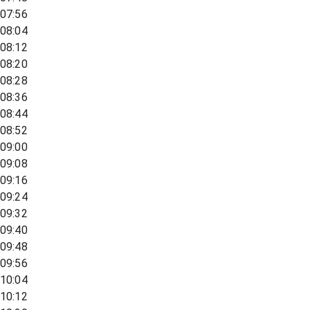
07:56
08:04
08:12
08:20
08:28
08:36
08:44
08:52
09:00
09:08
09:16
09:24
09:32
09:40
09:48
09:56
10:04
10:12