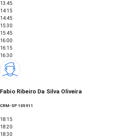
13:45
14:15
14:45
15:30
15:45
16:00
16:15
16:30
Fabio Ribeiro Da Silva Oliveira
CRM-SP 105911
18:15
18:20
18:30