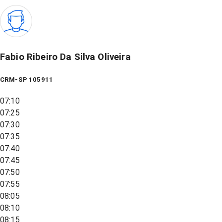
Fabio Ribeiro Da Silva Oliveira
CRM-SP 105911
07:10
07:25
07:30
07:35
07:40
07:45
07:50
07:55
08:05
08:10
08:15