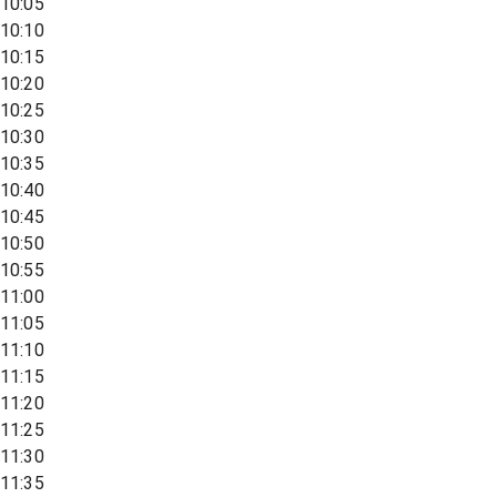
10:05
10:10
10:15
10:20
10:25
10:30
10:35
10:40
10:45
10:50
10:55
11:00
11:05
11:10
11:15
11:20
11:25
11:30
11:35