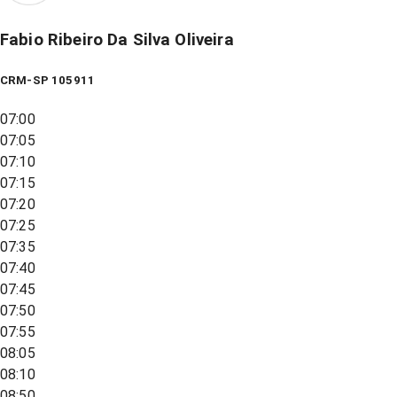
Fabio Ribeiro Da Silva Oliveira
CRM-SP 105911
07:00
07:05
07:10
07:15
07:20
07:25
07:35
07:40
07:45
07:50
07:55
08:05
08:10
08:50