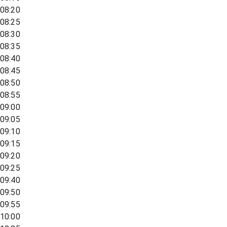
08:20
08:25
08:30
08:35
08:40
08:45
08:50
08:55
09:00
09:05
09:10
09:15
09:20
09:25
09:40
09:50
09:55
10:00