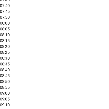
07:40
07:45
07:50
08:00
08:05
08:10
08:15
08:20
08:25
08:30
08:35
08:40
08:45
08:50
08:55
09:00
09:05
09:10