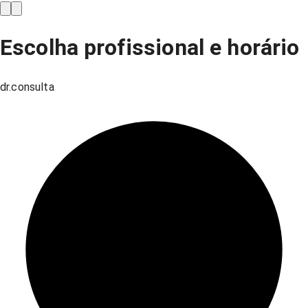
Escolha profissional e horário
dr.consulta