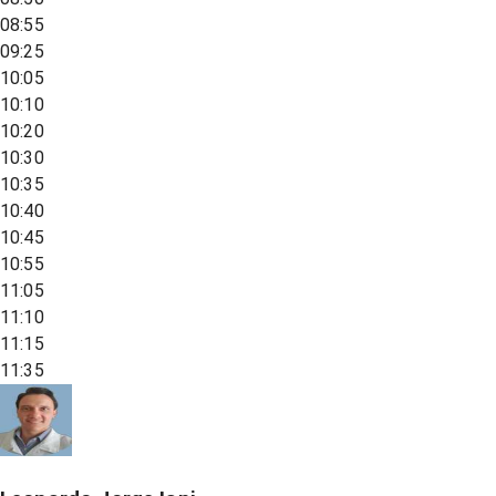
08:55
09:25
10:05
10:10
10:20
10:30
10:35
10:40
10:45
10:55
11:05
11:10
11:15
11:35