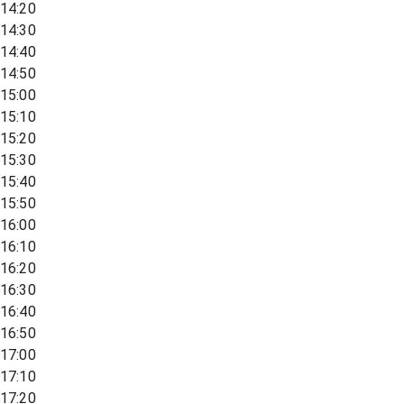
14:20
14:30
14:40
14:50
15:00
15:10
15:20
15:30
15:40
15:50
16:00
16:10
16:20
16:30
16:40
16:50
17:00
17:10
17:20