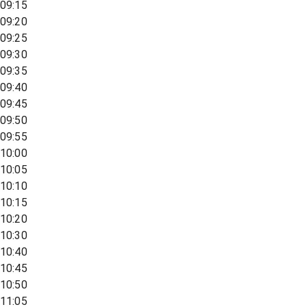
09:15
09:20
09:25
09:30
09:35
09:40
09:45
09:50
09:55
10:00
10:05
10:10
10:15
10:20
10:30
10:40
10:45
10:50
11:05