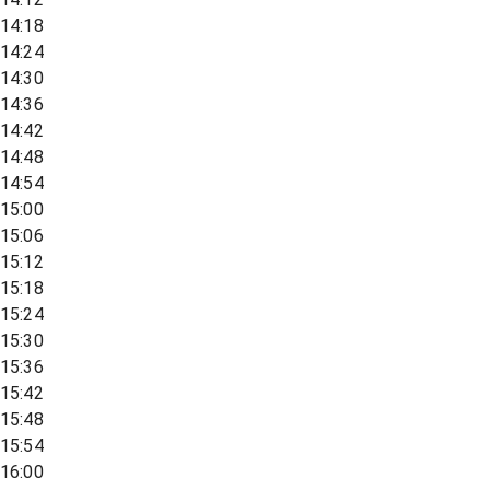
14:18
14:24
14:30
14:36
14:42
14:48
14:54
15:00
15:06
15:12
15:18
15:24
15:30
15:36
15:42
15:48
15:54
16:00