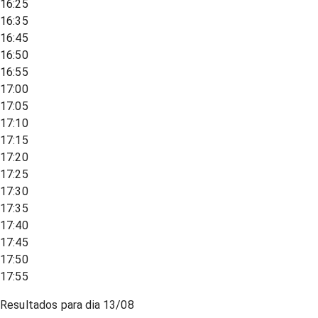
16:25
16:35
16:45
16:50
16:55
17:00
17:05
17:10
17:15
17:20
17:25
17:30
17:35
17:40
17:45
17:50
17:55
Resultados para dia
13/08