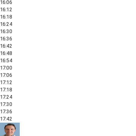
16:06
16:12
16:18
16:24
16:30
16:36
16:42
16:48
16:54
17:00
17:06
17:12
17:18
17:24
17:30
17:36
17:42