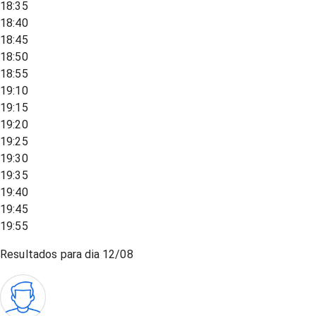
18:35
18:40
18:45
18:50
18:55
19:10
19:15
19:20
19:25
19:30
19:35
19:40
19:45
19:55
Resultados para dia
12/08