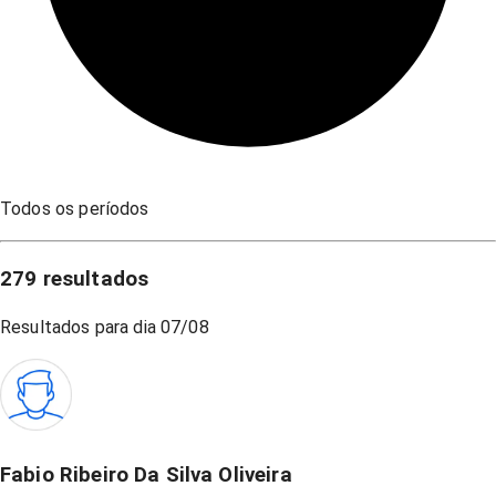
Todos os períodos
279
resultados
Resultados para dia
07/08
Fabio Ribeiro Da Silva Oliveira