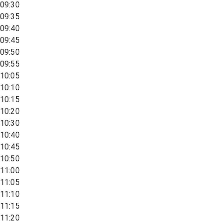
09:30
09:35
09:40
09:45
09:50
09:55
10:05
10:10
10:15
10:20
10:30
10:40
10:45
10:50
11:00
11:05
11:10
11:15
11:20