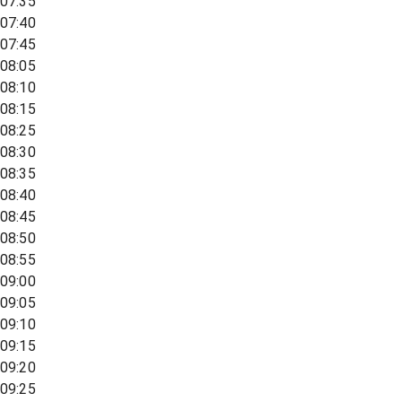
07:35
07:40
07:45
08:05
08:10
08:15
08:25
08:30
08:35
08:40
08:45
08:50
08:55
09:00
09:05
09:10
09:15
09:20
09:25