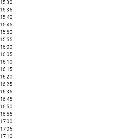
15:30
15:35
15:40
15:45
15:50
15:55
16:00
16:05
16:10
16:15
16:20
16:25
16:35
16:45
16:50
16:55
17:00
17:05
17:10