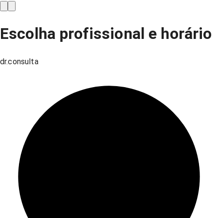
Escolha profissional e horário
dr.consulta