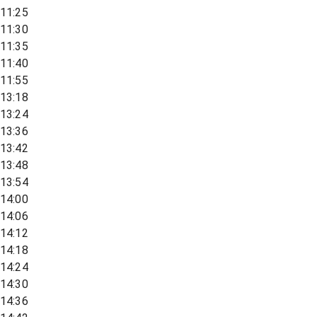
11:25
11:30
11:35
11:40
11:55
13:18
13:24
13:36
13:42
13:48
13:54
14:00
14:06
14:12
14:18
14:24
14:30
14:36