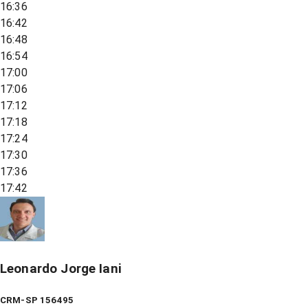
16:36
16:42
16:48
16:54
17:00
17:06
17:12
17:18
17:24
17:30
17:36
17:42
Leonardo Jorge Iani
CRM-SP 156495