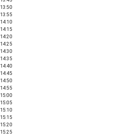
13:50
13:55
14:10
14:15
14:20
14:25
14:30
14:35
14:40
14:45
14:50
14:55
15:00
15:05
15:10
15:15
15:20
15:25