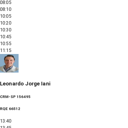
08:05
08:10
10:05
10:20
10:30
10:45
10:55
11:15
Leonardo Jorge Iani
CRM-SP 156495
RQE
66512
13:40
13:45