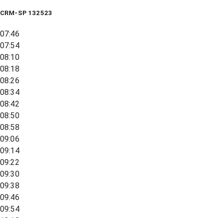
CRM-SP 132523
07:46
07:54
08:10
08:18
08:26
08:34
08:42
08:50
08:58
09:06
09:14
09:22
09:30
09:38
09:46
09:54