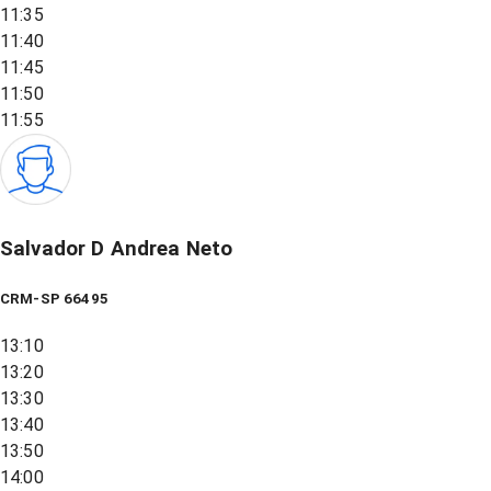
11:35
11:40
11:45
11:50
11:55
Salvador D Andrea Neto
CRM-SP 66495
13:10
13:20
13:30
13:40
13:50
14:00