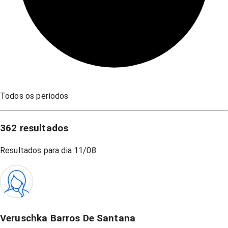
Todos os períodos
362
resultados
Resultados para dia
11/08
Veruschka Barros De Santana