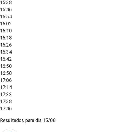
15:38
15:46
15:54
16:02
16:10
16:18
16:26
16:34
16:42
16:50
16:58
17:06
17:14
17:22
17:38
17:46
Resultados para dia
15/08