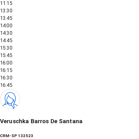
11:15
13:30
13:45
14:00
14:30
14:45
15:30
15:45
16:00
16:15
16:30
16:45
Veruschka Barros De Santana
CRM-SP 132523