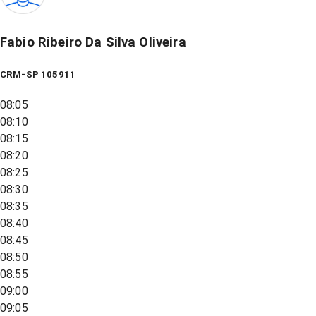
Fabio Ribeiro Da Silva Oliveira
CRM-SP 105911
08:05
08:10
08:15
08:20
08:25
08:30
08:35
08:40
08:45
08:50
08:55
09:00
09:05