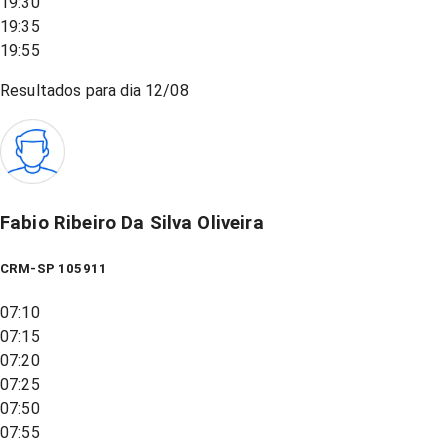
19:30
19:35
19:55
Resultados para dia
12/08
Fabio Ribeiro Da Silva Oliveira
CRM-SP 105911
07:10
07:15
07:20
07:25
07:50
07:55