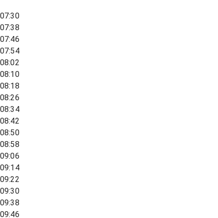
07:30
07:38
07:46
07:54
08:02
08:10
08:18
08:26
08:34
08:42
08:50
08:58
09:06
09:14
09:22
09:30
09:38
09:46