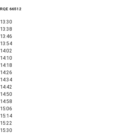
RQE
66512
13:30
13:38
13:46
13:54
14:02
14:10
14:18
14:26
14:34
14:42
14:50
14:58
15:06
15:14
15:22
15:30