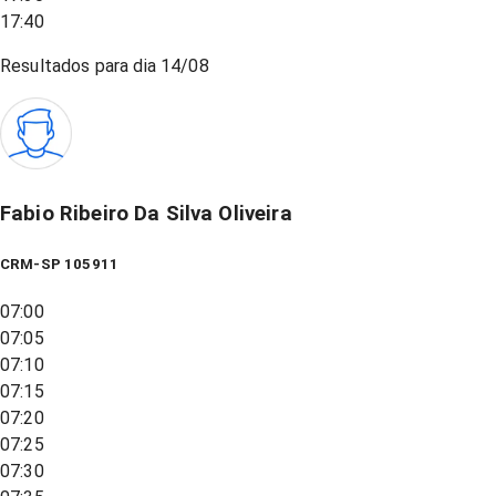
17:40
Resultados para dia
14/08
Fabio Ribeiro Da Silva Oliveira
CRM-SP 105911
07:00
07:05
07:10
07:15
07:20
07:25
07:30