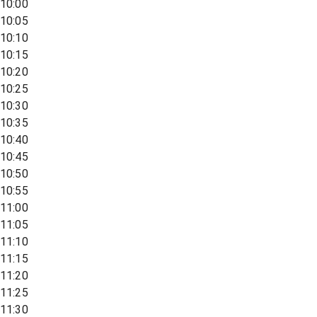
10:00
10:05
10:10
10:15
10:20
10:25
10:30
10:35
10:40
10:45
10:50
10:55
11:00
11:05
11:10
11:15
11:20
11:25
11:30