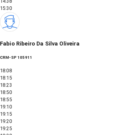
14:38
15:30
Fabio Ribeiro Da Silva Oliveira
CRM-SP 105911
18:08
18:15
18:23
18:50
18:55
19:10
19:15
19:20
19:25