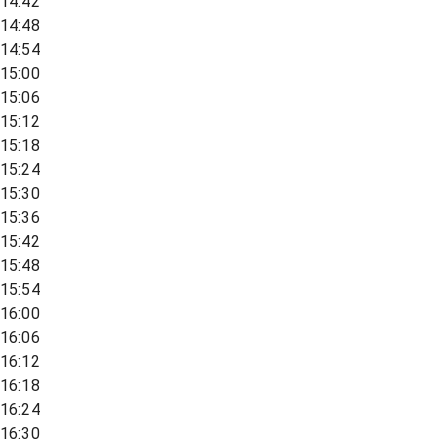
14:42
14:48
14:54
15:00
15:06
15:12
15:18
15:24
15:30
15:36
15:42
15:48
15:54
16:00
16:06
16:12
16:18
16:24
16:30