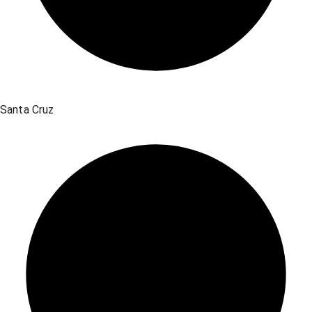
Santa Cruz