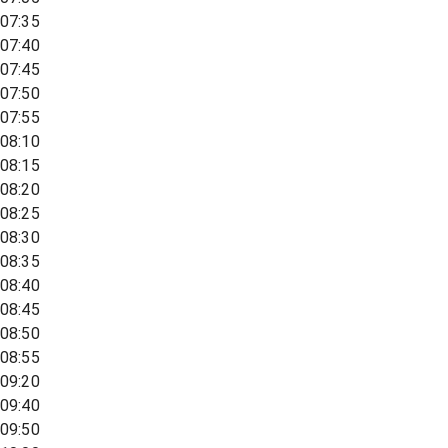
07:35
07:40
07:45
07:50
07:55
08:10
08:15
08:20
08:25
08:30
08:35
08:40
08:45
08:50
08:55
09:20
09:40
09:50