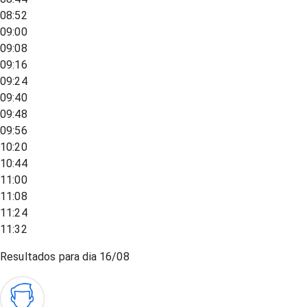
08:52
09:00
09:08
09:16
09:24
09:40
09:48
09:56
10:20
10:44
11:00
11:08
11:24
11:32
Resultados para dia
16/08