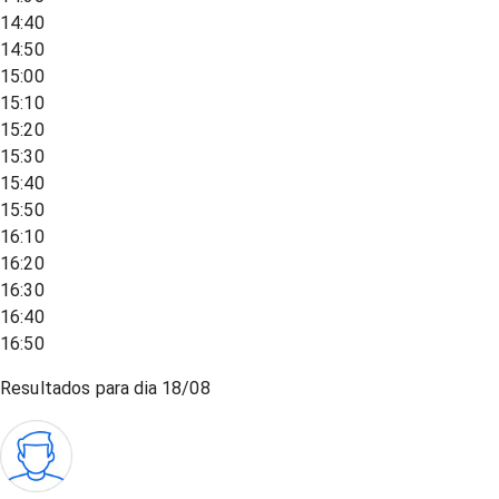
14:40
14:50
15:00
15:10
15:20
15:30
15:40
15:50
16:10
16:20
16:30
16:40
16:50
Resultados para dia
18/08