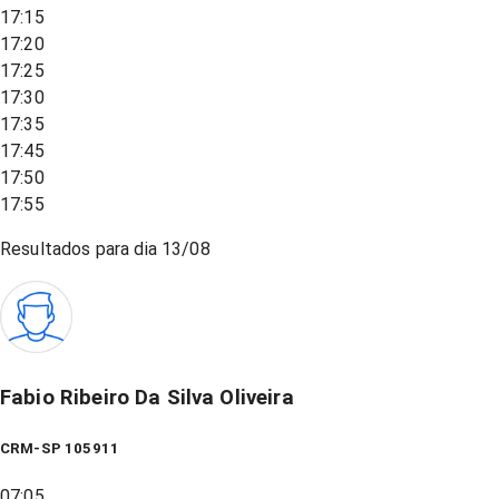
17:15
17:20
17:25
17:30
17:35
17:45
17:50
17:55
Resultados para dia
13/08
Fabio Ribeiro Da Silva Oliveira
CRM-SP 105911
07:05