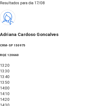
Resultados para dia
17/08
Adriana Cardoso Goncalves
CRM-SP 150975
RQE
120660
13:20
13:30
13:40
13:50
14:00
14:10
14:20
14:30