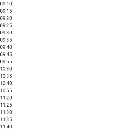
09:10
09:15
09:20
09:25
09:30
09:35
09:40
09:45
09:55
10:30
10:35
10:40
10:55
11:20
11:25
11:30
11:35
11:40