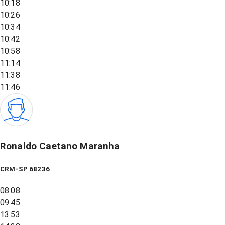
10:18
10:26
10:34
10:42
10:58
11:14
11:38
11:46
Ronaldo Caetano Maranha
CRM-SP 68236
08:08
09:45
13:53