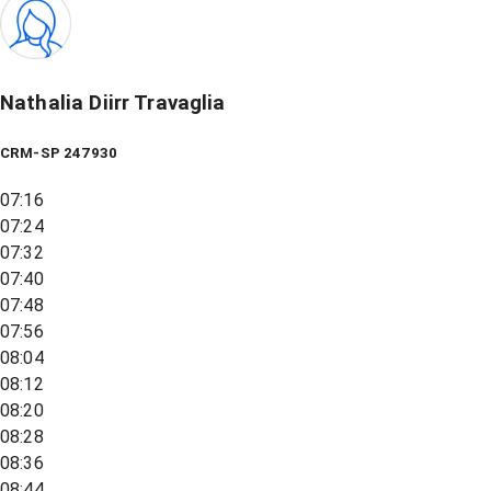
Nathalia Diirr Travaglia
CRM-SP 247930
07:16
07:24
07:32
07:40
07:48
07:56
08:04
08:12
08:20
08:28
08:36
08:44