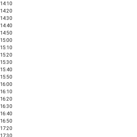
14:10
14:20
14:30
14:40
14:50
15:00
15:10
15:20
15:30
15:40
15:50
16:00
16:10
16:20
16:30
16:40
16:50
17:20
17:30