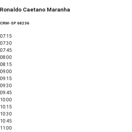
Ronaldo Caetano Maranha
CRM-SP 68236
07:15
07:30
07:45
08:00
08:15
09:00
09:15
09:30
09:45
10:00
10:15
10:30
10:45
11:00