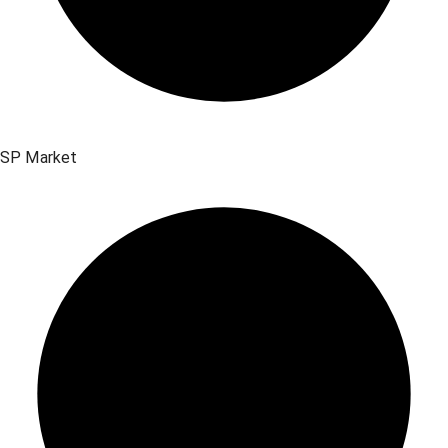
SP Market