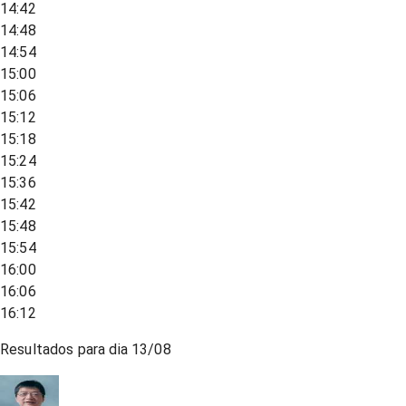
14:42
14:48
14:54
15:00
15:06
15:12
15:18
15:24
15:36
15:42
15:48
15:54
16:00
16:06
16:12
Resultados para dia
13/08