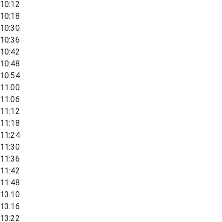
10:12
10:18
10:30
10:36
10:42
10:48
10:54
11:00
11:06
11:12
11:18
11:24
11:30
11:36
11:42
11:48
13:10
13:16
13:22