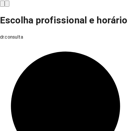
Escolha profissional e horário
dr.consulta