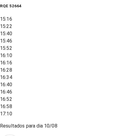
RQE
52664
15:16
15:22
15:40
15:46
15:52
16:10
16:16
16:28
16:34
16:40
16:46
16:52
16:58
17:10
Resultados para dia
10/08