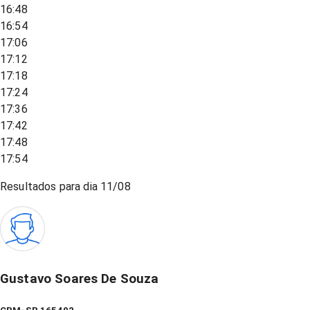
16:48
16:54
17:06
17:12
17:18
17:24
17:36
17:42
17:48
17:54
Resultados para dia
11/08
Gustavo Soares De Souza