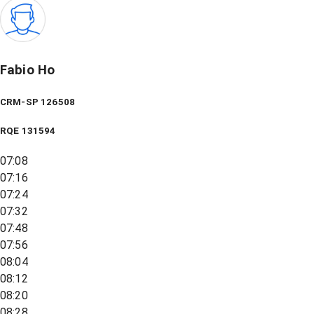
Fabio Ho
CRM-SP 126508
RQE
131594
07:08
07:16
07:24
07:32
07:48
07:56
08:04
08:12
08:20
08:28