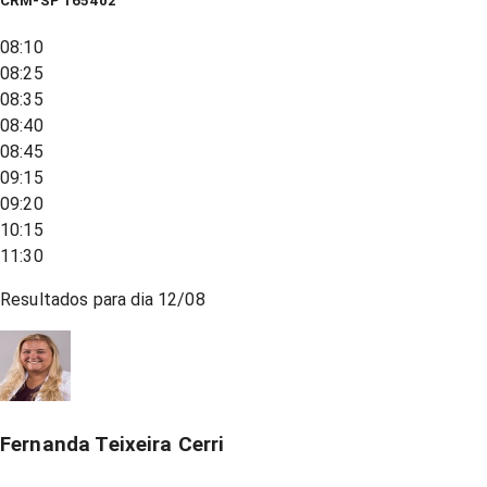
CRM-SP 165402
08:10
08:25
08:35
08:40
08:45
09:15
09:20
10:15
11:30
Resultados para dia
12/08
Fernanda Teixeira Cerri