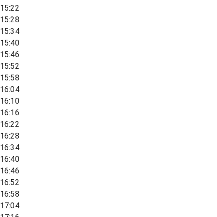
15:22
15:28
15:34
15:40
15:46
15:52
15:58
16:04
16:10
16:16
16:22
16:28
16:34
16:40
16:46
16:52
16:58
17:04