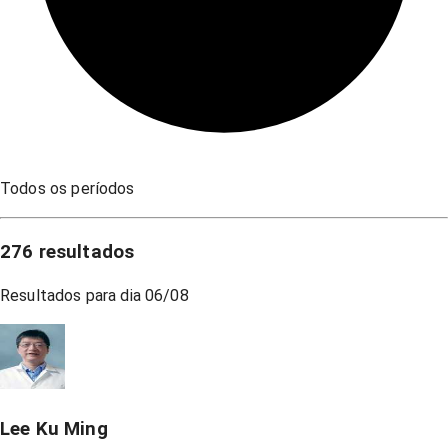
Todos os períodos
276
resultados
Resultados para dia
06/08
Lee Ku Ming