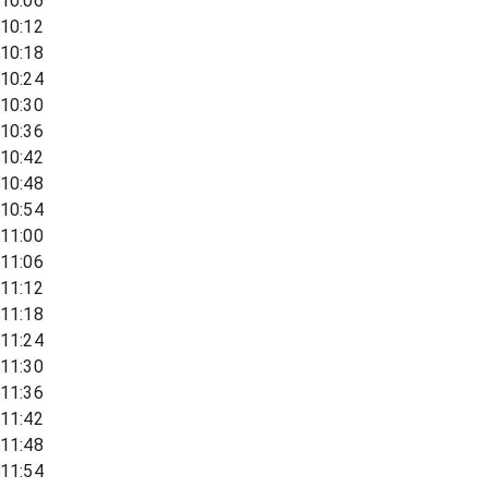
10:06
10:12
10:18
10:24
10:30
10:36
10:42
10:48
10:54
11:00
11:06
11:12
11:18
11:24
11:30
11:36
11:42
11:48
11:54