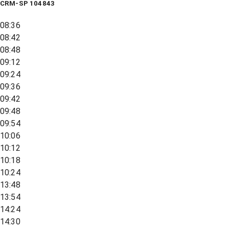
CRM-SP 104843
08:36
08:42
08:48
09:12
09:24
09:36
09:42
09:48
09:54
10:06
10:12
10:18
10:24
13:48
13:54
14:24
14:30