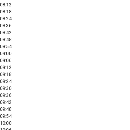
08:12
08:18
08:24
08:36
08:42
08:48
08:54
09:00
09:06
09:12
09:18
09:24
09:30
09:36
09:42
09:48
09:54
10:00