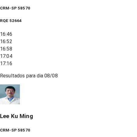
CRM-SP 58570
RQE
52664
16:46
16:52
16:58
17:04
17:16
Resultados para dia
08/08
Lee Ku Ming
CRM-SP 58570