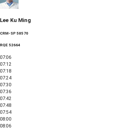
Lee Ku Ming
CRM-SP 58570
RQE
52664
07:06
07:12
07:18
07:24
07:30
07:36
07:42
07:48
07:54
08:00
08:06