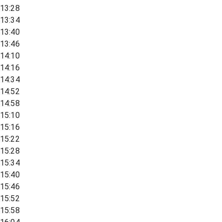
13:28
13:34
13:40
13:46
14:10
14:16
14:34
14:52
14:58
15:10
15:16
15:22
15:28
15:34
15:40
15:46
15:52
15:58