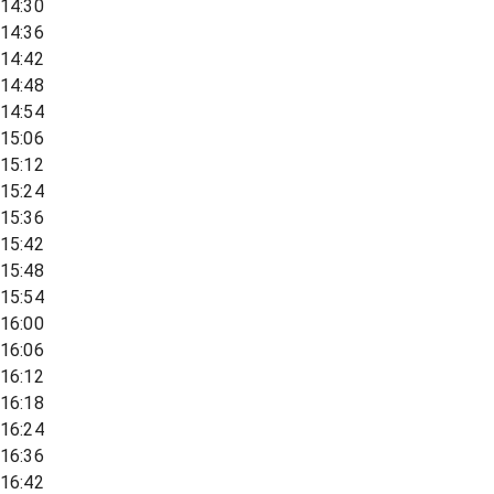
14:30
14:36
14:42
14:48
14:54
15:06
15:12
15:24
15:36
15:42
15:48
15:54
16:00
16:06
16:12
16:18
16:24
16:36
16:42