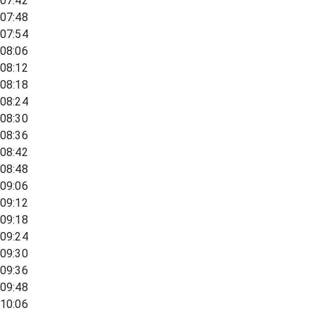
07:42
07:48
07:54
08:06
08:12
08:18
08:24
08:30
08:36
08:42
08:48
09:06
09:12
09:18
09:24
09:30
09:36
09:48
10:06