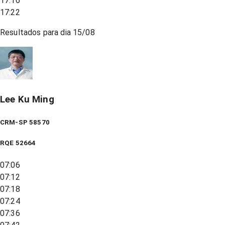
17:16
17:22
Resultados para dia
15/08
Lee Ku Ming
CRM-SP 58570
RQE
52664
07:06
07:12
07:18
07:24
07:36