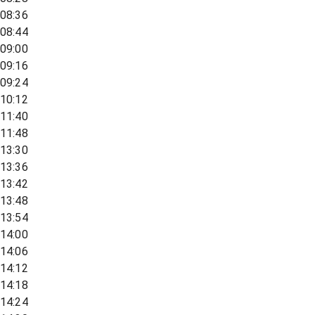
08:36
08:44
09:00
09:16
09:24
10:12
11:40
11:48
13:30
13:36
13:42
13:48
13:54
14:00
14:06
14:12
14:18
14:24