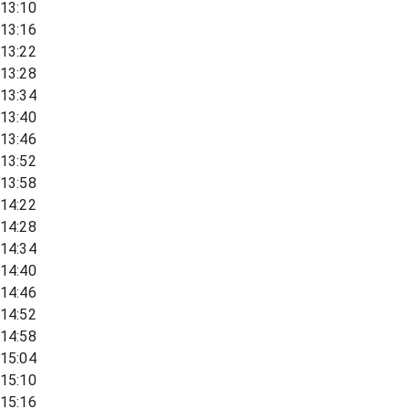
13:10
13:16
13:22
13:28
13:34
13:40
13:46
13:52
13:58
14:22
14:28
14:34
14:40
14:46
14:52
14:58
15:04
15:10
15:16