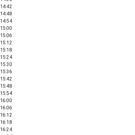
14:42
14:48
14:54
15:00
15:06
15:12
15:18
15:24
15:30
15:36
15:42
15:48
15:54
16:00
16:06
16:12
16:18
16:24