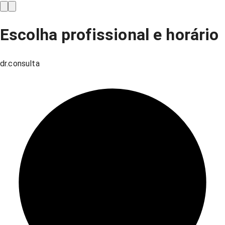
Escolha profissional e horário
dr.consulta