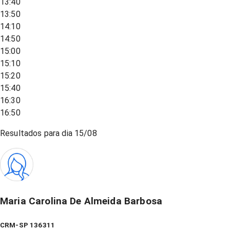
13:40
13:50
14:10
14:50
15:00
15:10
15:20
15:40
16:30
16:50
Resultados para dia
15/08
Maria Carolina De Almeida Barbosa
CRM-SP 136311