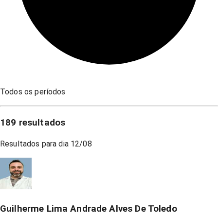
Todos os períodos
189
resultados
Resultados para dia
12/08
Guilherme Lima Andrade Alves De Toledo