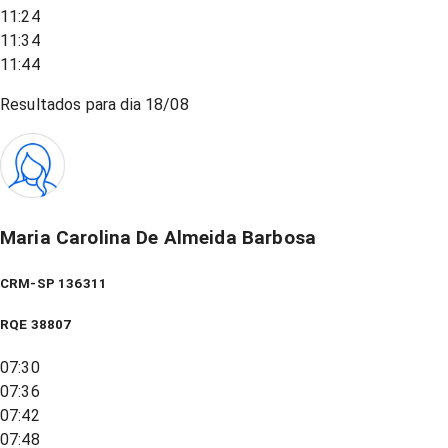
11:24
11:34
11:44
Resultados para dia
18/08
Maria Carolina De Almeida Barbosa
CRM-SP 136311
RQE
38807
07:30
07:36
07:42
07:48