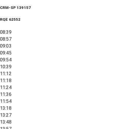
CRM-SP 139157
RQE
62552
08:39
08:57
09:03
09:45
09:54
10:39
11:12
11:18
11:24
11:36
11:54
13:18
13:27
13:48
13:57