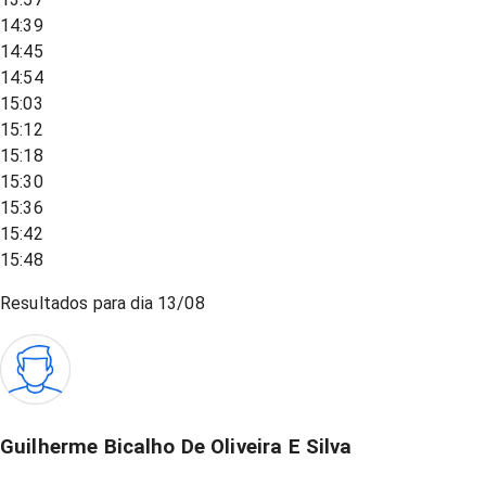
14:39
14:45
14:54
15:03
15:12
15:18
15:30
15:36
15:42
15:48
Resultados para dia
13/08
Guilherme Bicalho De Oliveira E Silva