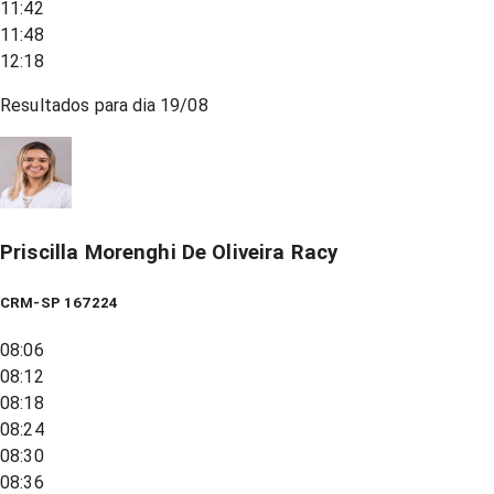
11:42
11:48
12:18
Resultados para dia
19/08
Priscilla Morenghi De Oliveira Racy
CRM-SP 167224
08:06
08:12
08:18
08:24
08:30
08:36