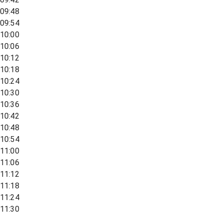
09:48
09:54
10:00
10:06
10:12
10:18
10:24
10:30
10:36
10:42
10:48
10:54
11:00
11:06
11:12
11:18
11:24
11:30