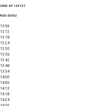
CRM-SP 139157
RQE
62552
13:06
13:12
13:18
13:24
13:30
13:36
13:42
13:48
13:54
14:00
14:06
14:12
14:18
14:24
14:36