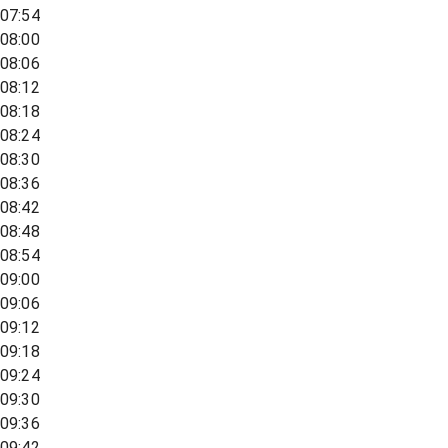
07:54
08:00
08:06
08:12
08:18
08:24
08:30
08:36
08:42
08:48
08:54
09:00
09:06
09:12
09:18
09:24
09:30
09:36
09:42