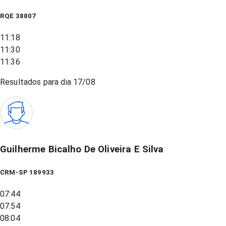
RQE
38807
11:18
11:30
11:36
Resultados para dia
17/08
Guilherme Bicalho De Oliveira E Silva
CRM-SP 189933
07:44
07:54
08:04