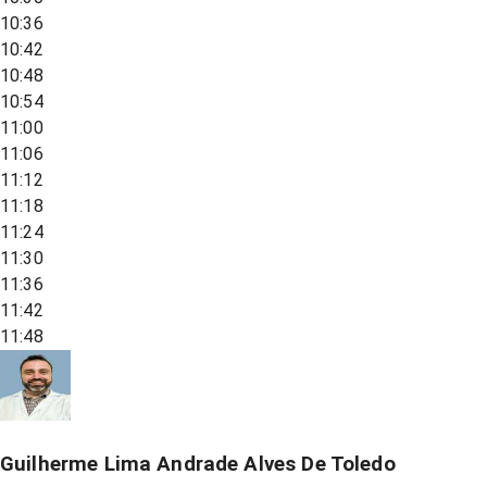
10:36
10:42
10:48
10:54
11:00
11:06
11:12
11:18
11:24
11:30
11:36
11:42
11:48
Guilherme Lima Andrade Alves De Toledo