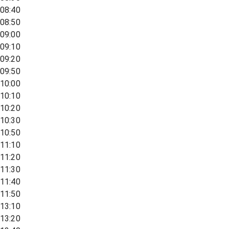
08:40
08:50
09:00
09:10
09:20
09:50
10:00
10:10
10:20
10:30
10:50
11:10
11:20
11:30
11:40
11:50
13:10
13:20