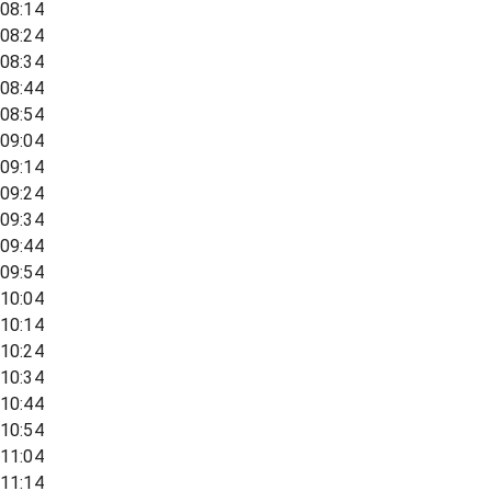
08:14
08:24
08:34
08:44
08:54
09:04
09:14
09:24
09:34
09:44
09:54
10:04
10:14
10:24
10:34
10:44
10:54
11:04
11:14