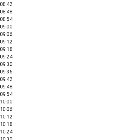
08:42
08:48
08:54
09:00
09:06
09:12
09:18
09:24
09:30
09:36
09:42
09:48
09:54
10:00
10:06
10:12
10:18
10:24
10:30