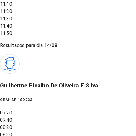
11:10
11:20
11:30
11:40
11:50
Resultados para dia
14/08
Guilherme Bicalho De Oliveira E Silva
CRM-SP 189933
07:20
07:40
08:20
08:30