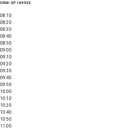
CRM-SP 189933
08:10
08:20
08:30
08:40
08:50
09:00
09:10
09:20
09:30
09:40
09:50
10:00
10:10
10:20
10:40
10:50
11:00