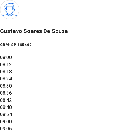
Gustavo Soares De Souza
CRM-SP 165402
08:00
08:12
08:18
08:24
08:30
08:36
08:42
08:48
08:54
09:00
09:06