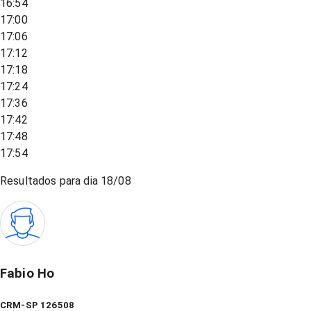
16:54
17:00
17:06
17:12
17:18
17:24
17:36
17:42
17:48
17:54
Resultados para dia
18/08
Fabio Ho
CRM-SP 126508