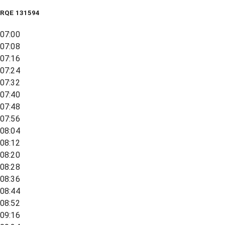
RQE
131594
07:00
07:08
07:16
07:24
07:32
07:40
07:48
07:56
08:04
08:12
08:20
08:28
08:36
08:44
08:52
09:16