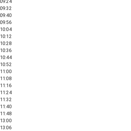
09:24
09:32
09:40
09:56
10:04
10:12
10:28
10:36
10:44
10:52
11:00
11:08
11:16
11:24
11:32
11:40
11:48
13:00
13:06