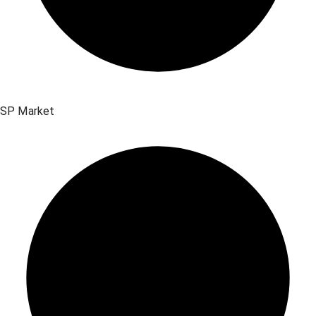
SP Market