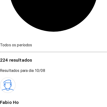
Todos os períodos
224
resultados
Resultados para dia
10/08
Fabio Ho