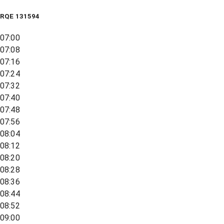
RQE
131594
07:00
07:08
07:16
07:24
07:32
07:40
07:48
07:56
08:04
08:12
08:20
08:28
08:36
08:44
08:52
09:00