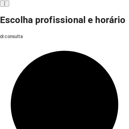
Escolha profissional e horário
dr.consulta