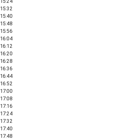
15:24
15:32
15:40
15:48
15:56
16:04
16:12
16:20
16:28
16:36
16:44
16:52
17:00
17:08
17:16
17:24
17:32
17:40
17:48