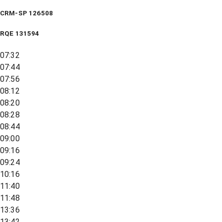
CRM-SP 126508
RQE
131594
07:32
07:44
07:56
08:12
08:20
08:28
08:44
09:00
09:16
09:24
10:16
11:40
11:48
13:36
13:42