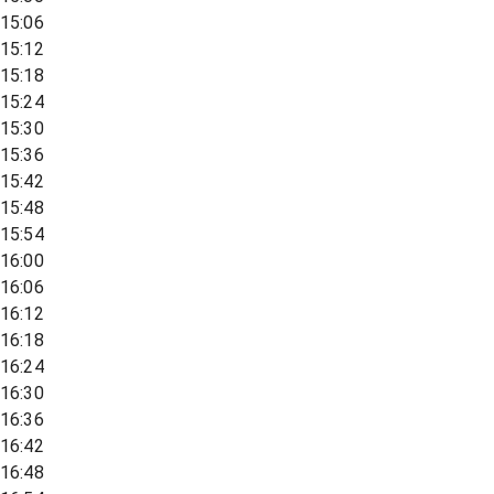
15:06
15:12
15:18
15:24
15:30
15:36
15:42
15:48
15:54
16:00
16:06
16:12
16:18
16:24
16:30
16:36
16:42
16:48