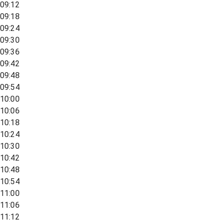
09:12
09:18
09:24
09:30
09:36
09:42
09:48
09:54
10:00
10:06
10:18
10:24
10:30
10:42
10:48
10:54
11:00
11:06
11:12