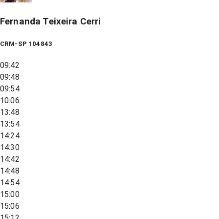
Fernanda Teixeira Cerri
CRM-SP 104843
09:42
09:48
09:54
10:06
13:48
13:54
14:24
14:30
14:42
14:48
14:54
15:00
15:06
15:12