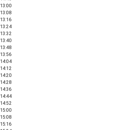
13:00
13:08
13:16
13:24
13:32
13:40
13:48
13:56
14:04
14:12
14:20
14:28
14:36
14:44
14:52
15:00
15:08
15:16