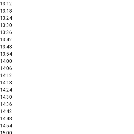
13:12
13:18
13:24
13:30
13:36
13:42
13:48
13:54
14:00
14:06
14:12
14:18
14:24
14:30
14:36
14:42
14:48
14:54
15:00