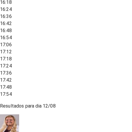
16:18
16:24
16:36
16:42
16:48
16:54
17:06
17:12
17:18
17:24
17:36
17:42
17:48
17:54
Resultados para dia
12/08