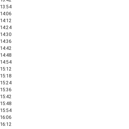
13:54
14:06
14:12
14:24
14:30
14:36
14:42
14:48
14:54
15:12
15:18
15:24
15:36
15:42
15:48
15:54
16:06
16:12