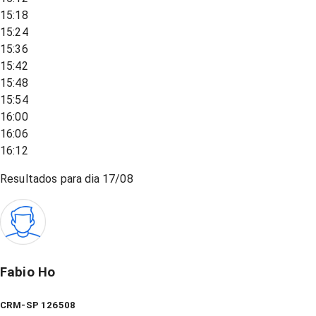
15:18
15:24
15:36
15:42
15:48
15:54
16:00
16:06
16:12
Resultados para dia
17/08
Fabio Ho
CRM-SP 126508