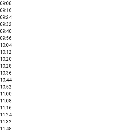
09:08
09:16
09:24
09:32
09:40
09:56
10:04
10:12
10:20
10:28
10:36
10:44
10:52
11:00
11:08
11:16
11:24
11:32
11:48