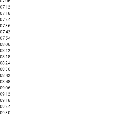
07:06
07:12
07:18
07:24
07:36
07:42
07:54
08:06
08:12
08:18
08:24
08:36
08:42
08:48
09:06
09:12
09:18
09:24
09:30