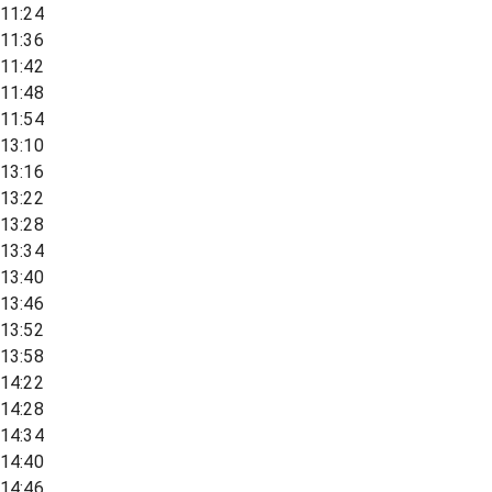
11:24
11:36
11:42
11:48
11:54
13:10
13:16
13:22
13:28
13:34
13:40
13:46
13:52
13:58
14:22
14:28
14:34
14:40
14:46