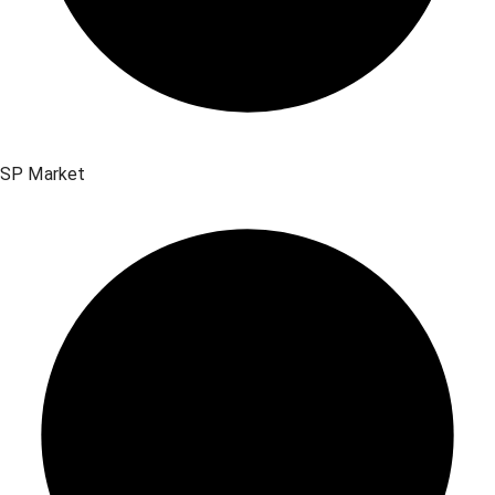
SP Market