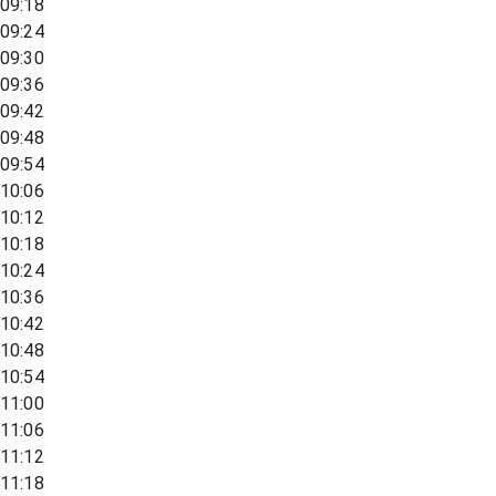
09:18
09:24
09:30
09:36
09:42
09:48
09:54
10:06
10:12
10:18
10:24
10:36
10:42
10:48
10:54
11:00
11:06
11:12
11:18