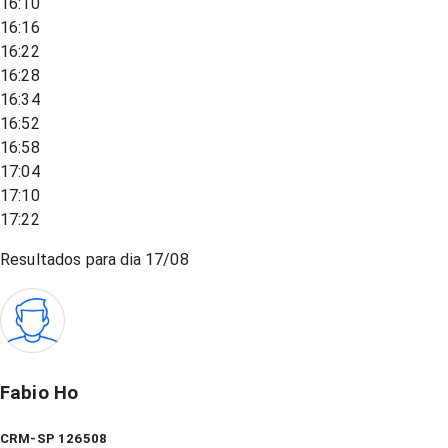
16:10
16:16
16:22
16:28
16:34
16:52
16:58
17:04
17:10
17:22
Resultados para dia
17/08
Fabio Ho
CRM-SP 126508