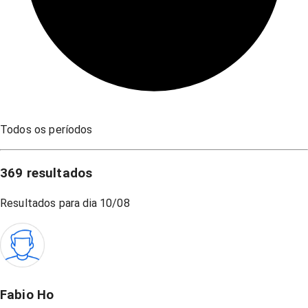
Todos os períodos
369
resultados
Resultados para dia
10/08
Fabio Ho