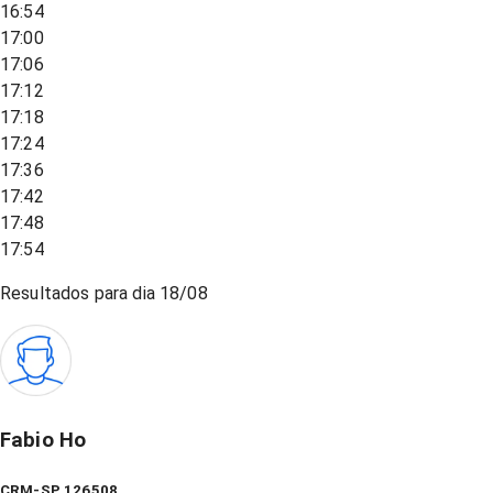
16:54
17:00
17:06
17:12
17:18
17:24
17:36
17:42
17:48
17:54
Resultados para dia
18/08
Fabio Ho
CRM-SP 126508