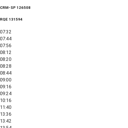
CRM-SP 126508
RQE
131594
07:32
07:44
07:56
08:12
08:20
08:28
08:44
09:00
09:16
09:24
10:16
11:40
13:36
13:42
13:54