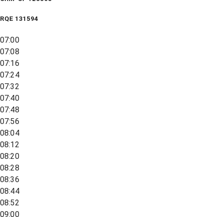
RQE
131594
07:00
07:08
07:16
07:24
07:32
07:40
07:48
07:56
08:04
08:12
08:20
08:28
08:36
08:44
08:52
09:00