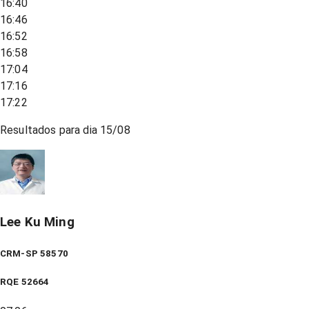
16:40
16:46
16:52
16:58
17:04
17:16
17:22
Resultados para dia
15/08
Lee Ku Ming
CRM-SP 58570
RQE
52664