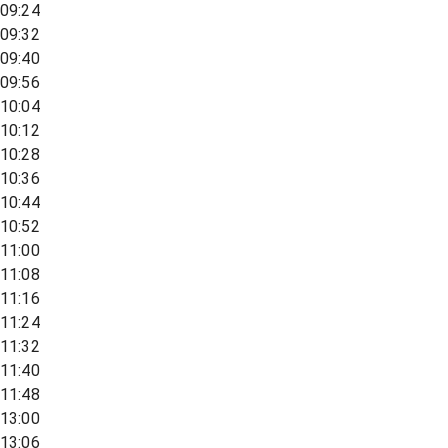
09:24
09:32
09:40
09:56
10:04
10:12
10:28
10:36
10:44
10:52
11:00
11:08
11:16
11:24
11:32
11:40
11:48
13:00
13:06