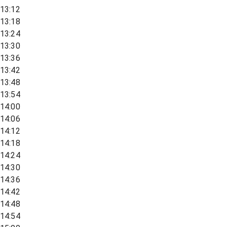
13:12
13:18
13:24
13:30
13:36
13:42
13:48
13:54
14:00
14:06
14:12
14:18
14:24
14:30
14:36
14:42
14:48
14:54