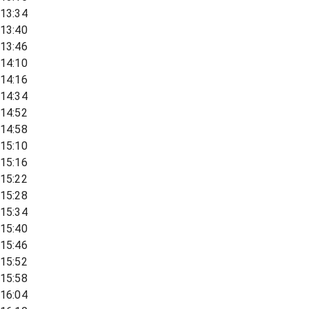
13:34
13:40
13:46
14:10
14:16
14:34
14:52
14:58
15:10
15:16
15:22
15:28
15:34
15:40
15:46
15:52
15:58
16:04