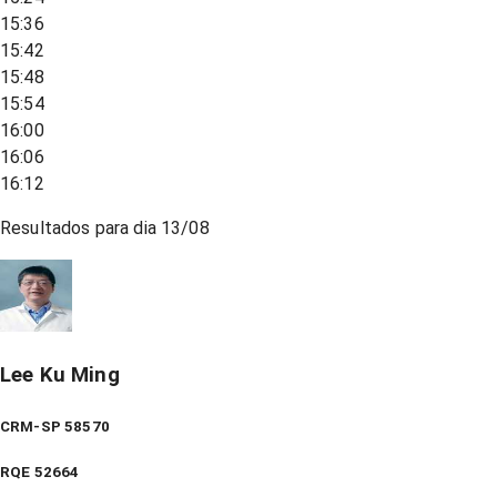
15:36
15:42
15:48
15:54
16:00
16:06
16:12
Resultados para dia
13/08
Lee Ku Ming
CRM-SP 58570
RQE
52664