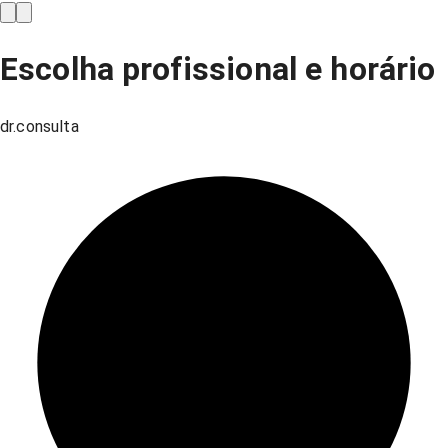
Escolha profissional e horário
dr.consulta