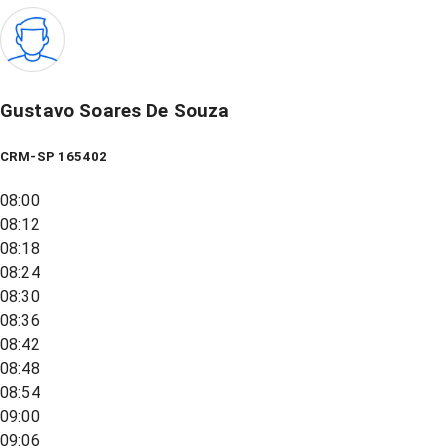
Gustavo Soares De Souza
CRM-SP 165402
08:00
08:12
08:18
08:24
08:30
08:36
08:42
08:48
08:54
09:00
09:06