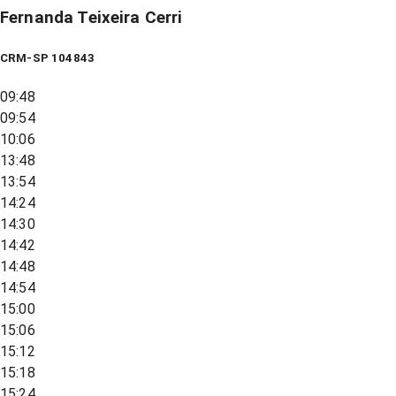
Fernanda Teixeira Cerri
CRM-SP 104843
09:48
09:54
10:06
13:48
13:54
14:24
14:30
14:42
14:48
14:54
15:00
15:06
15:12
15:18
15:24