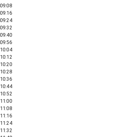
09:08
09:16
09:24
09:32
09:40
09:56
10:04
10:12
10:20
10:28
10:36
10:44
10:52
11:00
11:08
11:16
11:24
11:32