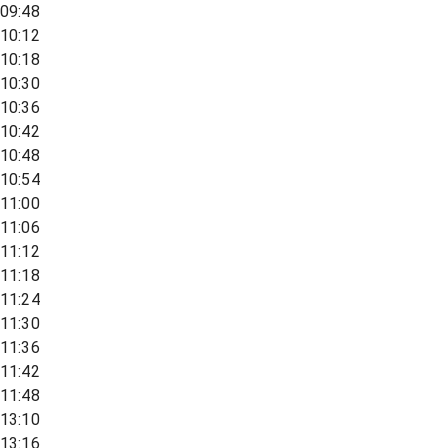
09:48
10:12
10:18
10:30
10:36
10:42
10:48
10:54
11:00
11:06
11:12
11:18
11:24
11:30
11:36
11:42
11:48
13:10
13:16