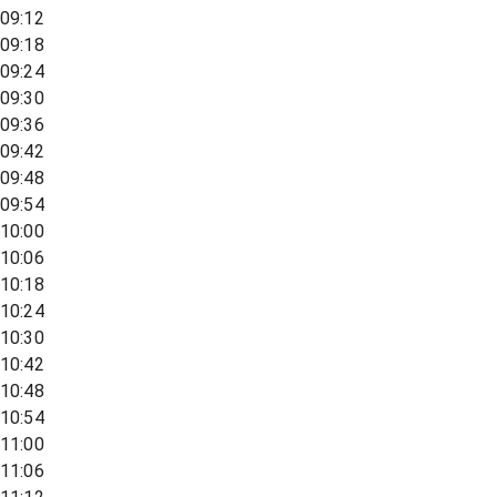
09:12
09:18
09:24
09:30
09:36
09:42
09:48
09:54
10:00
10:06
10:18
10:24
10:30
10:42
10:48
10:54
11:00
11:06