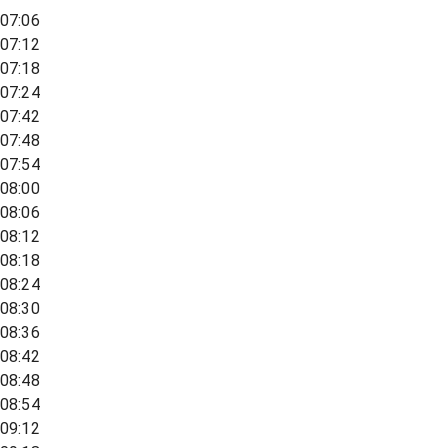
07:06
07:12
07:18
07:24
07:42
07:48
07:54
08:00
08:06
08:12
08:18
08:24
08:30
08:36
08:42
08:48
08:54
09:12