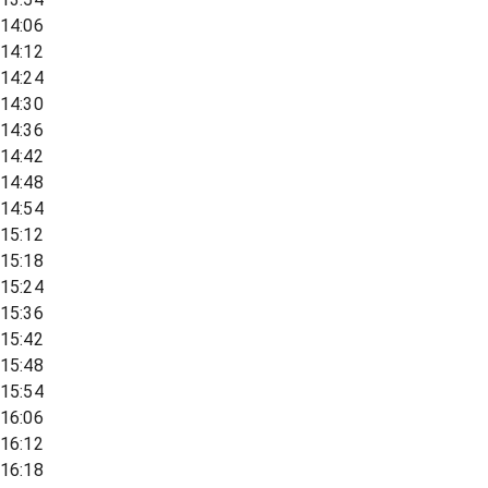
14:06
14:12
14:24
14:30
14:36
14:42
14:48
14:54
15:12
15:18
15:24
15:36
15:42
15:48
15:54
16:06
16:12
16:18