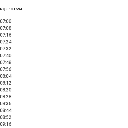
RQE
131594
07:00
07:08
07:16
07:24
07:32
07:40
07:48
07:56
08:04
08:12
08:20
08:28
08:36
08:44
08:52
09:16