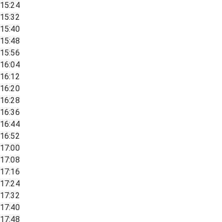
15:24
15:32
15:40
15:48
15:56
16:04
16:12
16:20
16:28
16:36
16:44
16:52
17:00
17:08
17:16
17:24
17:32
17:40
17:48