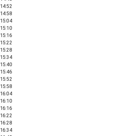
14:52
14:58
15:04
15:10
15:16
15:22
15:28
15:34
15:40
15:46
15:52
15:58
16:04
16:10
16:16
16:22
16:28
16:34