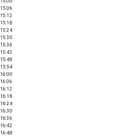
15:00
15:06
15:12
15:18
15:24
15:30
15:36
15:42
15:48
15:54
16:00
16:06
16:12
16:18
16:24
16:30
16:36
16:42
16:48