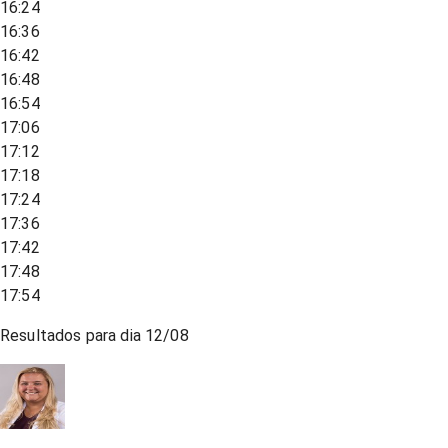
16:24
16:36
16:42
16:48
16:54
17:06
17:12
17:18
17:24
17:36
17:42
17:48
17:54
Resultados para dia
12/08