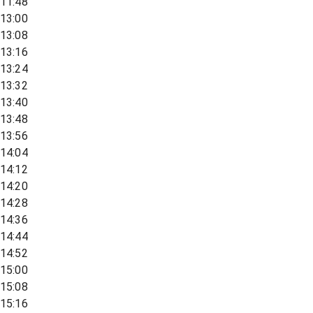
11:48
13:00
13:08
13:16
13:24
13:32
13:40
13:48
13:56
14:04
14:12
14:20
14:28
14:36
14:44
14:52
15:00
15:08
15:16