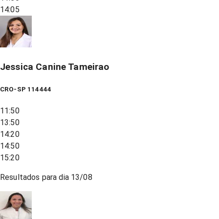
14:05
Jessica Canine Tameirao
CRO-SP 114444
11:50
13:50
14:20
14:50
15:20
Resultados para dia
13/08