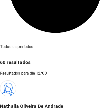
Todos os períodos
60
resultados
Resultados para dia
12/08
Nathalia Oliveira De Andrade