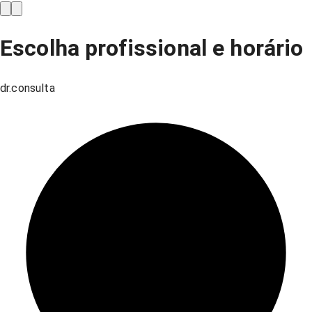
Escolha profissional e horário
dr.consulta