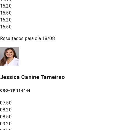
15:20
15:50
16:20
16:50
Resultados para dia
18/08
Jessica Canine Tameirao
CRO-SP 114444
07:50
08:20
08:50
09:20