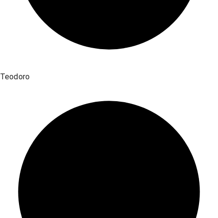
Teodoro