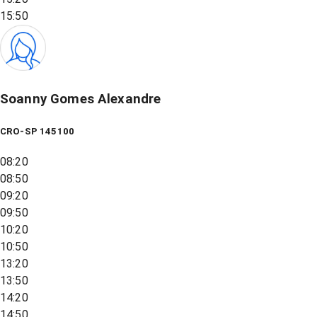
15:50
Soanny Gomes Alexandre
CRO-SP 145100
08:20
08:50
09:20
09:50
10:20
10:50
13:20
13:50
14:20
14:50