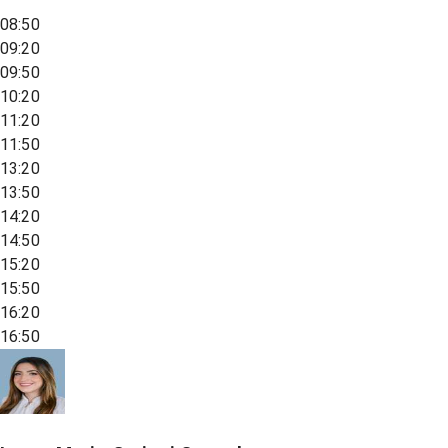
08:50
09:20
09:50
10:20
11:20
11:50
13:20
13:50
14:20
14:50
15:20
15:50
16:20
16:50