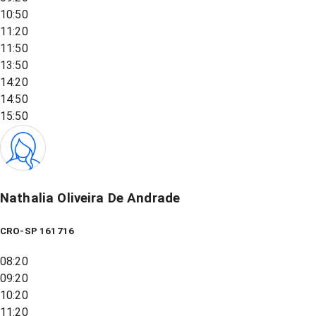
10:50
11:20
11:50
13:50
14:20
14:50
15:50
Nathalia Oliveira De Andrade
CRO-SP 161716
08:20
09:20
10:20
11:20