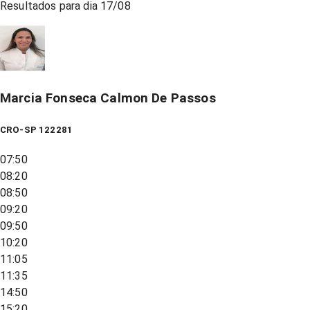
Resultados para dia
17/08
Marcia Fonseca Calmon De Passos
CRO-SP 122281
07:50
08:20
08:50
09:20
09:50
10:20
11:05
11:35
14:50
15:20