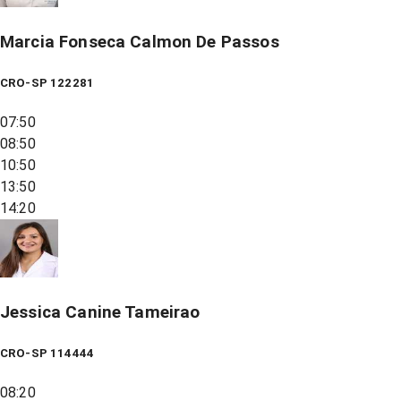
Marcia Fonseca Calmon De Passos
CRO-SP 122281
07:50
08:50
10:50
13:50
14:20
Jessica Canine Tameirao
CRO-SP 114444
08:20