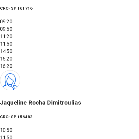
CRO-SP 161716
09:20
09:50
11:20
11:50
14:50
15:20
16:20
Jaqueline Rocha Dimitroulias
CRO-SP 156483
10:50
11:50