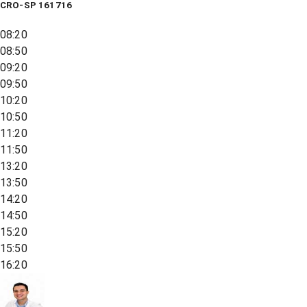
CRO-SP 161716
08:20
08:50
09:20
09:50
10:20
10:50
11:20
11:50
13:20
13:50
14:20
14:50
15:20
15:50
16:20