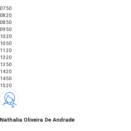
07:50
08:20
08:50
09:50
10:20
10:50
11:20
13:20
13:50
14:20
14:50
15:20
Nathalia Oliveira De Andrade