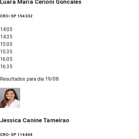
Luara Maria Cerioni Goncales
CRO-SP 154332
14:05
14:35
15:05
15:35
16:05
16:35
Resultados para dia
19/08
Jessica Canine Tameirao
CRO-SP 114444