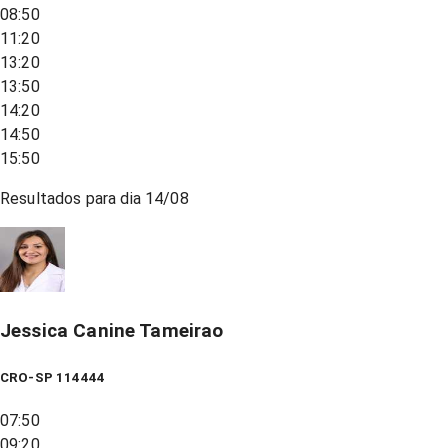
08:50
11:20
13:20
13:50
14:20
14:50
15:50
Resultados para dia
14/08
Jessica Canine Tameirao
CRO-SP 114444
07:50
09:20