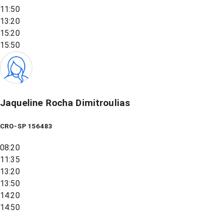
11:50
13:20
15:20
15:50
Jaqueline Rocha Dimitroulias
CRO-SP 156483
08:20
11:35
13:20
13:50
14:20
14:50