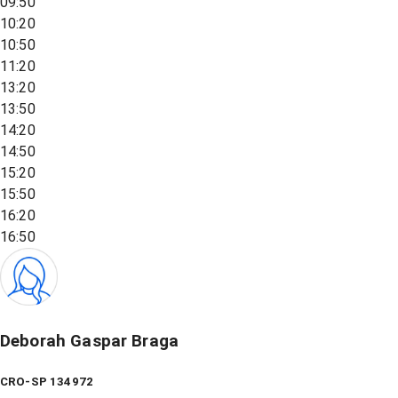
09:50
10:20
10:50
11:20
13:20
13:50
14:20
14:50
15:20
15:50
16:20
16:50
Deborah Gaspar Braga
CRO-SP 134972