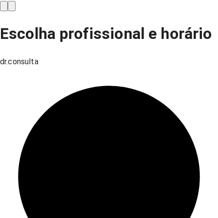
Escolha profissional e horário
dr.consulta