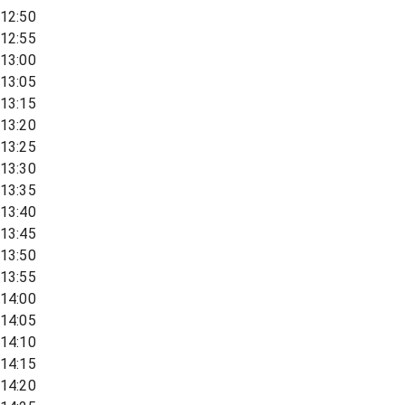
12:50
12:55
13:00
13:05
13:15
13:20
13:25
13:30
13:35
13:40
13:45
13:50
13:55
14:00
14:05
14:10
14:15
14:20