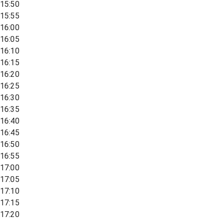
15:50
15:55
16:00
16:05
16:10
16:15
16:20
16:25
16:30
16:35
16:40
16:45
16:50
16:55
17:00
17:05
17:10
17:15
17:20