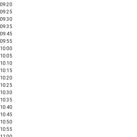
09:20
09:25
09:30
09:35
09:45
09:55
10:00
10:05
10:10
10:15
10:20
10:25
10:30
10:35
10:40
10:45
10:50
10:55
11:00