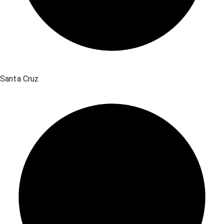
Santa Cruz