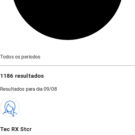
Todos os períodos
1186
resultados
Resultados para dia
09/08
Tec RX Stcr