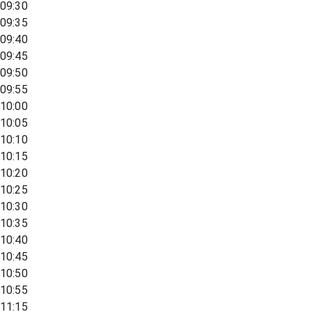
09:30
09:35
09:40
09:45
09:50
09:55
10:00
10:05
10:10
10:15
10:20
10:25
10:30
10:35
10:40
10:45
10:50
10:55
11:15