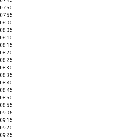
07:45
07:50
07:55
08:00
08:05
08:10
08:15
08:20
08:25
08:30
08:35
08:40
08:45
08:50
08:55
09:05
09:15
09:20
09:25