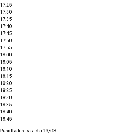
17:25
17:30
17:35
17:40
17:45
17:50
17:55
18:00
18:05
18:10
18:15
18:20
18:25
18:30
18:35
18:40
18:45
Resultados para dia
13/08