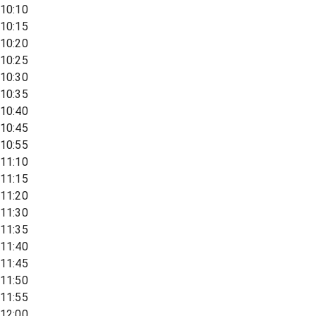
10:10
10:15
10:20
10:25
10:30
10:35
10:40
10:45
10:55
11:10
11:15
11:20
11:30
11:35
11:40
11:45
11:50
11:55
12:00