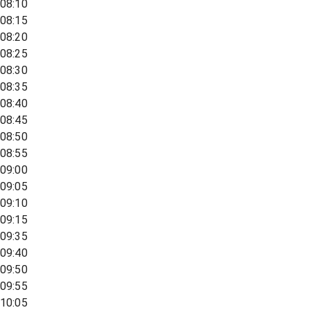
08:10
08:15
08:20
08:25
08:30
08:35
08:40
08:45
08:50
08:55
09:00
09:05
09:10
09:15
09:35
09:40
09:50
09:55
10:05