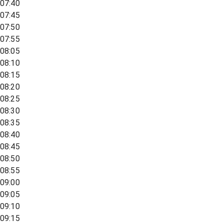
07:40
07:45
07:50
07:55
08:05
08:10
08:15
08:20
08:25
08:30
08:35
08:40
08:45
08:50
08:55
09:00
09:05
09:10
09:15