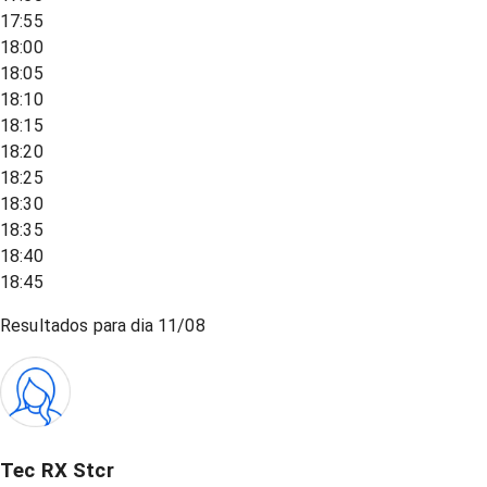
17:55
18:00
18:05
18:10
18:15
18:20
18:25
18:30
18:35
18:40
18:45
Resultados para dia
11/08
Tec RX Stcr