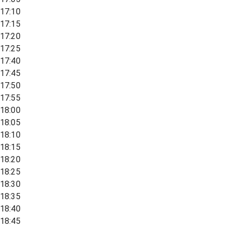
17:10
17:15
17:20
17:25
17:40
17:45
17:50
17:55
18:00
18:05
18:10
18:15
18:20
18:25
18:30
18:35
18:40
18:45