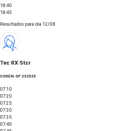
18:40
18:45
Resultados para dia
12/08
Tec RX Stcr
COREN-SP 252525
07:10
07:20
07:25
07:30
07:35
07:40