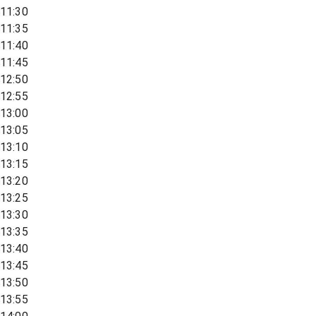
11:30
11:35
11:40
11:45
12:50
12:55
13:00
13:05
13:10
13:15
13:20
13:25
13:30
13:35
13:40
13:45
13:50
13:55