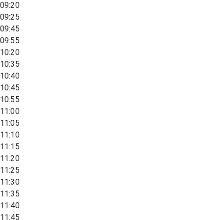
09:20
09:25
09:45
09:55
10:20
10:35
10:40
10:45
10:55
11:00
11:05
11:10
11:15
11:20
11:25
11:30
11:35
11:40
11:45