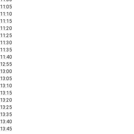
11:05
11:10
11:15
11:20
11:25
11:30
11:35
11:40
12:55
13:00
13:05
13:10
13:15
13:20
13:25
13:35
13:40
13:45