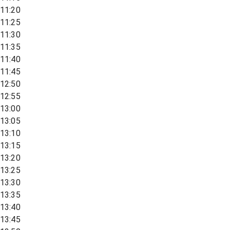
11:20
11:25
11:30
11:35
11:40
11:45
12:50
12:55
13:00
13:05
13:10
13:15
13:20
13:25
13:30
13:35
13:40
13:45