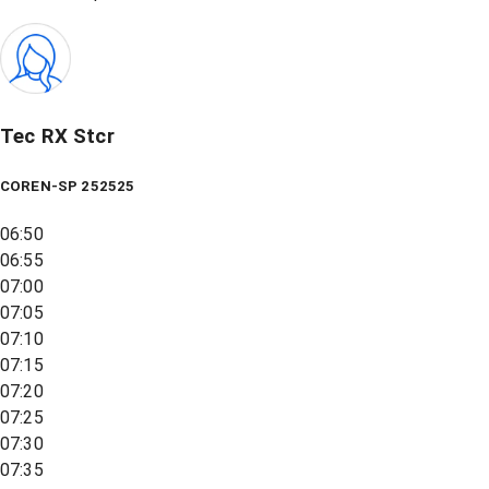
Tec RX Stcr
COREN-SP 252525
06:50
06:55
07:00
07:05
07:10
07:15
07:20
07:25
07:30
07:35