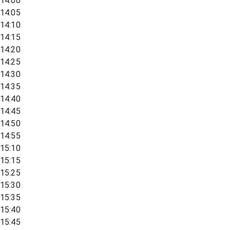
14:00
14:05
14:10
14:15
14:20
14:25
14:30
14:35
14:40
14:45
14:50
14:55
15:10
15:15
15:25
15:30
15:35
15:40
15:45