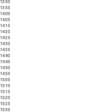
13:50
13:55
14:00
14:05
14:15
14:20
14:25
14:30
14:35
14:40
14:45
14:50
14:55
15:05
15:10
15:15
15:20
15:25
15:30