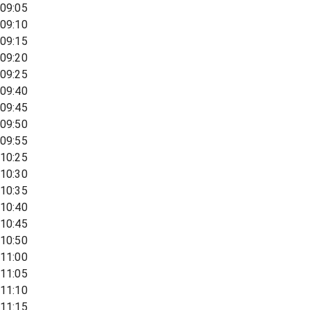
09:05
09:10
09:15
09:20
09:25
09:40
09:45
09:50
09:55
10:25
10:30
10:35
10:40
10:45
10:50
11:00
11:05
11:10
11:15