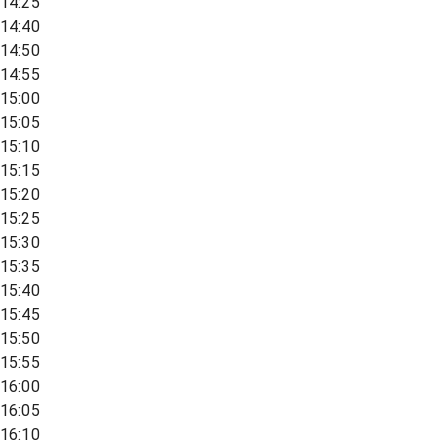
14:25
14:40
14:50
14:55
15:00
15:05
15:10
15:15
15:20
15:25
15:30
15:35
15:40
15:45
15:50
15:55
16:00
16:05
16:10