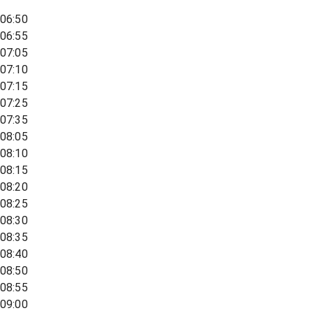
06:50
06:55
07:05
07:10
07:15
07:25
07:35
08:05
08:10
08:15
08:20
08:25
08:30
08:35
08:40
08:50
08:55
09:00