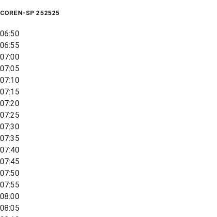
COREN-SP 252525
06:50
06:55
07:00
07:05
07:10
07:15
07:20
07:25
07:30
07:35
07:40
07:45
07:50
07:55
08:00
08:05