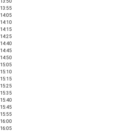
13:50
13:55
14:05
14:10
14:15
14:25
14:40
14:45
14:50
15:05
15:10
15:15
15:25
15:35
15:40
15:45
15:55
16:00
16:05