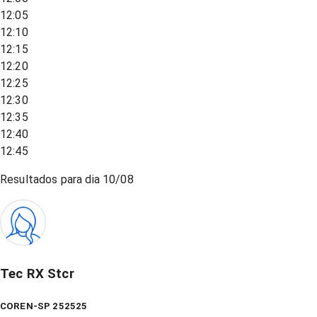
12:05
12:10
12:15
12:20
12:25
12:30
12:35
12:40
12:45
Resultados para dia
10/08
Tec RX Stcr
COREN-SP 252525