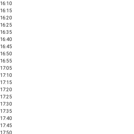
16:10
16:15
16:20
16:25
16:35
16:40
16:45
16:50
16:55
17:05
17:10
17:15
17:20
17:25
17:30
17:35
17:40
17:45
17:50