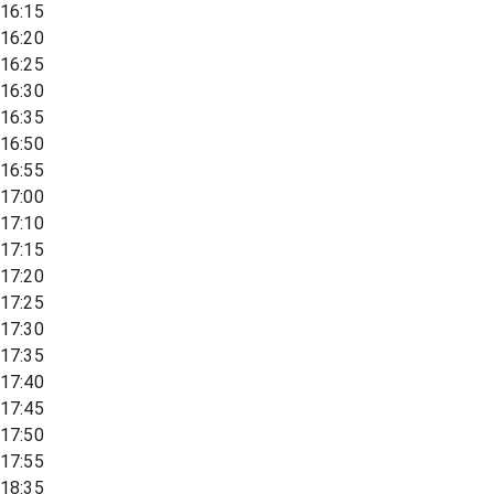
16:15
16:20
16:25
16:30
16:35
16:50
16:55
17:00
17:10
17:15
17:20
17:25
17:30
17:35
17:40
17:45
17:50
17:55
18:35