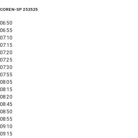
COREN-SP 252525
06:50
06:55
07:10
07:15
07:20
07:25
07:30
07:55
08:05
08:15
08:20
08:45
08:50
08:55
09:10
09:15