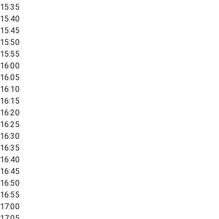
15:35
15:40
15:45
15:50
15:55
16:00
16:05
16:10
16:15
16:20
16:25
16:30
16:35
16:40
16:45
16:50
16:55
17:00
17:05