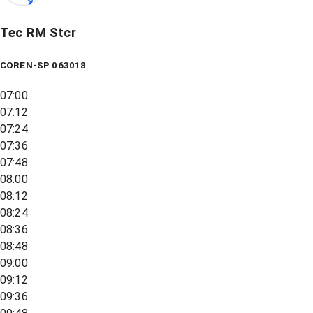
Tec RM Stcr
COREN-SP 063018
07:00
07:12
07:24
07:36
07:48
08:00
08:12
08:24
08:36
08:48
09:00
09:12
09:36