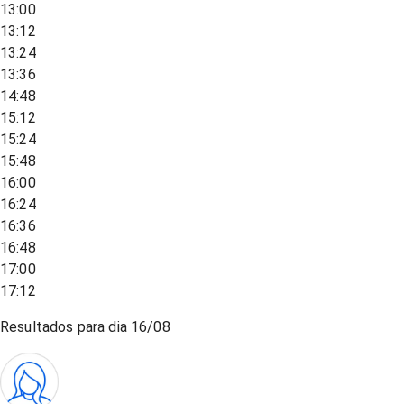
13:00
13:12
13:24
13:36
14:48
15:12
15:24
15:48
16:00
16:24
16:36
16:48
17:00
17:12
Resultados para dia
16/08