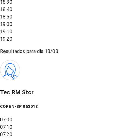
18:30
18:40
18:50
19:00
19:10
19:20
Resultados para dia
18/08
Tec RM Stcr
COREN-SP 063018
07:00
07:10
07:20