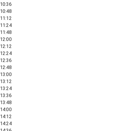
10:36
10:48
11:12
11:24
11:48
12:00
12:12
12:24
12:36
12:48
13:00
13:12
13:24
13:36
13:48
14:00
14:12
14:24
14:36