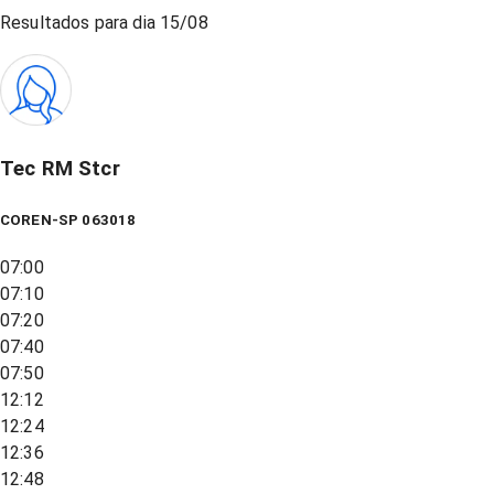
Resultados para dia
15/08
Tec RM Stcr
COREN-SP 063018
07:00
07:10
07:20
07:40
07:50
12:12
12:24
12:36
12:48