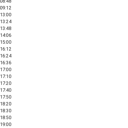
08:48
09:12
13:00
13:24
13:48
14:06
15:00
16:12
16:24
16:36
17:00
17:10
17:20
17:40
17:50
18:20
18:30
18:50
19:00