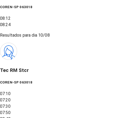
COREN-SP 063018
08:12
08:24
Resultados para dia
10/08
Tec RM Stcr
COREN-SP 063018
07:10
07:20
07:30
07:50