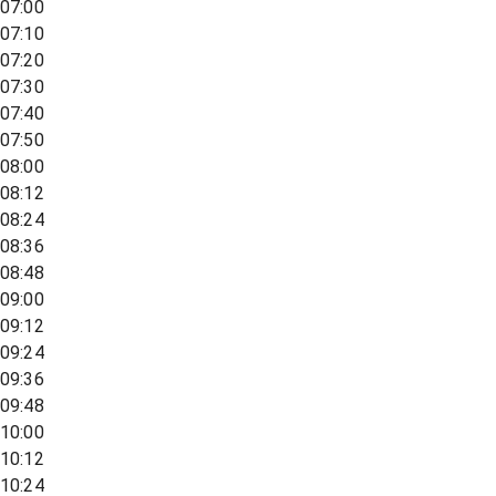
07:00
07:10
07:20
07:30
07:40
07:50
08:00
08:12
08:24
08:36
08:48
09:00
09:12
09:24
09:36
09:48
10:00
10:12
10:24