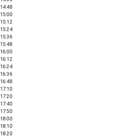
14:48
15:00
15:12
15:24
15:36
15:48
16:00
16:12
16:24
16:36
16:48
17:10
17:20
17:40
17:50
18:00
18:10
18:20