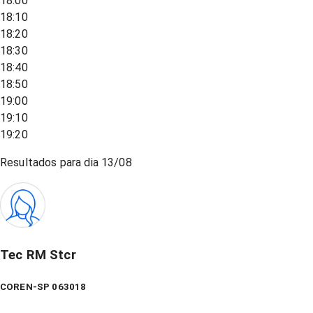
18:00
18:10
18:20
18:30
18:40
18:50
19:00
19:10
19:20
Resultados para dia
13/08
Tec RM Stcr
COREN-SP 063018