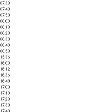
07:30
07:40
07:50
08:00
08:10
08:20
08:30
08:40
08:50
15:36
16:00
16:12
16:36
16:48
17:00
17:10
17:20
17:30
17:40