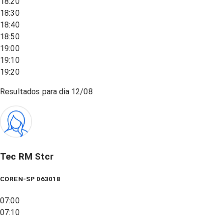
18:20
18:30
18:40
18:50
19:00
19:10
19:20
Resultados para dia
12/08
Tec RM Stcr
COREN-SP 063018
07:00
07:10