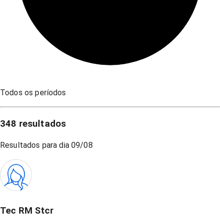
Todos os períodos
348
resultados
Resultados para dia
09/08
Tec RM Stcr