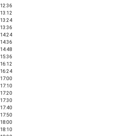
12:36
13:12
13:24
13:36
14:24
14:36
14:48
15:36
16:12
16:24
17:00
17:10
17:20
17:30
17:40
17:50
18:00
18:10