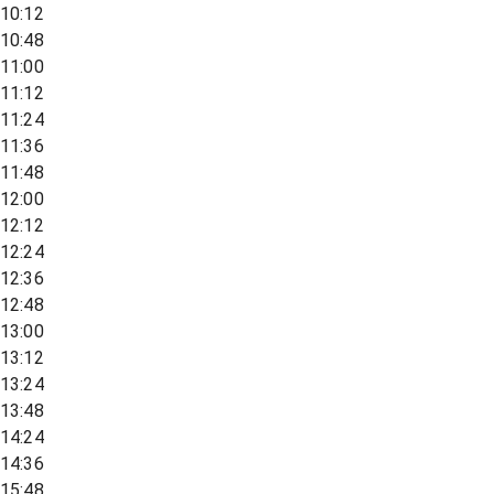
10:12
10:48
11:00
11:12
11:24
11:36
11:48
12:00
12:12
12:24
12:36
12:48
13:00
13:12
13:24
13:48
14:24
14:36
15:48