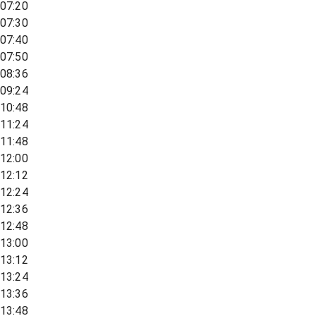
07:20
07:30
07:40
07:50
08:36
09:24
10:48
11:24
11:48
12:00
12:12
12:24
12:36
12:48
13:00
13:12
13:24
13:36
13:48