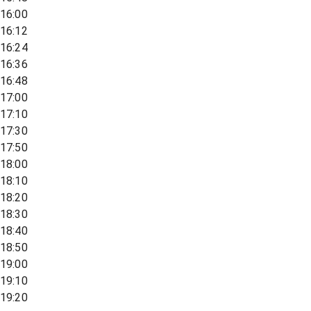
16:00
16:12
16:24
16:36
16:48
17:00
17:10
17:30
17:50
18:00
18:10
18:20
18:30
18:40
18:50
19:00
19:10
19:20