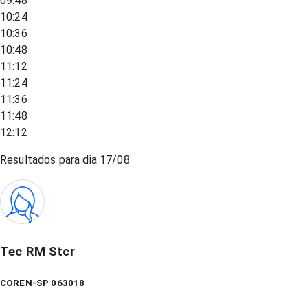
09:48
10:24
10:36
10:48
11:12
11:24
11:36
11:48
12:12
Resultados para dia
17/08
Tec RM Stcr
COREN-SP 063018