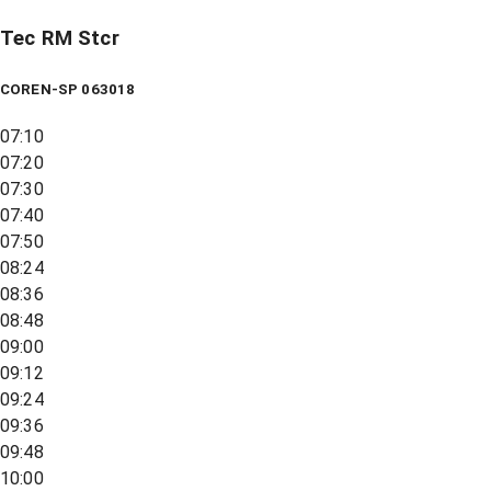
Tec RM Stcr
COREN-SP 063018
07:10
07:20
07:30
07:40
07:50
08:24
08:36
08:48
09:00
09:12
09:24
09:36
09:48
10:00