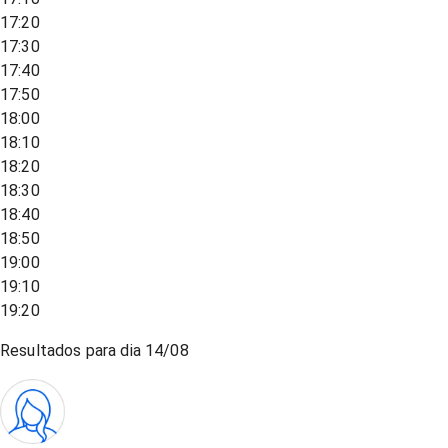
17:20
17:30
17:40
17:50
18:00
18:10
18:20
18:30
18:40
18:50
19:00
19:10
19:20
Resultados para dia
14/08