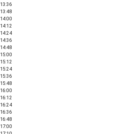
13:36
13:48
14:00
14:12
14:24
14:36
14:48
15:00
15:12
15:24
15:36
15:48
16:00
16:12
16:24
16:36
16:48
17:00
17:10