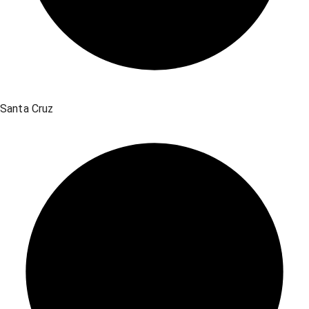
Santa Cruz