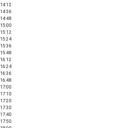
14:12
14:36
14:48
15:00
15:12
15:24
15:36
15:48
16:12
16:24
16:36
16:48
17:00
17:10
17:20
17:30
17:40
17:50