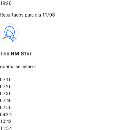
19:20
Resultados para dia
11/08
Tec RM Stcr
COREN-SP 063018
07:10
07:20
07:30
07:40
07:50
08:24
10:42
11:54