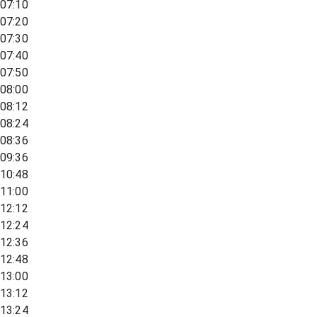
07:10
07:20
07:30
07:40
07:50
08:00
08:12
08:24
08:36
09:36
10:48
11:00
12:12
12:24
12:36
12:48
13:00
13:12
13:24