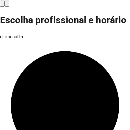
Escolha profissional e horário
dr.consulta