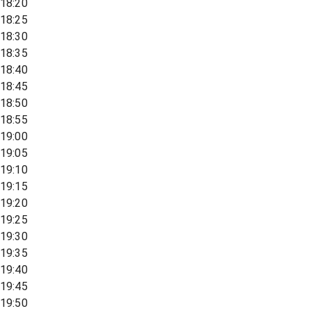
18:20
18:25
18:30
18:35
18:40
18:45
18:50
18:55
19:00
19:05
19:10
19:15
19:20
19:25
19:30
19:35
19:40
19:45
19:50