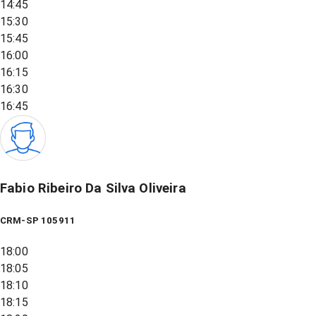
14:45
15:30
15:45
16:00
16:15
16:30
16:45
Fabio Ribeiro Da Silva Oliveira
CRM-SP 105911
18:00
18:05
18:10
18:15