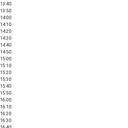
13:40
13:50
14:00
14:10
14:20
14:30
14:40
14:50
15:00
15:10
15:20
15:30
15:40
15:50
16:00
16:10
16:20
16:30
16:40