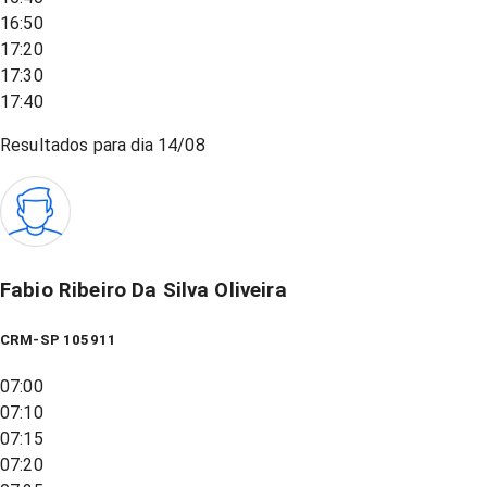
16:50
17:20
17:30
17:40
Resultados para dia
14/08
Fabio Ribeiro Da Silva Oliveira
CRM-SP 105911
07:00
07:10
07:15
07:20