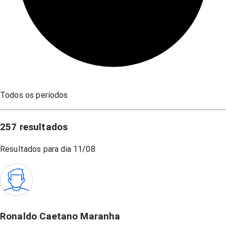
Todos os períodos
257
resultados
Resultados para dia
11/08
Ronaldo Caetano Maranha