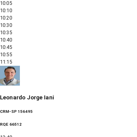
10:05
10:10
10:20
10:30
10:35
10:40
10:45
10:55
11:15
Leonardo Jorge Iani
CRM-SP 156495
RQE
66512