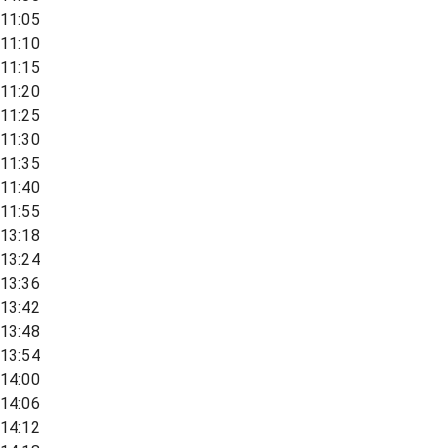
11:05
11:10
11:15
11:20
11:25
11:30
11:35
11:40
11:55
13:18
13:24
13:36
13:42
13:48
13:54
14:00
14:06
14:12