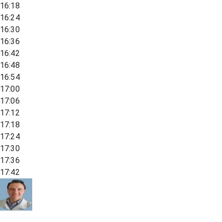
16:18
16:24
16:30
16:36
16:42
16:48
16:54
17:00
17:06
17:12
17:18
17:24
17:30
17:36
17:42