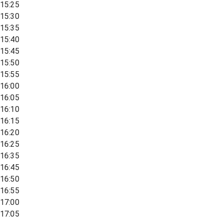
15:25
15:30
15:35
15:40
15:45
15:50
15:55
16:00
16:05
16:10
16:15
16:20
16:25
16:35
16:45
16:50
16:55
17:00
17:05