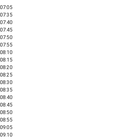
07:05
07:35
07:40
07:45
07:50
07:55
08:10
08:15
08:20
08:25
08:30
08:35
08:40
08:45
08:50
08:55
09:05
09:10