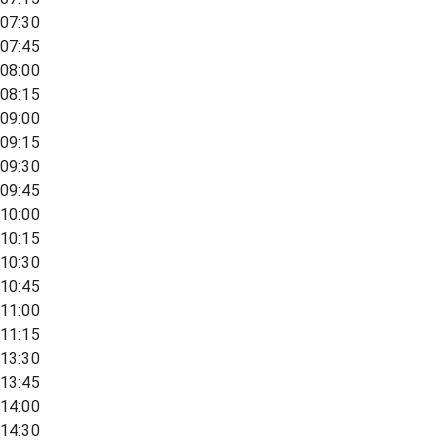
07:30
07:45
08:00
08:15
09:00
09:15
09:30
09:45
10:00
10:15
10:30
10:45
11:00
11:15
13:30
13:45
14:00
14:30