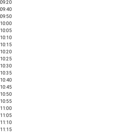
09:20
09:40
09:50
10:00
10:05
10:10
10:15
10:20
10:25
10:30
10:35
10:40
10:45
10:50
10:55
11:00
11:05
11:10
11:15