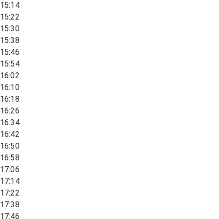
15:14
15:22
15:30
15:38
15:46
15:54
16:02
16:10
16:18
16:26
16:34
16:42
16:50
16:58
17:06
17:14
17:22
17:38
17:46