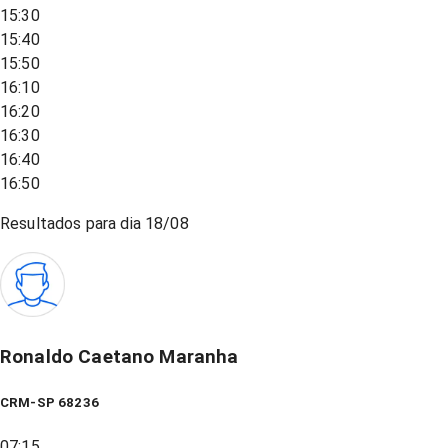
15:30
15:40
15:50
16:10
16:20
16:30
16:40
16:50
Resultados para dia
18/08
Ronaldo Caetano Maranha
CRM-SP 68236
07:15