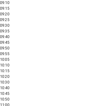
09:10
09:15
09:20
09:25
09:30
09:35
09:40
09:45
09:50
09:55
10:05
10:10
10:15
10:20
10:30
10:40
10:45
10:50
11:00