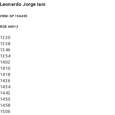
Leonardo Jorge Iani
CRM-SP 156495
RQE
66512
13:30
13:38
13:46
13:54
14:02
14:10
14:18
14:26
14:34
14:42
14:50
14:58
15:06