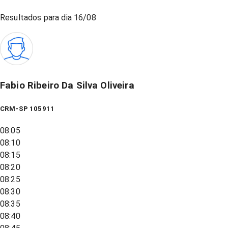
Resultados para dia
16/08
Fabio Ribeiro Da Silva Oliveira
CRM-SP 105911
08:05
08:10
08:15
08:20
08:25
08:30
08:35
08:40