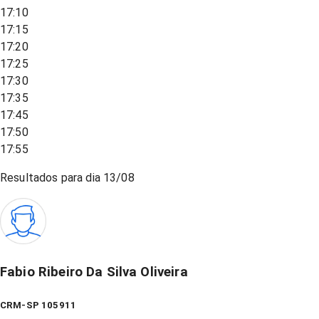
17:10
17:15
17:20
17:25
17:30
17:35
17:45
17:50
17:55
Resultados para dia
13/08
Fabio Ribeiro Da Silva Oliveira
CRM-SP 105911