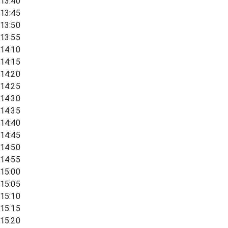
13:40
13:45
13:50
13:55
14:10
14:15
14:20
14:25
14:30
14:35
14:40
14:45
14:50
14:55
15:00
15:05
15:10
15:15
15:20