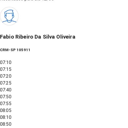
Fabio Ribeiro Da Silva Oliveira
CRM-SP 105911
07:10
07:15
07:20
07:25
07:40
07:50
07:55
08:05
08:10
08:50