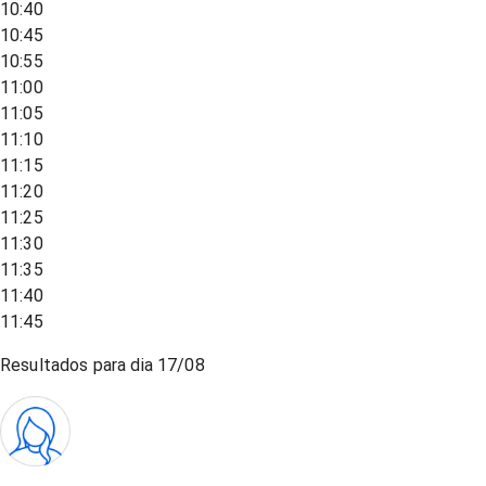
10:40
10:45
10:55
11:00
11:05
11:10
11:15
11:20
11:25
11:30
11:35
11:40
11:45
Resultados para dia
17/08