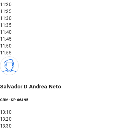
11:20
11:25
11:30
11:35
11:40
11:45
11:50
11:55
Salvador D Andrea Neto
CRM-SP 66495
13:10
13:20
13:30