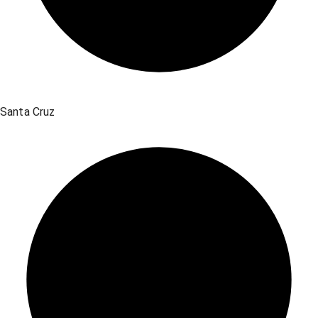
Santa Cruz