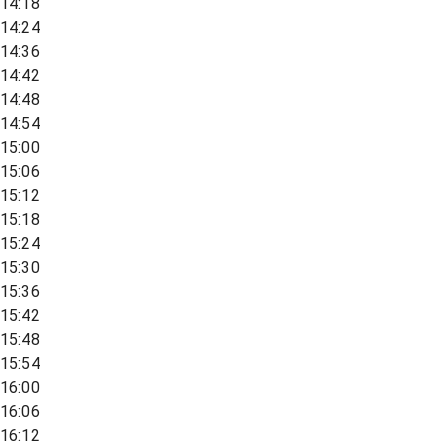
14:18
14:24
14:36
14:42
14:48
14:54
15:00
15:06
15:12
15:18
15:24
15:30
15:36
15:42
15:48
15:54
16:00
16:06
16:12