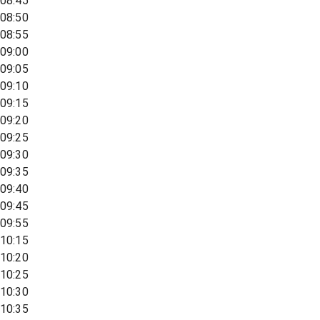
08:45
08:50
08:55
09:00
09:05
09:10
09:15
09:20
09:25
09:30
09:35
09:40
09:45
09:55
10:15
10:20
10:25
10:30
10:35