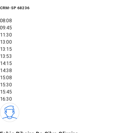
CRM-SP 68236
08:08
09:45
11:30
13:00
13:15
13:53
14:15
14:38
15:08
15:30
15:45
16:30