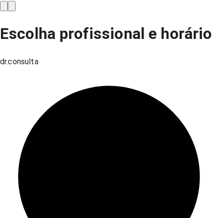
Escolha profissional e horário
dr.consulta