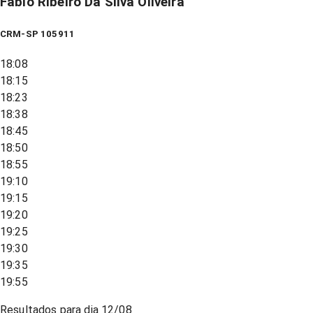
Fabio Ribeiro Da Silva Oliveira
CRM-SP 105911
18:08
18:15
18:23
18:38
18:45
18:50
18:55
19:10
19:15
19:20
19:25
19:30
19:35
19:55
Resultados para dia
12/08