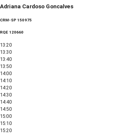
Adriana Cardoso Goncalves
CRM-SP 150975
RQE
120660
13:20
13:30
13:40
13:50
14:00
14:10
14:20
14:30
14:40
14:50
15:00
15:10
15:20