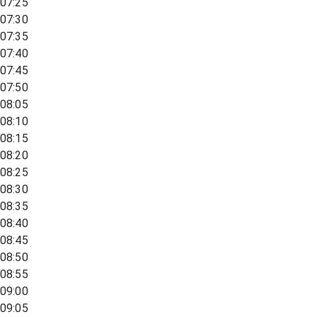
07:25
07:30
07:35
07:40
07:45
07:50
08:05
08:10
08:15
08:20
08:25
08:30
08:35
08:40
08:45
08:50
08:55
09:00
09:05