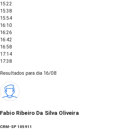
15:22
15:38
15:54
16:10
16:26
16:42
16:58
17:14
17:38
Resultados para dia
16/08
Fabio Ribeiro Da Silva Oliveira
CRM-SP 105911