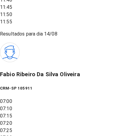
11:45
11:50
11:55
Resultados para dia
14/08
Fabio Ribeiro Da Silva Oliveira
CRM-SP 105911
07:00
07:10
07:15
07:20
07:25