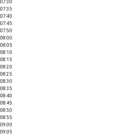
07:30
07:35
07:40
07:45
07:50
08:00
08:05
08:10
08:15
08:20
08:25
08:30
08:35
08:40
08:45
08:50
08:55
09:00
09:05