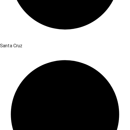
Santa Cruz