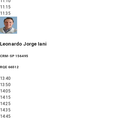
11:10
11:15
11:35
Leonardo Jorge Iani
CRM-SP 156495
RQE
66512
13:40
13:50
14:05
14:15
14:25
14:35
14:45