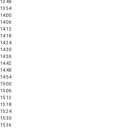
13:48
13:54
14:00
14:06
14:12
14:18
14:24
14:30
14:36
14:42
14:48
14:54
15:00
15:06
15:12
15:18
15:24
15:30
15:36