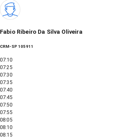
Fabio Ribeiro Da Silva Oliveira
CRM-SP 105911
07:10
07:25
07:30
07:35
07:40
07:45
07:50
07:55
08:05
08:10
08:15