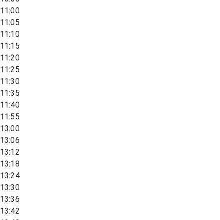
11:00
11:05
11:10
11:15
11:20
11:25
11:30
11:35
11:40
11:55
13:00
13:06
13:12
13:18
13:24
13:30
13:36
13:42