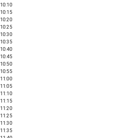
10:10
10:15
10:20
10:25
10:30
10:35
10:40
10:45
10:50
10:55
11:00
11:05
11:10
11:15
11:20
11:25
11:30
11:35
11:40