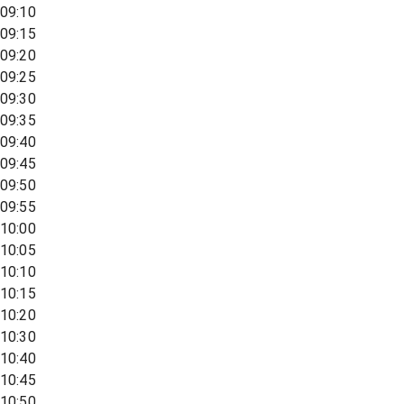
09:10
09:15
09:20
09:25
09:30
09:35
09:40
09:45
09:50
09:55
10:00
10:05
10:10
10:15
10:20
10:30
10:40
10:45
10:50