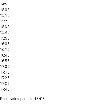
14:55
15:05
15:15
15:25
15:35
15:45
15:55
16:05
16:15
16:45
16:55
17:05
17:15
17:25
17:35
17:45
Resultados para dia
13/08