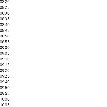
08:20
08:25
08:30
08:35
08:40
08:45
08:50
08:55
09:00
09:05
09:10
09:15
09:20
09:25
09:40
09:50
09:55
10:00
10:05