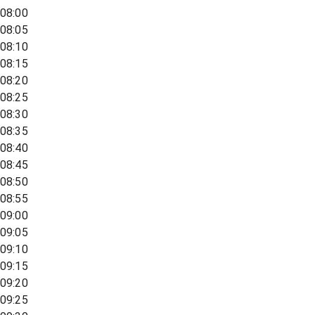
08:00
08:05
08:10
08:15
08:20
08:25
08:30
08:35
08:40
08:45
08:50
08:55
09:00
09:05
09:10
09:15
09:20
09:25