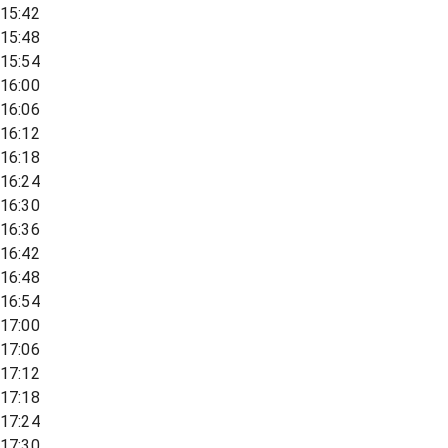
15:42
15:48
15:54
16:00
16:06
16:12
16:18
16:24
16:30
16:36
16:42
16:48
16:54
17:00
17:06
17:12
17:18
17:24
17:30