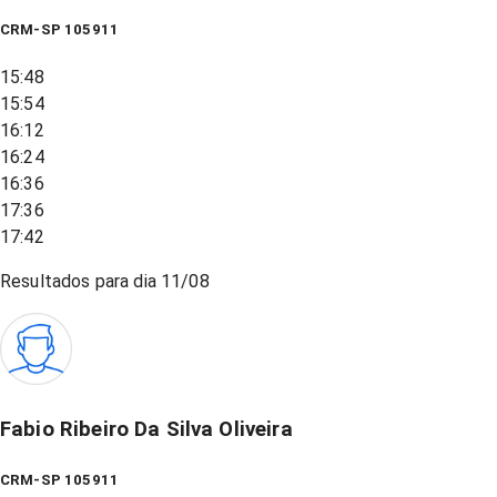
CRM-SP 105911
15:48
15:54
16:12
16:24
16:36
17:36
17:42
Resultados para dia
11/08
Fabio Ribeiro Da Silva Oliveira
CRM-SP 105911