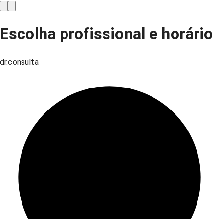
Escolha profissional e horário
dr.consulta