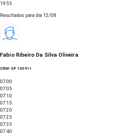
19:55
Resultados para dia
12/08
Fabio Ribeiro Da Silva Oliveira
CRM-SP 105911
07:00
07:05
07:10
07:15
07:20
07:25
07:35
07:40