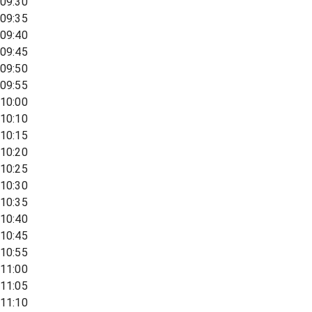
09:30
09:35
09:40
09:45
09:50
09:55
10:00
10:10
10:15
10:20
10:25
10:30
10:35
10:40
10:45
10:55
11:00
11:05
11:10