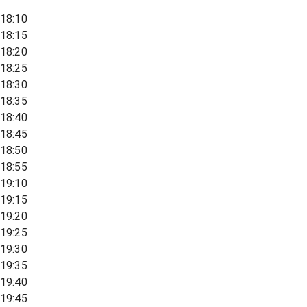
18:10
18:15
18:20
18:25
18:30
18:35
18:40
18:45
18:50
18:55
19:10
19:15
19:20
19:25
19:30
19:35
19:40
19:45