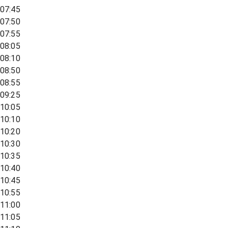
07:45
07:50
07:55
08:05
08:10
08:50
08:55
09:25
10:05
10:10
10:20
10:30
10:35
10:40
10:45
10:55
11:00
11:05