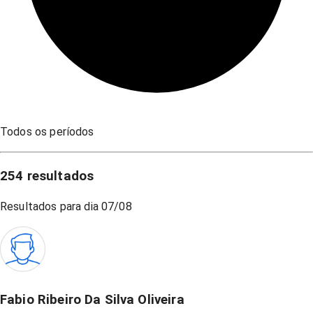
Todos os períodos
254
resultados
Resultados para dia
07/08
Fabio Ribeiro Da Silva Oliveira