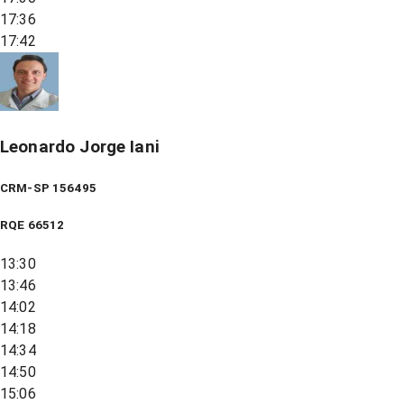
17:36
17:42
Leonardo Jorge Iani
CRM-SP 156495
RQE
66512
13:30
13:46
14:02
14:18
14:34
14:50
15:06