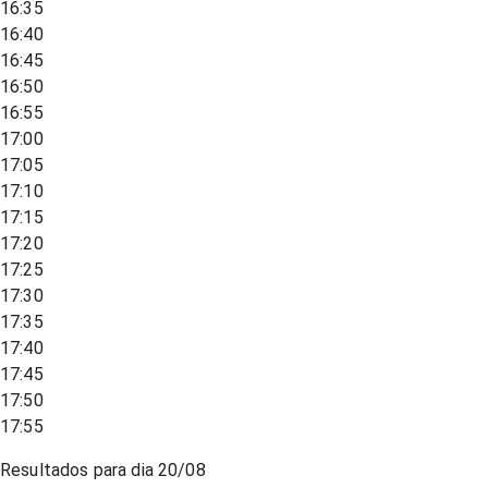
16:35
16:40
16:45
16:50
16:55
17:00
17:05
17:10
17:15
17:20
17:25
17:30
17:35
17:40
17:45
17:50
17:55
Resultados para dia
20/08