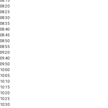
08:15
08:20
08:25
08:30
08:35
08:40
08:45
08:50
08:55
09:20
09:40
09:50
10:00
10:05
10:10
10:15
10:20
10:25
10:30