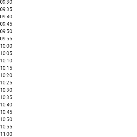
09:30
09:35
09:40
09:45
09:50
09:55
10:00
10:05
10:10
10:15
10:20
10:25
10:30
10:35
10:40
10:45
10:50
10:55
11:00