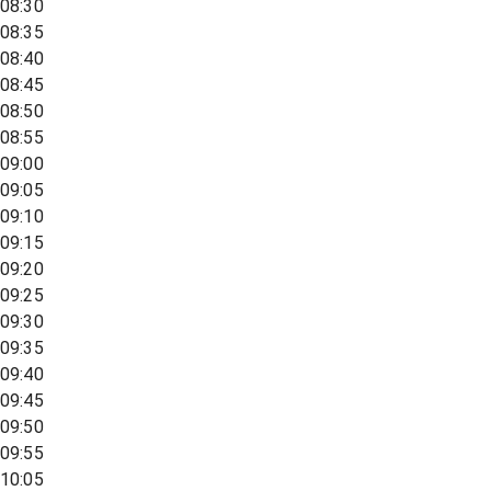
08:30
08:35
08:40
08:45
08:50
08:55
09:00
09:05
09:10
09:15
09:20
09:25
09:30
09:35
09:40
09:45
09:50
09:55
10:05