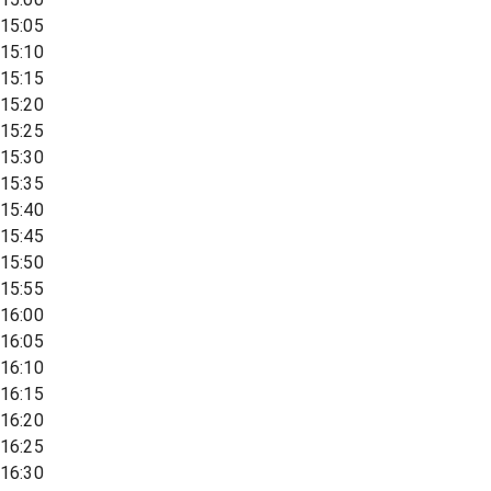
15:05
15:10
15:15
15:20
15:25
15:30
15:35
15:40
15:45
15:50
15:55
16:00
16:05
16:10
16:15
16:20
16:25
16:30