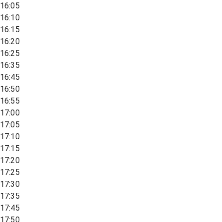
16:05
16:10
16:15
16:20
16:25
16:35
16:45
16:50
16:55
17:00
17:05
17:10
17:15
17:20
17:25
17:30
17:35
17:45
17:50