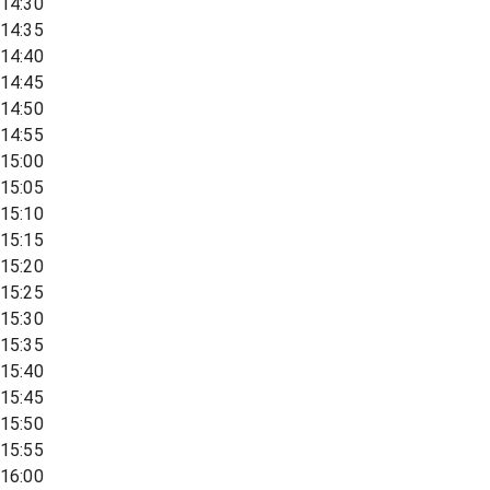
14:30
14:35
14:40
14:45
14:50
14:55
15:00
15:05
15:10
15:15
15:20
15:25
15:30
15:35
15:40
15:45
15:50
15:55
16:00