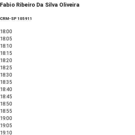
Fabio Ribeiro Da Silva Oliveira
CRM-SP 105911
18:00
18:05
18:10
18:15
18:20
18:25
18:30
18:35
18:40
18:45
18:50
18:55
19:00
19:05
19:10