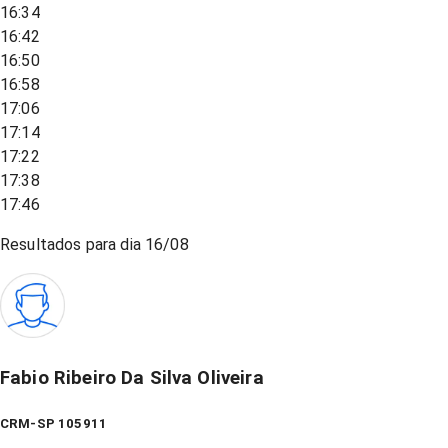
16:34
16:42
16:50
16:58
17:06
17:14
17:22
17:38
17:46
Resultados para dia
16/08
Fabio Ribeiro Da Silva Oliveira
CRM-SP 105911