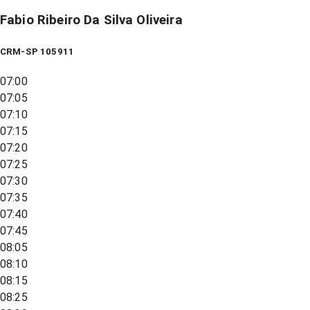
Fabio Ribeiro Da Silva Oliveira
CRM-SP 105911
07:00
07:05
07:10
07:15
07:20
07:25
07:30
07:35
07:40
07:45
08:05
08:10
08:15
08:25