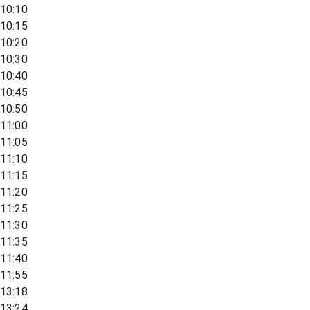
10:10
10:15
10:20
10:30
10:40
10:45
10:50
11:00
11:05
11:10
11:15
11:20
11:25
11:30
11:35
11:40
11:55
13:18
13:24