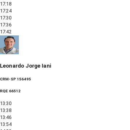
17:18
17:24
17:30
17:36
17:42
Leonardo Jorge Iani
CRM-SP 156495
RQE
66512
13:30
13:38
13:46
13:54