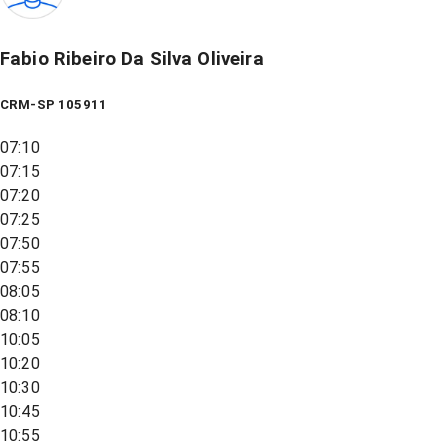
Fabio Ribeiro Da Silva Oliveira
CRM-SP 105911
07:10
07:15
07:20
07:25
07:50
07:55
08:05
08:10
10:05
10:20
10:30
10:45
10:55