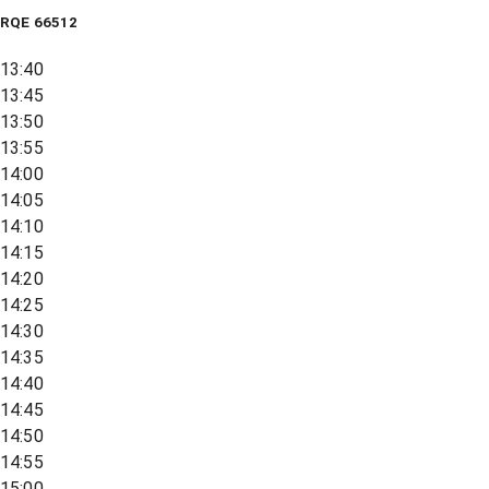
RQE
66512
13:40
13:45
13:50
13:55
14:00
14:05
14:10
14:15
14:20
14:25
14:30
14:35
14:40
14:45
14:50
14:55
15:00