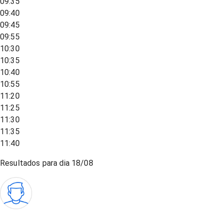
09:35
09:40
09:45
09:55
10:30
10:35
10:40
10:55
11:20
11:25
11:30
11:35
11:40
Resultados para dia
18/08