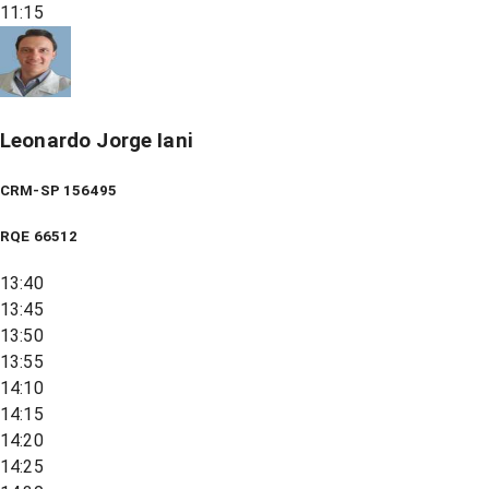
11:15
Leonardo Jorge Iani
CRM-SP 156495
RQE
66512
13:40
13:45
13:50
13:55
14:10
14:15
14:20
14:25