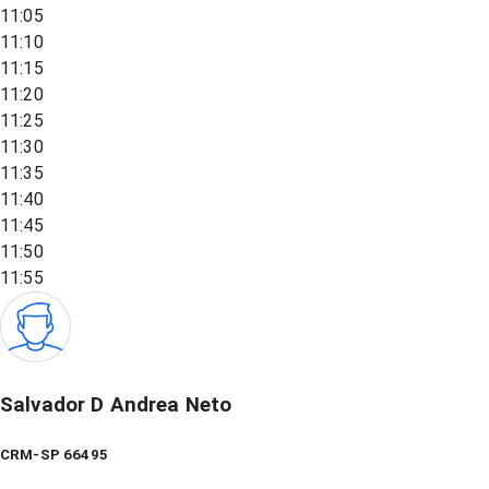
11:05
11:10
11:15
11:20
11:25
11:30
11:35
11:40
11:45
11:50
11:55
Salvador D Andrea Neto
CRM-SP 66495