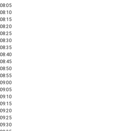
08:05
08:10
08:15
08:20
08:25
08:30
08:35
08:40
08:45
08:50
08:55
09:00
09:05
09:10
09:15
09:20
09:25
09:30