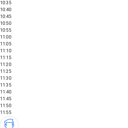
10:35
10:40
10:45
10:50
10:55
11:00
11:05
11:10
11:15
11:20
11:25
11:30
11:35
11:40
11:45
11:50
11:55