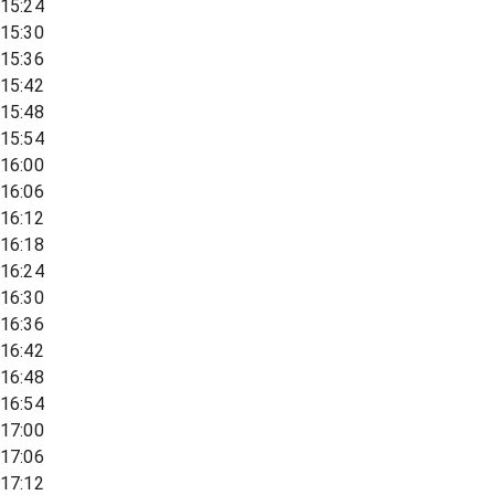
15:24
15:30
15:36
15:42
15:48
15:54
16:00
16:06
16:12
16:18
16:24
16:30
16:36
16:42
16:48
16:54
17:00
17:06
17:12