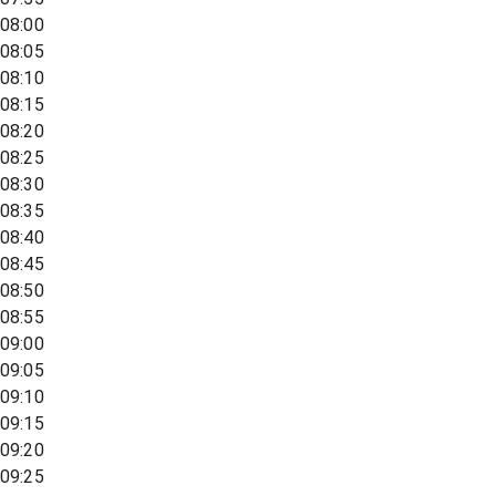
08:00
08:05
08:10
08:15
08:20
08:25
08:30
08:35
08:40
08:45
08:50
08:55
09:00
09:05
09:10
09:15
09:20
09:25