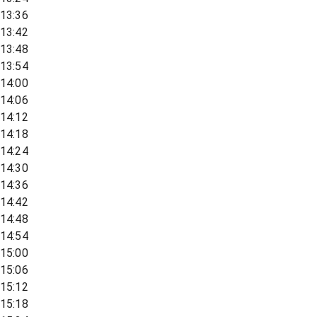
13:36
13:42
13:48
13:54
14:00
14:06
14:12
14:18
14:24
14:30
14:36
14:42
14:48
14:54
15:00
15:06
15:12
15:18