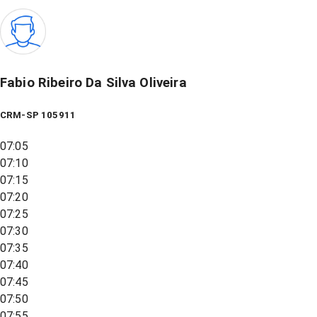
Fabio Ribeiro Da Silva Oliveira
CRM-SP 105911
07:05
07:10
07:15
07:20
07:25
07:30
07:35
07:40
07:45
07:50
07:55