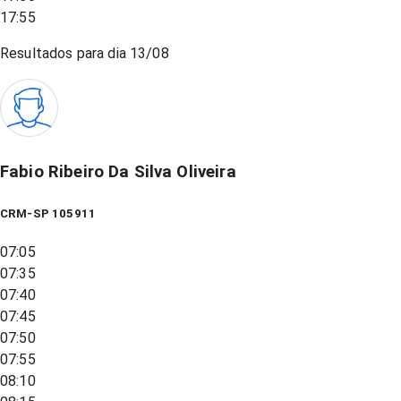
17:55
Resultados para dia
13/08
Fabio Ribeiro Da Silva Oliveira
CRM-SP 105911
07:05
07:35
07:40
07:45
07:50
07:55
08:10