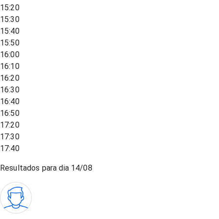
15:20
15:30
15:40
15:50
16:00
16:10
16:20
16:30
16:40
16:50
17:20
17:30
17:40
Resultados para dia
14/08