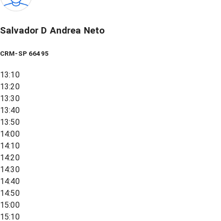
Salvador D Andrea Neto
CRM-SP 66495
13:10
13:20
13:30
13:40
13:50
14:00
14:10
14:20
14:30
14:40
14:50
15:00
15:10