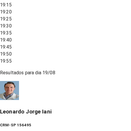
19:15
19:20
19:25
19:30
19:35
19:40
19:45
19:50
19:55
Resultados para dia
19/08
Leonardo Jorge Iani
CRM-SP 156495