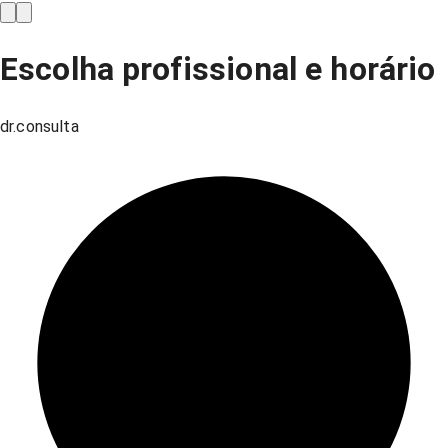
Escolha profissional e horário
dr.consulta