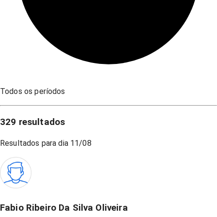
Todos os períodos
329
resultados
Resultados para dia
11/08
Fabio Ribeiro Da Silva Oliveira