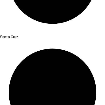
Santa Cruz