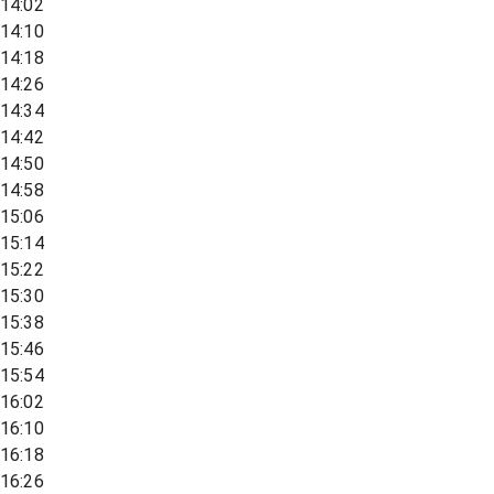
14:02
14:10
14:18
14:26
14:34
14:42
14:50
14:58
15:06
15:14
15:22
15:30
15:38
15:46
15:54
16:02
16:10
16:18
16:26