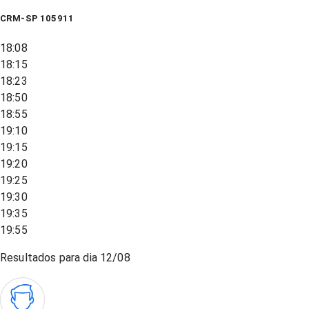
CRM-SP 105911
18:08
18:15
18:23
18:50
18:55
19:10
19:15
19:20
19:25
19:30
19:35
19:55
Resultados para dia
12/08