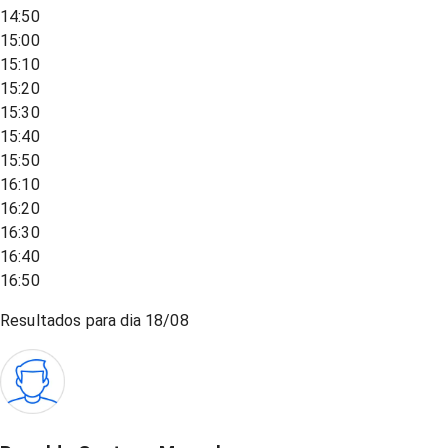
14:50
15:00
15:10
15:20
15:30
15:40
15:50
16:10
16:20
16:30
16:40
16:50
Resultados para dia
18/08