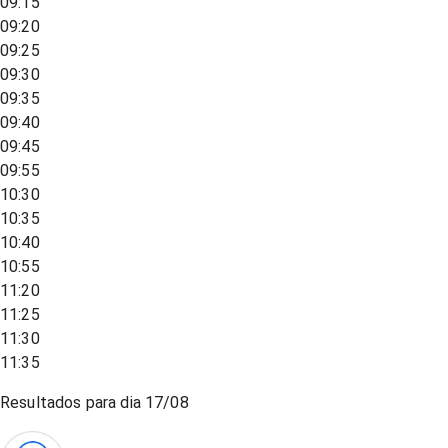
09:15
09:20
09:25
09:30
09:35
09:40
09:45
09:55
10:30
10:35
10:40
10:55
11:20
11:25
11:30
11:35
Resultados para dia
17/08