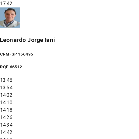
17:42
Leonardo Jorge Iani
CRM-SP 156495
RQE
66512
13:46
13:54
14:02
14:10
14:18
14:26
14:34
14:42