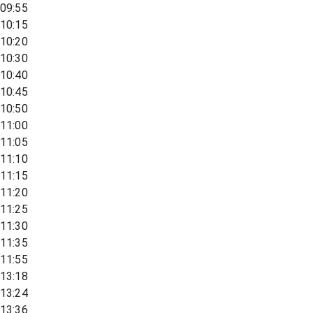
09:55
10:15
10:20
10:30
10:40
10:45
10:50
11:00
11:05
11:10
11:15
11:20
11:25
11:30
11:35
11:55
13:18
13:24
13:36