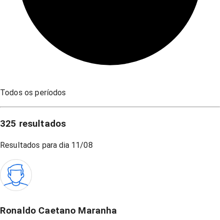
Todos os períodos
325
resultados
Resultados para dia
11/08
Ronaldo Caetano Maranha