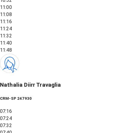
10:52
11:00
11:08
11:16
11:24
11:32
11:40
11:48
Nathalia Diirr Travaglia
CRM-SP 247930
07:16
07:24
07:32
07:40