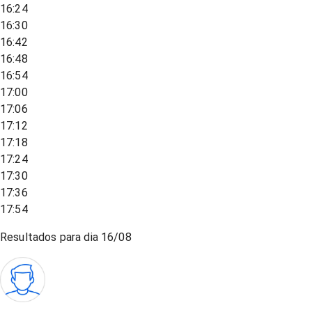
16:24
16:30
16:42
16:48
16:54
17:00
17:06
17:12
17:18
17:24
17:30
17:36
17:54
Resultados para dia
16/08