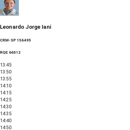
Leonardo Jorge Iani
CRM-SP 156495
RQE
66512
13:45
13:50
13:55
14:10
14:15
14:25
14:30
14:35
14:40
14:50