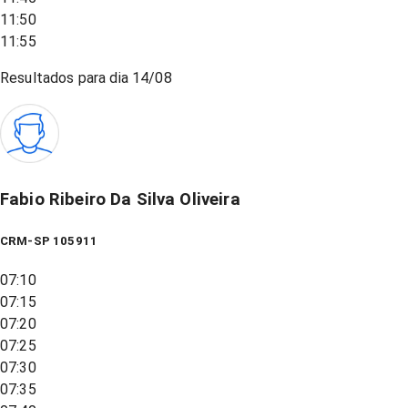
11:50
11:55
Resultados para dia
14/08
Fabio Ribeiro Da Silva Oliveira
CRM-SP 105911
07:10
07:15
07:20
07:25
07:30
07:35