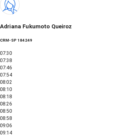
Adriana Fukumoto Queiroz
CRM-SP 184249
07:30
07:38
07:46
07:54
08:02
08:10
08:18
08:26
08:50
08:58
09:06
09:14