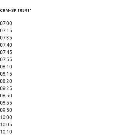
CRM-SP 105911
07:00
07:15
07:35
07:40
07:45
07:55
08:10
08:15
08:20
08:25
08:50
08:55
09:50
10:00
10:05
10:10