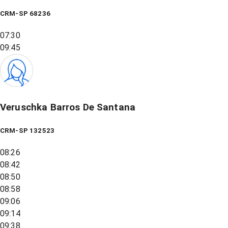
CRM-SP 68236
07:30
09:45
Veruschka Barros De Santana
CRM-SP 132523
08:26
08:42
08:50
08:58
09:06
09:14
09:38