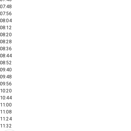
07:48
07:56
08:04
08:12
08:20
08:28
08:36
08:44
08:52
09:40
09:48
09:56
10:20
10:44
11:00
11:08
11:24
11:32