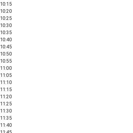
10:15
10:20
10:25
10:30
10:35
10:40
10:45
10:50
10:55
11:00
11:05
11:10
11:15
11:20
11:25
11:30
11:35
11:40
11:45