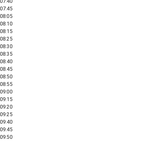
07:40
07:45
08:05
08:10
08:15
08:25
08:30
08:35
08:40
08:45
08:50
08:55
09:00
09:15
09:20
09:25
09:40
09:45
09:50