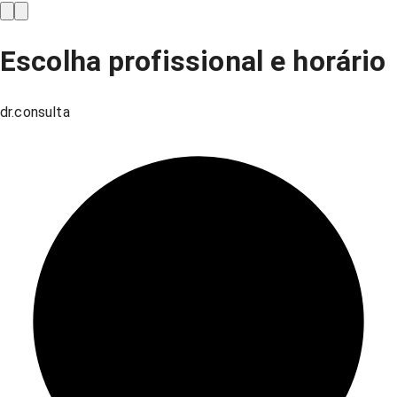
Escolha profissional e horário
dr.consulta