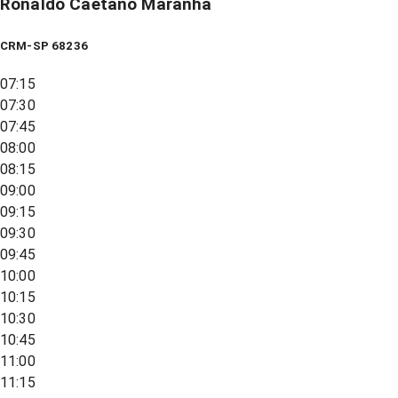
Ronaldo Caetano Maranha
CRM-SP 68236
07:15
07:30
07:45
08:00
08:15
09:00
09:15
09:30
09:45
10:00
10:15
10:30
10:45
11:00
11:15