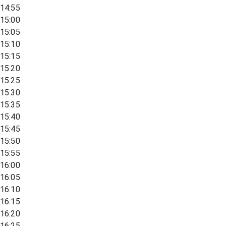
14:55
15:00
15:05
15:10
15:15
15:20
15:25
15:30
15:35
15:40
15:45
15:50
15:55
16:00
16:05
16:10
16:15
16:20
16:25