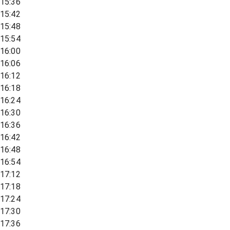
15:36
15:42
15:48
15:54
16:00
16:06
16:12
16:18
16:24
16:30
16:36
16:42
16:48
16:54
17:12
17:18
17:24
17:30
17:36