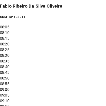
Fabio Ribeiro Da Silva Oliveira
CRM-SP 105911
08:05
08:10
08:15
08:20
08:25
08:30
08:35
08:40
08:45
08:50
08:55
09:00
09:05
09:10