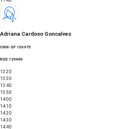
11:46
Adriana Cardoso Goncalves
CRM-SP 150975
RQE
120660
13:20
13:30
13:40
13:50
14:00
14:10
14:20
14:30
14:40