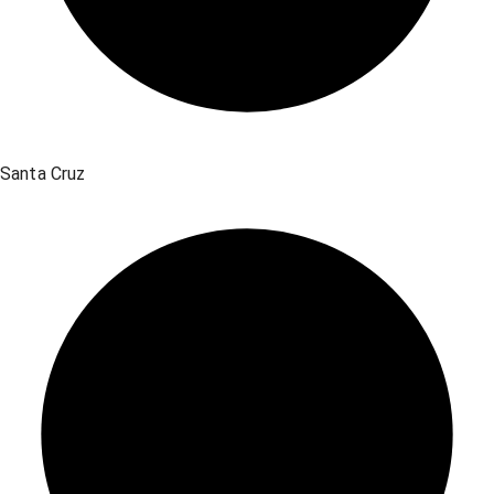
Santa Cruz