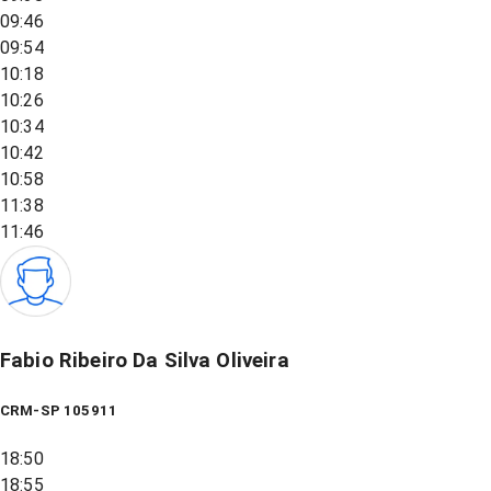
09:46
09:54
10:18
10:26
10:34
10:42
10:58
11:38
11:46
Fabio Ribeiro Da Silva Oliveira
CRM-SP 105911
18:50
18:55