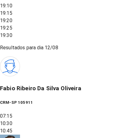
19:10
19:15
19:20
19:25
19:30
Resultados para dia
12/08
Fabio Ribeiro Da Silva Oliveira
CRM-SP 105911
07:15
10:30
10:45