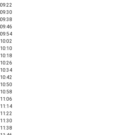
09:22
09:30
09:38
09:46
09:54
10:02
10:10
10:18
10:26
10:34
10:42
10:50
10:58
11:06
11:14
11:22
11:30
11:38