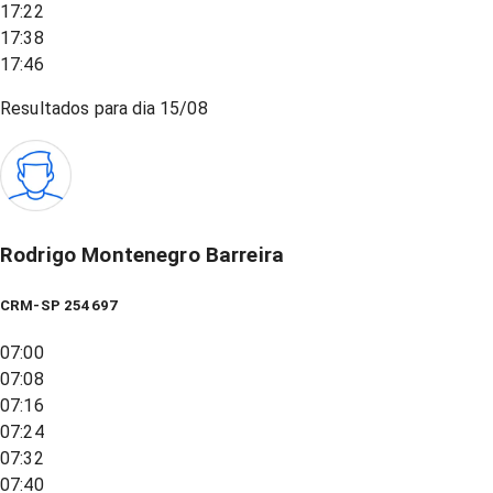
17:22
17:38
17:46
Resultados para dia
15/08
Rodrigo Montenegro Barreira
CRM-SP 254697
07:00
07:08
07:16
07:24
07:32
07:40