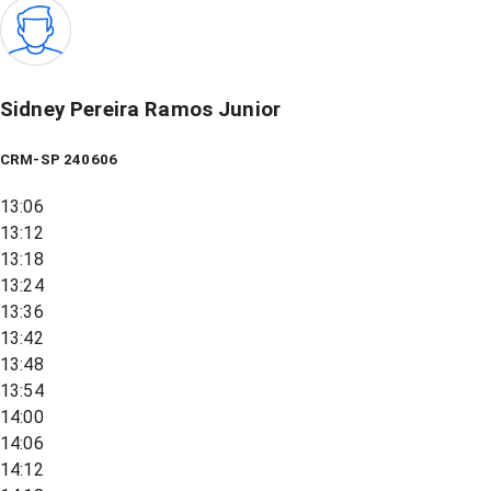
Sidney Pereira Ramos Junior
CRM-SP 240606
13:06
13:12
13:18
13:24
13:36
13:42
13:48
13:54
14:00
14:06
14:12