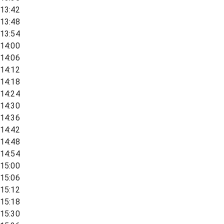
13:42
13:48
13:54
14:00
14:06
14:12
14:18
14:24
14:30
14:36
14:42
14:48
14:54
15:00
15:06
15:12
15:18
15:30