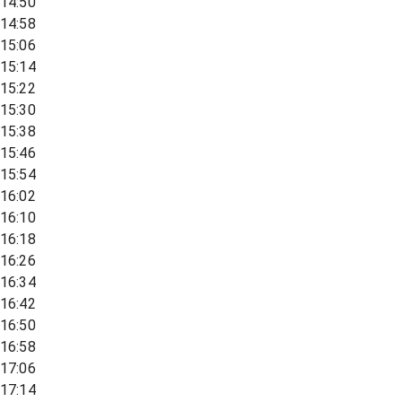
14:50
14:58
15:06
15:14
15:22
15:30
15:38
15:46
15:54
16:02
16:10
16:18
16:26
16:34
16:42
16:50
16:58
17:06
17:14