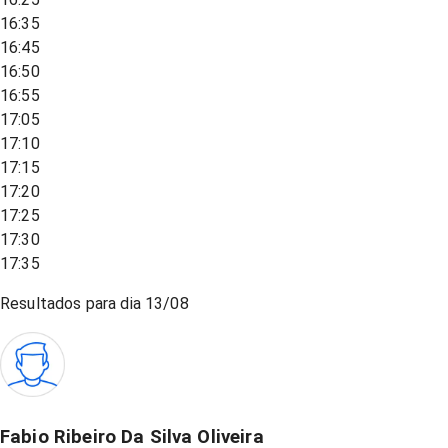
16:35
16:45
16:50
16:55
17:05
17:10
17:15
17:20
17:25
17:30
17:35
Resultados para dia
13/08
Fabio Ribeiro Da Silva Oliveira