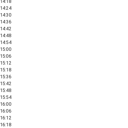
14:18
14:24
14:30
14:36
14:42
14:48
14:54
15:00
15:06
15:12
15:18
15:36
15:42
15:48
15:54
16:00
16:06
16:12
16:18