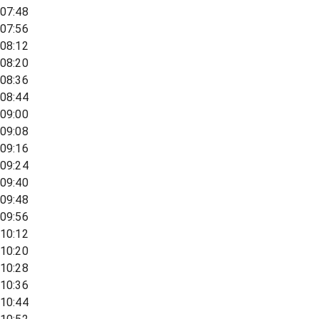
07:48
07:56
08:12
08:20
08:36
08:44
09:00
09:08
09:16
09:24
09:40
09:48
09:56
10:12
10:20
10:28
10:36
10:44