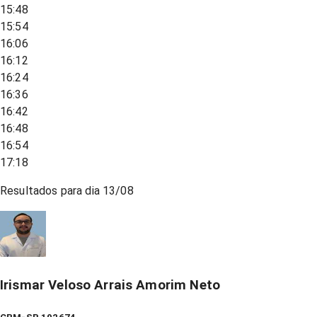
15:48
15:54
16:06
16:12
16:24
16:36
16:42
16:48
16:54
17:18
Resultados para dia
13/08
Irismar Veloso Arrais Amorim Neto