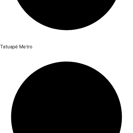
Tatuapé Metro