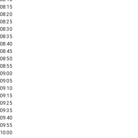
08:15
08:20
08:25
08:30
08:35
08:40
08:45
08:50
08:55
09:00
09:05
09:10
09:15
09:25
09:35
09:40
09:55
10:00