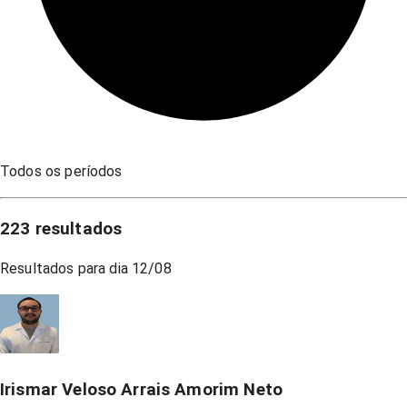
Todos os períodos
223
resultados
Resultados para dia
12/08
Irismar Veloso Arrais Amorim Neto