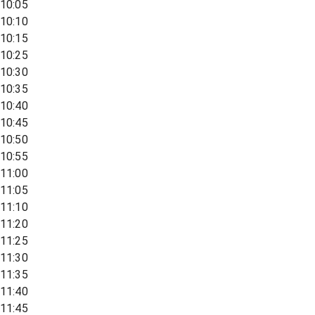
10:05
10:10
10:15
10:25
10:30
10:35
10:40
10:45
10:50
10:55
11:00
11:05
11:10
11:20
11:25
11:30
11:35
11:40
11:45