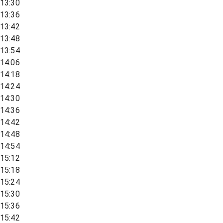
13:30
13:36
13:42
13:48
13:54
14:06
14:18
14:24
14:30
14:36
14:42
14:48
14:54
15:12
15:18
15:24
15:30
15:36
15:42