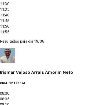
11:30
11:35
11:40
11:45
11:50
11:55
Resultados para dia
19/08
Irismar Veloso Arrais Amorim Neto
CRM-SP 192674
08:00
08:05
08:10