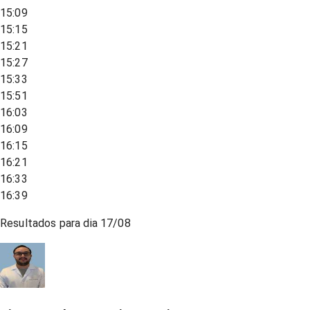
15:09
15:15
15:21
15:27
15:33
15:51
16:03
16:09
16:15
16:21
16:33
16:39
Resultados para dia
17/08