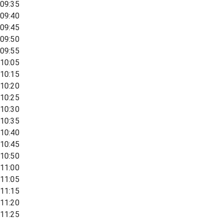
09:35
09:40
09:45
09:50
09:55
10:05
10:15
10:20
10:25
10:30
10:35
10:40
10:45
10:50
11:00
11:05
11:15
11:20
11:25