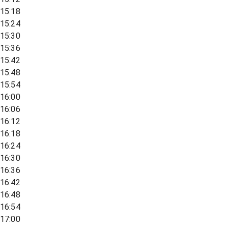
15:18
15:24
15:30
15:36
15:42
15:48
15:54
16:00
16:06
16:12
16:18
16:24
16:30
16:36
16:42
16:48
16:54
17:00