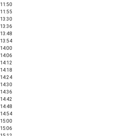
11:50
11:55
13:30
13:36
13:48
13:54
14:00
14:06
14:12
14:18
14:24
14:30
14:36
14:42
14:48
14:54
15:00
15:06
15:12