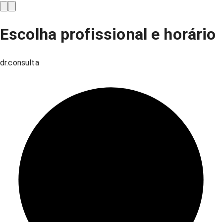
Escolha profissional e horário
dr.consulta