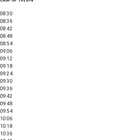
CRM-SP 192674
08:30
08:36
08:42
08:48
08:54
09:06
09:12
09:18
09:24
09:30
09:36
09:42
09:48
09:54
10:06
10:18
10:36