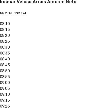
Irismar Veloso Arrais Amorim Neto
CRM-SP 192674
08:10
08:15
08:20
08:25
08:30
08:35
08:40
08:45
08:50
08:55
09:00
09:05
09:10
09:15
09:25