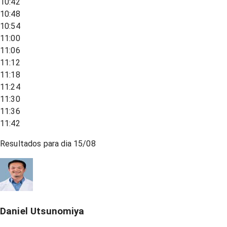
10:42
10:48
10:54
11:00
11:06
11:12
11:18
11:24
11:30
11:36
11:42
Resultados para dia
15/08
Daniel Utsunomiya