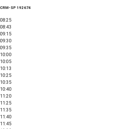
CRM-SP 192674
08:25
08:43
09:15
09:30
09:35
10:00
10:05
10:13
10:25
10:35
10:40
11:20
11:25
11:35
11:40
11:45