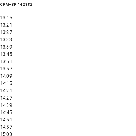
CRM-SP 142382
13:15
13:21
13:27
13:33
13:39
13:45
13:51
13:57
14:09
14:15
14:21
14:27
14:39
14:45
14:51
14:57
15:03